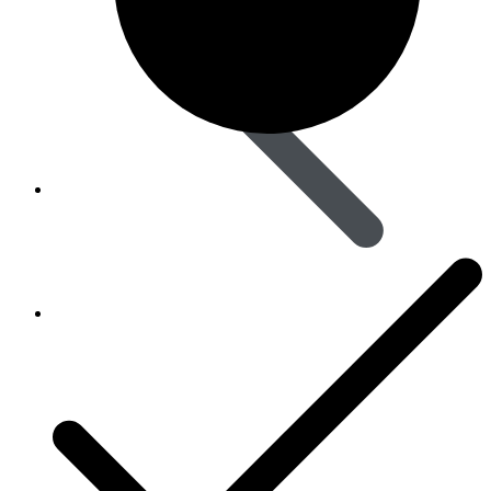
Skin Care