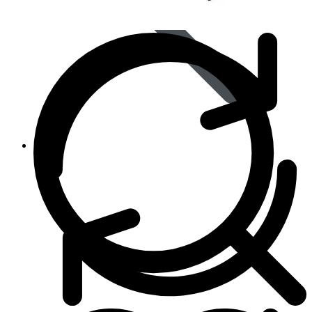
Animal Care