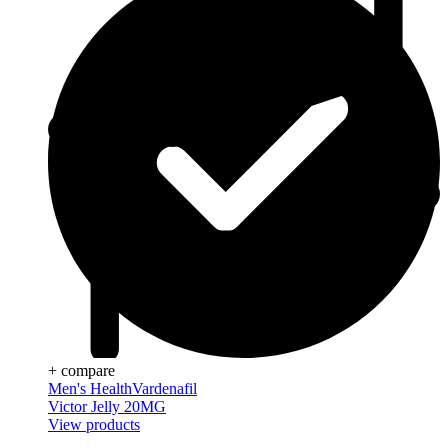
+ compare
Men's Health
Vardenafil
Victor Jelly 20MG
View products