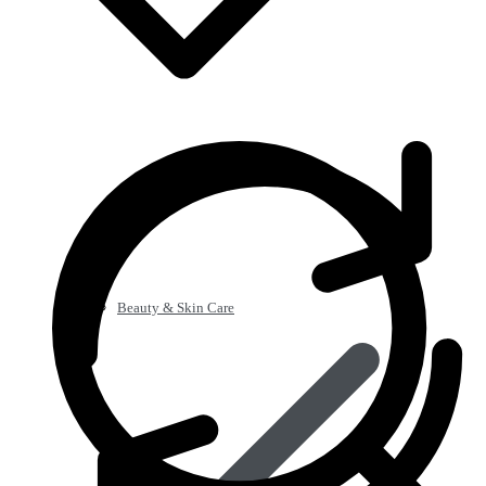
Beauty & Skin Care