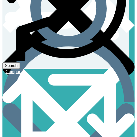
Compare