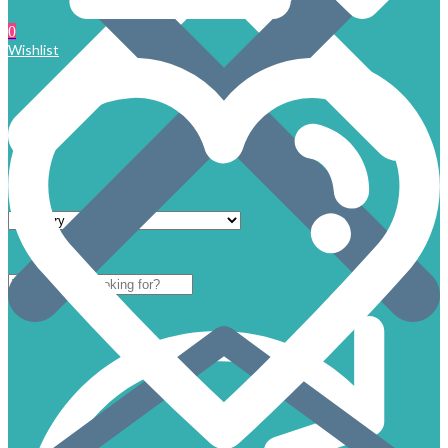
0
Wishlist