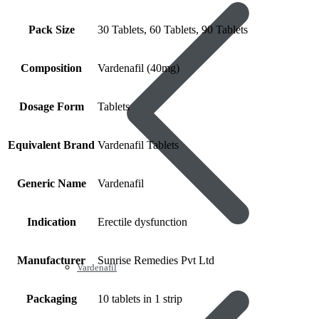
Pack Size
30 Tablets, 60 Tablets, 90 Tablets
Composition
Vardenafil (40mg)
Dosage Form
Tablets
Equivalent Brand
Vardenafil Tablets
Generic Name
Vardenafil
Indication
Erectile dysfunction
Manufacturer
Sunrise Remedies Pvt Ltd
Vardenafil
Packaging
10 tablets in 1 strip