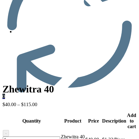
Men’s Health
Zhewitra 40
0
$
40.00
–
$
115.00
Add
Quantity
Product
Price
Description
to
cart
-
Zhewitra 40
Zhewitra