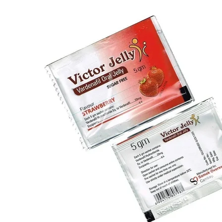
Type 2 Diabetes