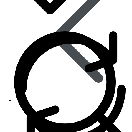
Life Saving