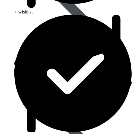
+ wishlist
Blood Disorders