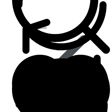
Acid Reducers