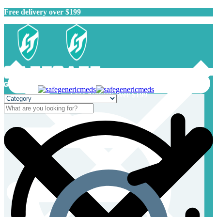
Free delivery over $199
Free delivery over $199