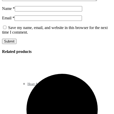
Name
*
Email
*
Save my name, email, and website in this browser for the next
time I comment.
Related products
Heart & Blood Pressure