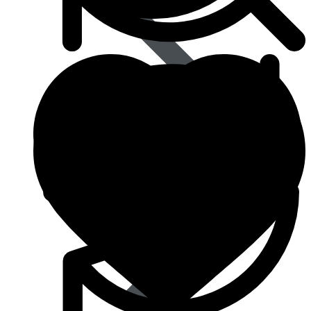
Eye Care