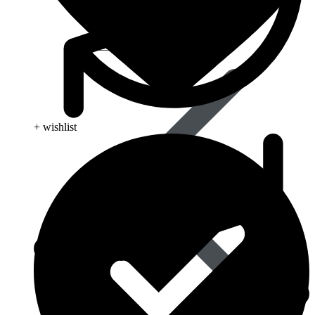
Pain Relief & Fever
+ wishlist