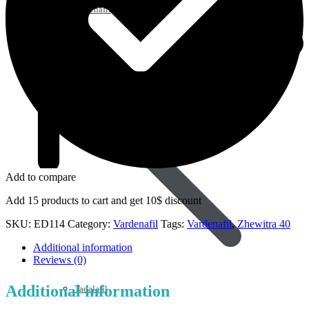
Sildenafil
Add to compare
Add 15 products to cart and get 10$ discount
SKU:
ED114
Category:
Vardenafil
Tags:
Vardenafil
,
Zhewitra 40
Additional information
Reviews (0)
Additional information
Tadalafil