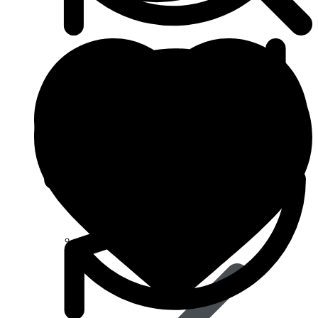
Anti Cancer