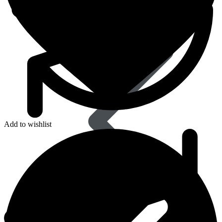
Dapoxetine
Add to wishlist