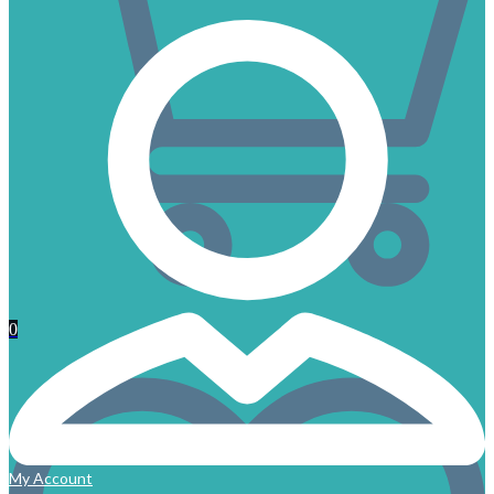
0
My Account