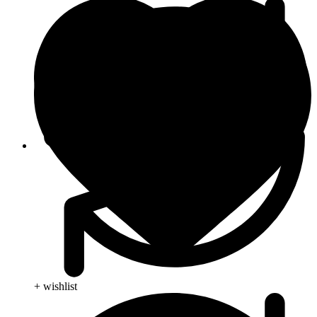
Blog
+ wishlist