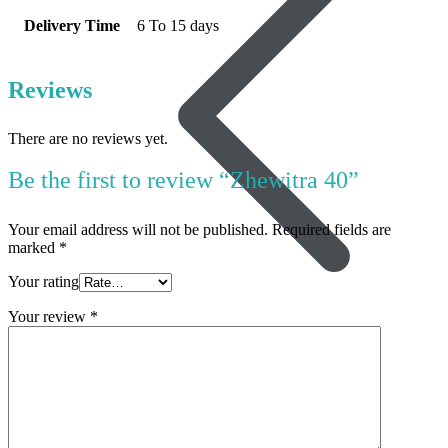
Delivery Time
6 To 15 days
Reviews
There are no reviews yet.
Be the first to review “Zhewitra 40”
Your email address will not be published.
Required fields are
marked
*
Your rating
Your review
*
Women’s Health