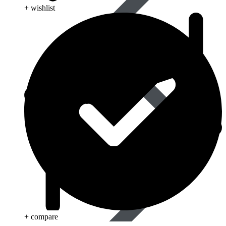
+ wishlist
Best Selling
+ compare