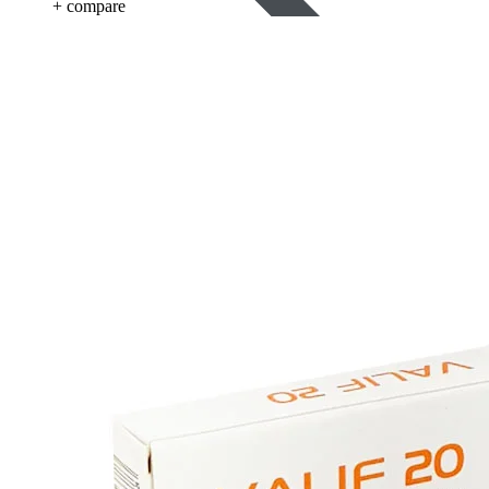
+ compare
Blood Pressure