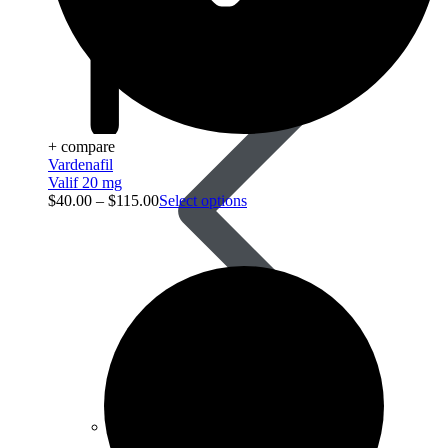
Anti Worm
+ compare
Vardenafil
Valif 20 mg
$
40.00
–
$
115.00
Select options
Antiviral