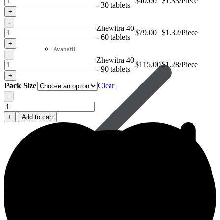
$
40.00
$1.33/Piece
- 30 tablets
40
+
-
Zhewitra 40
Zhewitra
$
79.00
$1.32/Piece
- 60 tablets
40
+
Avanafil
-
Zhewitra 40
Zhewitra
$
115.00
$1.28/Piece
- 90 tablets
40
+
Pack Size
Clear
-
Zhewitra
40
+
Add to cart
quantity