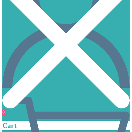
0
Cart