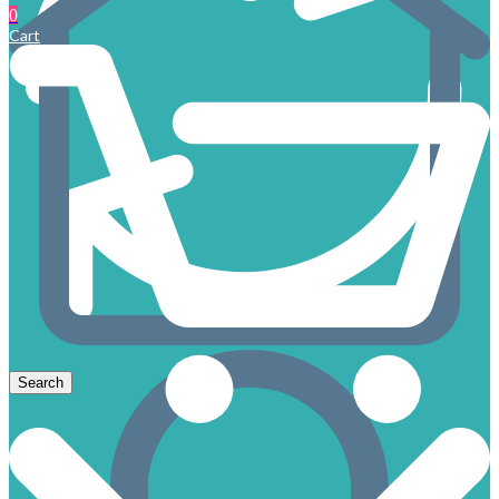
0
Cart