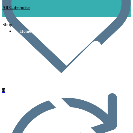
All Categories
Shop
Home
0