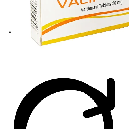
Viral Care