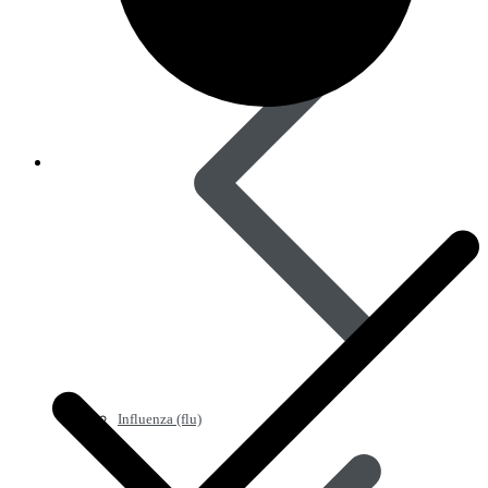
Influenza (flu)