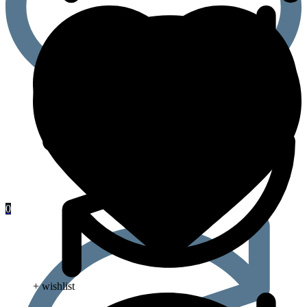
0
+ wishlist