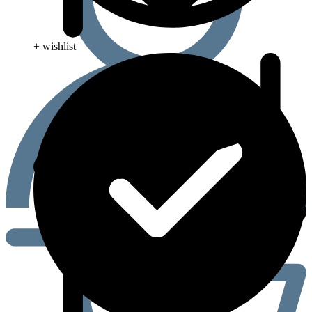
+ wishlist