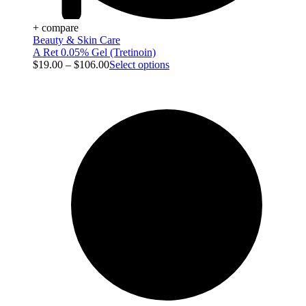
+ compare
Beauty & Skin Care
A Ret 0.05% Gel (Tretinoin)
$
19.00
–
$
106.00
Select options