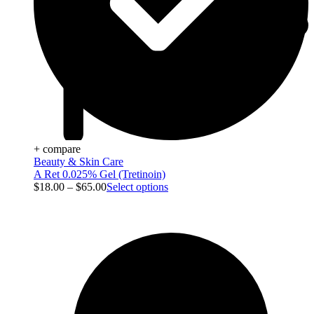
+ compare
Beauty & Skin Care
A Ret 0.025% Gel (Tretinoin)
$
18.00
–
$
65.00
Select options