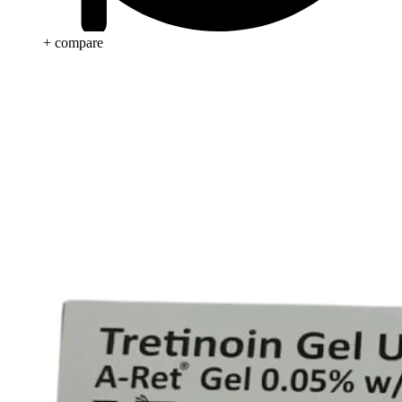
+ compare