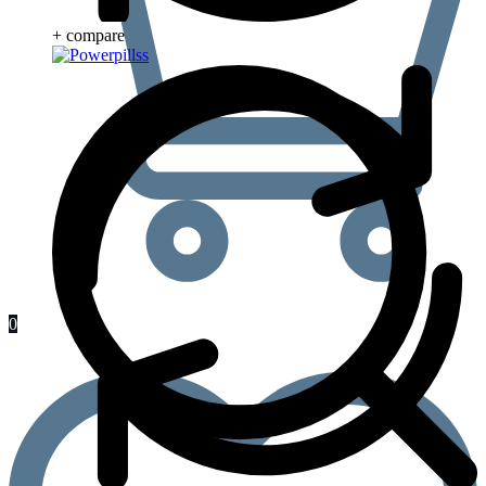
+ compare
0