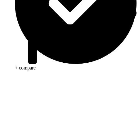
+ compare