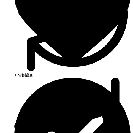
+ wishlist