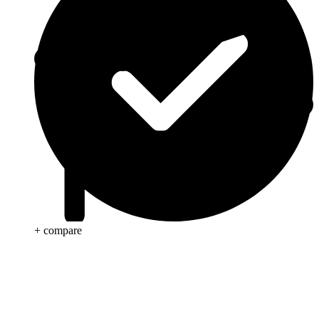
+ compare