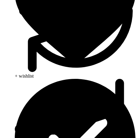
+ wishlist