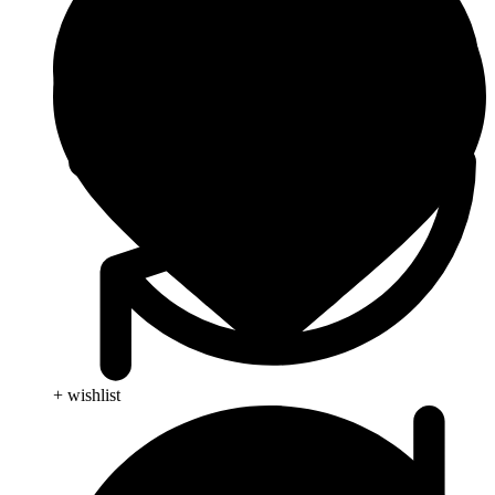
+ wishlist