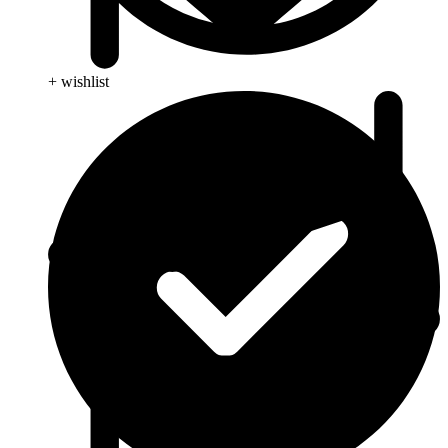
+ wishlist