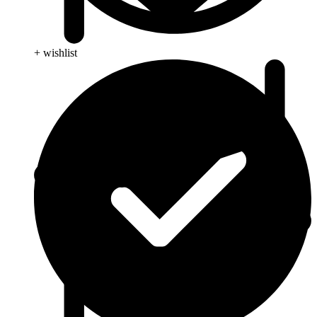
+ wishlist