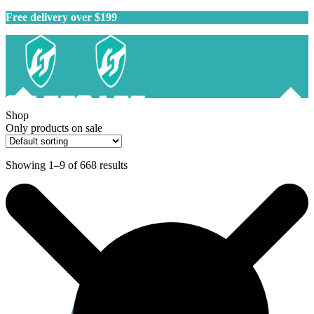
Free delivery over $199
Shop
Only products on sale
Showing 1–9 of 668 results