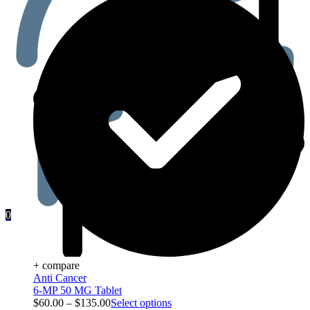
0
+ compare
Anti Cancer
6-MP 50 MG Tablet
$
60.00
–
$
135.00
Select options