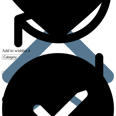
Add to wishlist 4