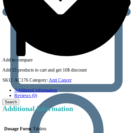
Add to compare
Add 15 products to cart and get 10$ discount
SKU:
AC176
Category:
Anti Cancer
Additional information
Reviews (0)
Additional information
Dosage Form
Tablets