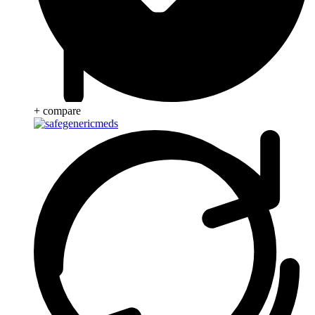
+ compare