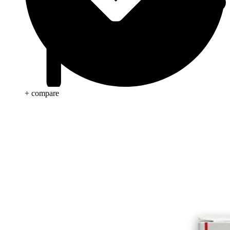
+ compare