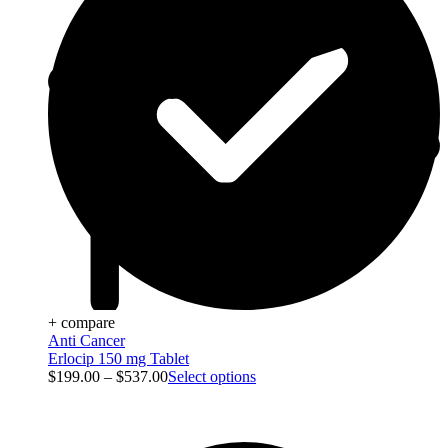
+ compare
Anti Cancer
Erlocip 150 mg Tablet
$
199.00
–
$
537.00
Select options