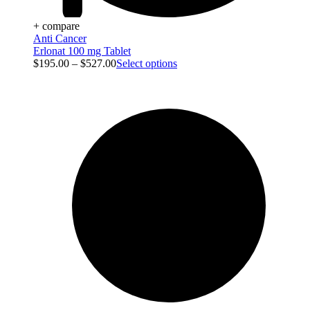
+ compare
Anti Cancer
Erlonat 100 mg Tablet
$
195.00
–
$
527.00
Select options