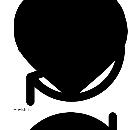
+ wishlist