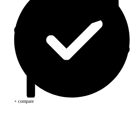
+ compare