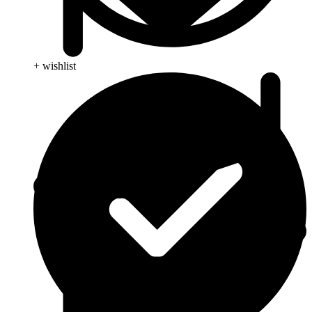
+ wishlist