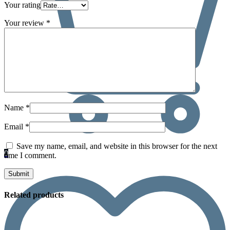
Your rating
Your review
*
Name
*
Email
*
Save my name, email, and website in this browser for the next
0
time I comment.
Related products