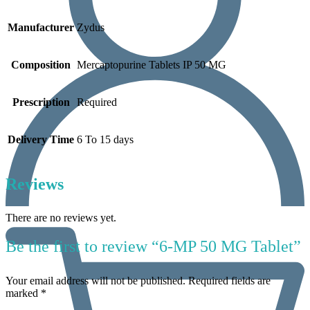
Manufacturer
Zydus
Composition
Mercaptopurine Tablets IP 50 MG
Prescription
Required
Delivery Time
6 To 15 days
Reviews
There are no reviews yet.
Be the first to review “6-MP 50 MG Tablet”
Your email address will not be published.
Required fields are
marked
*