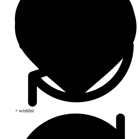
+ wishlist