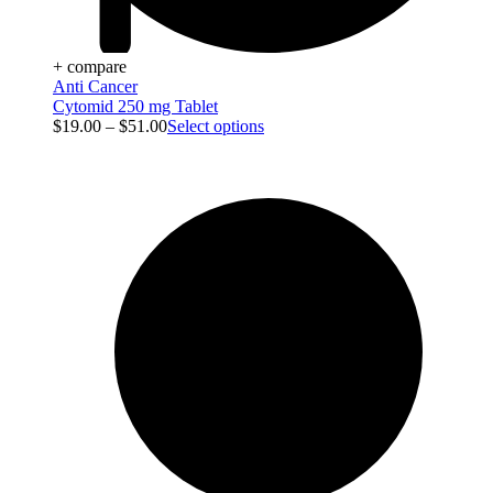
+ compare
Anti Cancer
Cytomid 250 mg Tablet
$
19.00
–
$
51.00
Select options