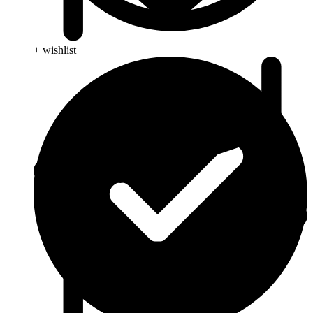
+ wishlist