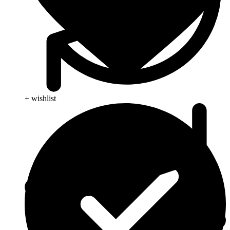
+ wishlist