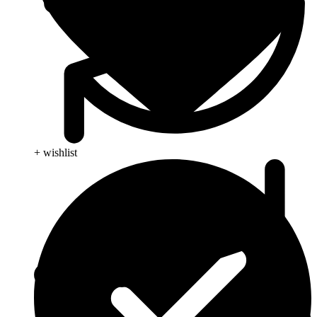
+ wishlist