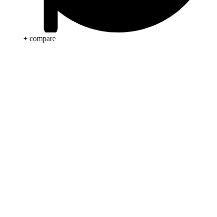
+ compare