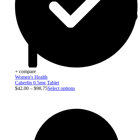
+ compare
Women's Health
Caberlin 0.5mg Tablet
$
42.00
–
$
98.75
Select options