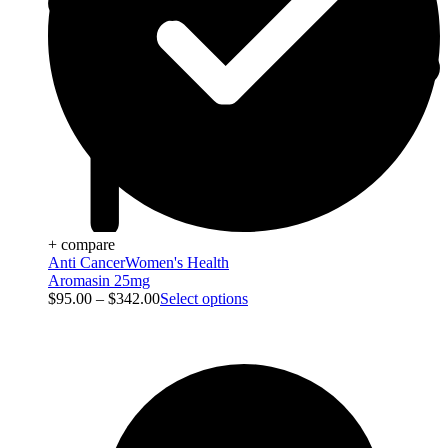
+ compare
Anti Cancer
Women's Health
Aromasin 25mg
$
95.00
–
$
342.00
Select options