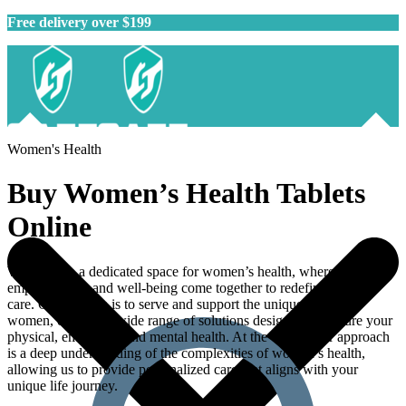
Free delivery over $199
Women's Health
Buy
Women’s Health Tablets
Online
Welcome to a dedicated space for women’s health, where
empowerment and well-being come together to redefine holistic
care. Our mission is to serve and support the unique needs of
women, offering a wide range of solutions designed to nurture your
physical, emotional, and mental health. At the core of our approach
is a deep understanding of the complexities of women’s health,
allowing us to provide personalized care that aligns with your
unique life journey.