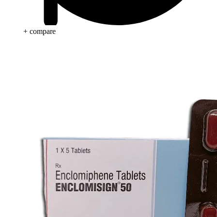
+ compare