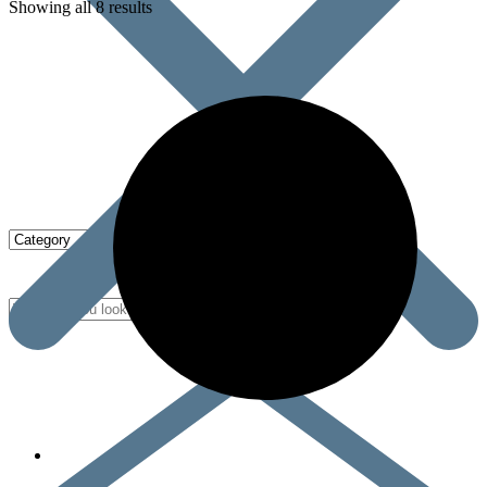
Showing all 8 results