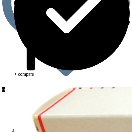
+ compare
0