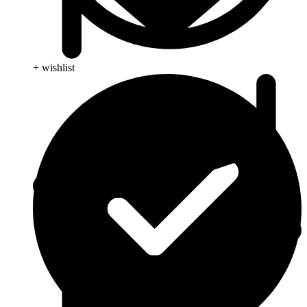
+ wishlist