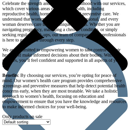
Celebrate the strength and beauty of womanhood with our services,
which cover various areas of women’s health, including
reproductive health, hormonal balance, and preventive care. We
understand that women’s health is multi-dimensional, and every
woman deserves care that’s as unique as she is. Whether you are
navigating pregnancy, managing a chronic condition, or simply
seeking regular check-ups, our team of compassionate professionals
is here to guide you through every step.
We are committed to empowering women to take control of their
health and make informed decisions about their bodies. With our
services, you’ll feel confident and supported in all aspects of your
life.
Benefits
: By choosing our services, you’re opting for peace of
mind. Our women’s health care program provides comprehensive
screenings and preventive measures that help detect potential health
concerns early, when they are most treatable. We take a holistic
approach to women’s health, focusing on education and
empowerment to ensure that you have the knowledge and resources
to make informed choices for your well-being.
Only products on sale