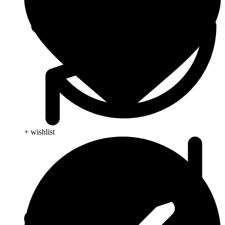
+ wishlist