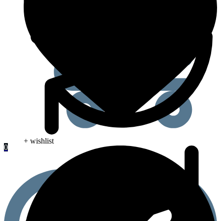
+ wishlist
0