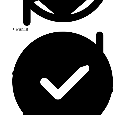
+ wishlist