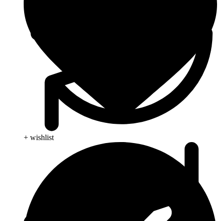
+ wishlist