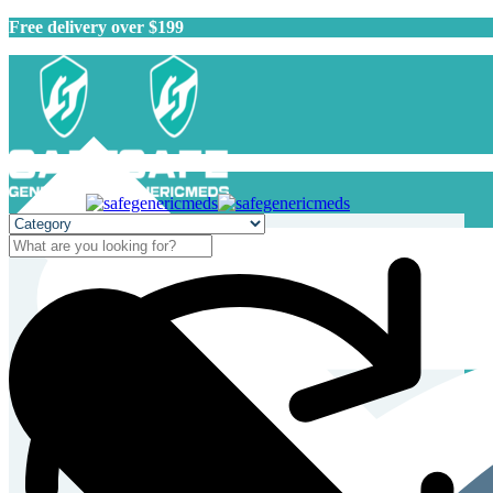
Free delivery over $199