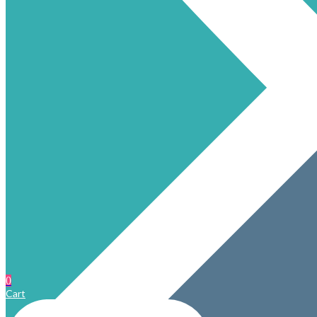
0
Cart