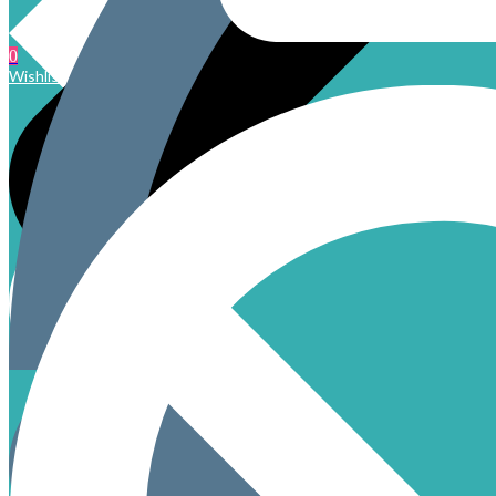
0
Wishlist