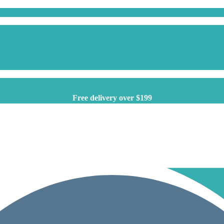
Free delivery over $199