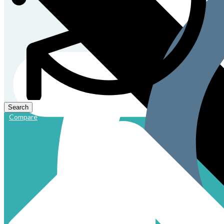
Compare