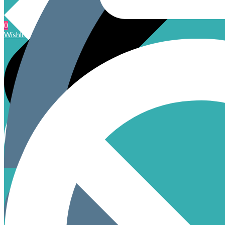
0
Wishlist