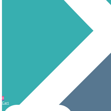
0
Cart