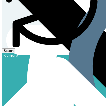
Compare