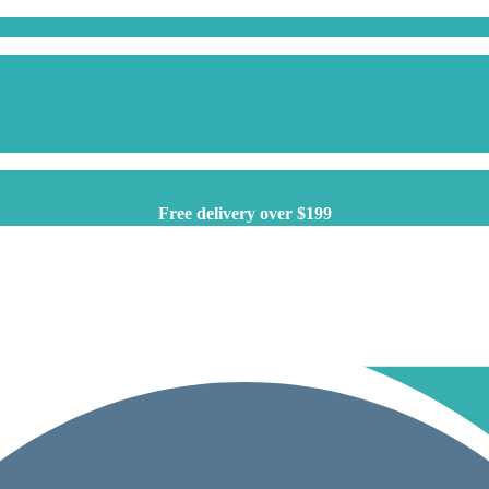
Free delivery over $199