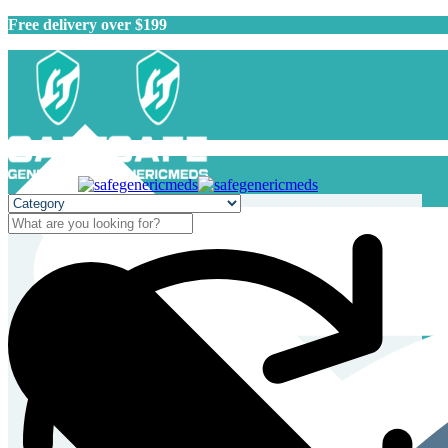
Free delivery over $199