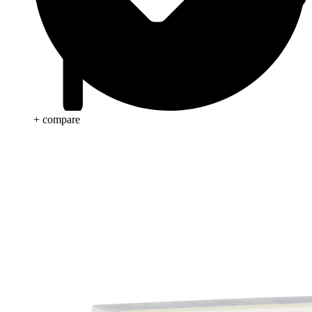
+ compare