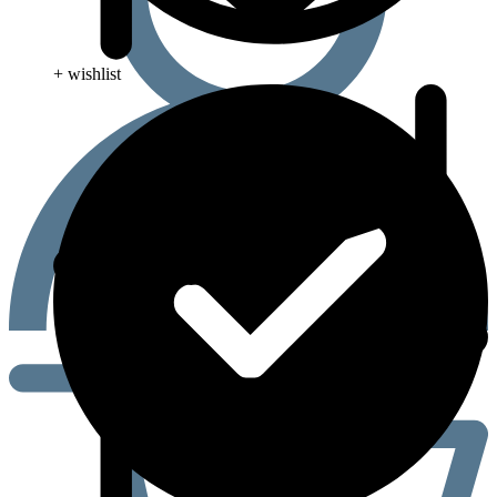
+ wishlist