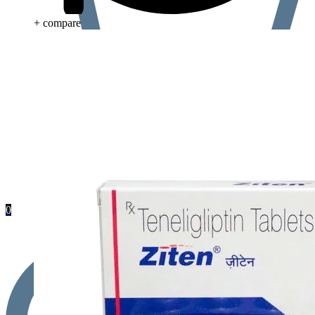
+ compare
0