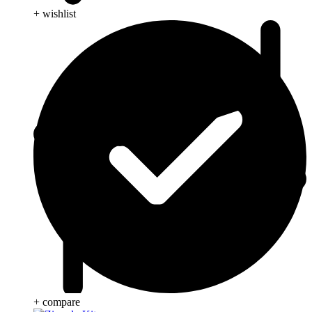
+ wishlist
+ compare