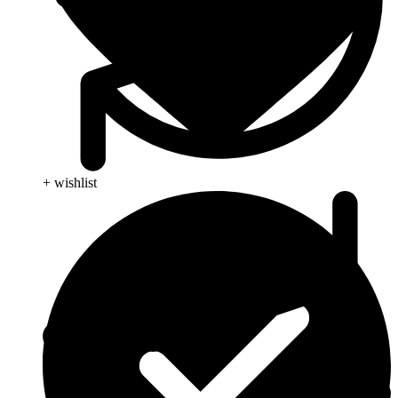
+ wishlist