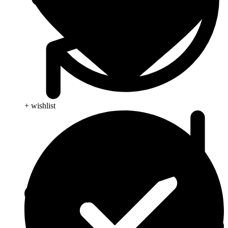
+ wishlist