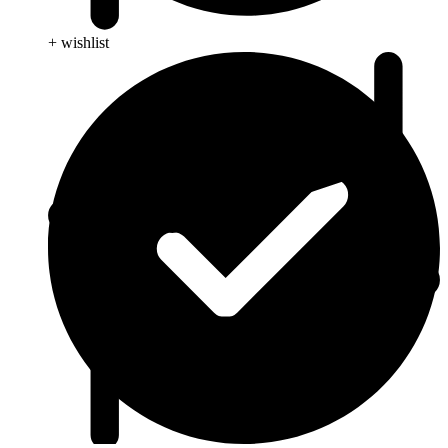
+ wishlist