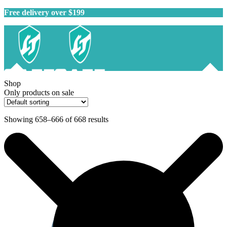
Free delivery over $199
Shop
Only products on sale
Showing 658–666 of 668 results