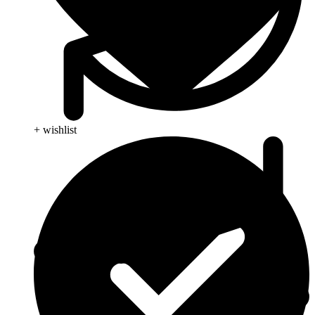
+ wishlist