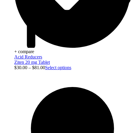
+ compare
Acid Reducers
Ziten 20 mg Tablet
$
30.00
–
$
81.00
Select options