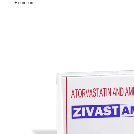
+ compare