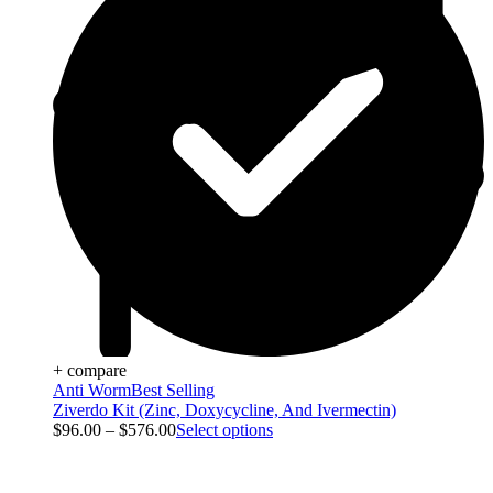
+ compare
Anti Worm
Best Selling
Ziverdo Kit (Zinc, Doxycycline, And Ivermectin)
$
96.00
–
$
576.00
Select options