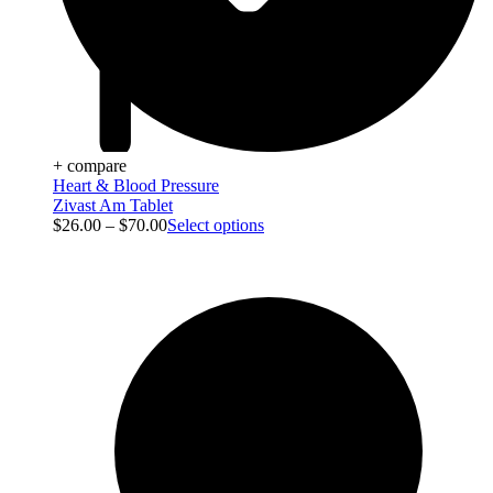
+ compare
Heart & Blood Pressure
Zivast Am Tablet
$
26.00
–
$
70.00
Select options