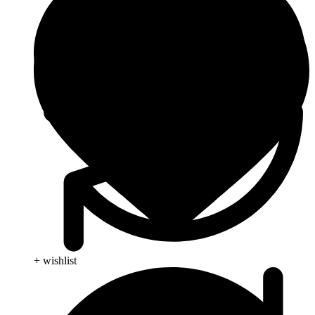
+ wishlist