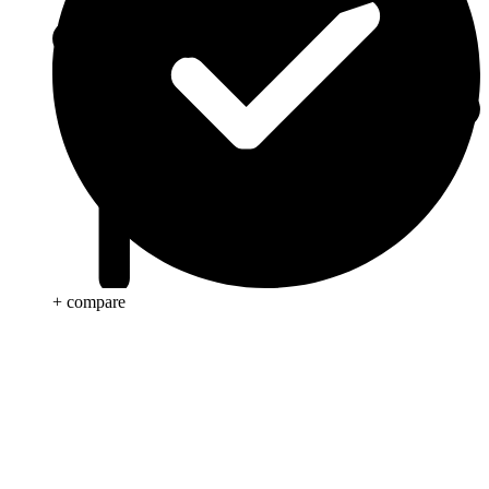
+ compare