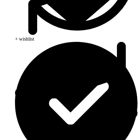
+ wishlist