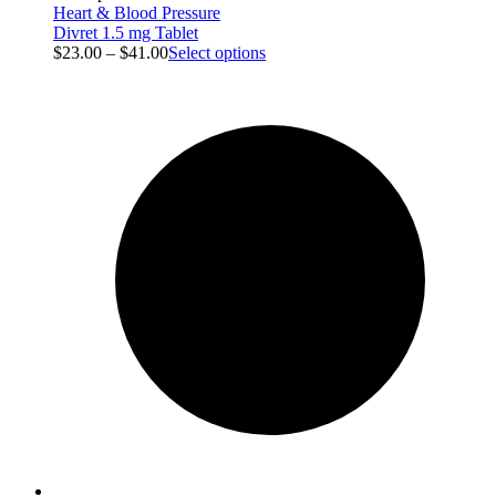
Heart & Blood Pressure
Divret 1.5 mg Tablet
$
23.00
–
$
41.00
Select options