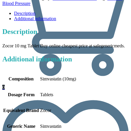
Blood Pressure
Description
Additional information
Description
Zocor 10 mg Tablet Buy online cheapest price at safegenericmeds.
Additional information
Composition
Simvastatin (10mg)
0
Dosage Form
Tablets
Equivalent Brand
Zocor
Generic Name
Simvastatin