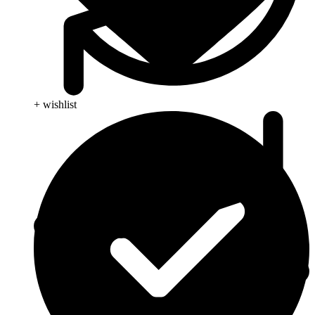
+ wishlist