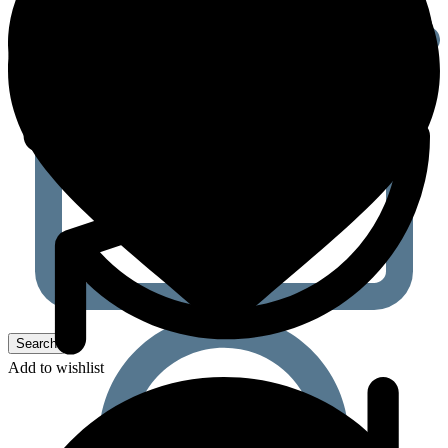
Add to wishlist