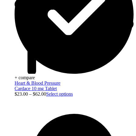
+ compare
Heart & Blood Pressure
Cardace 10 mg Tablet
$
23.00
–
$
62.00
Select options