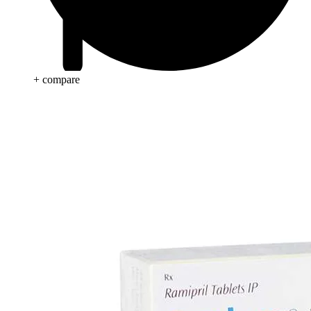
+ compare