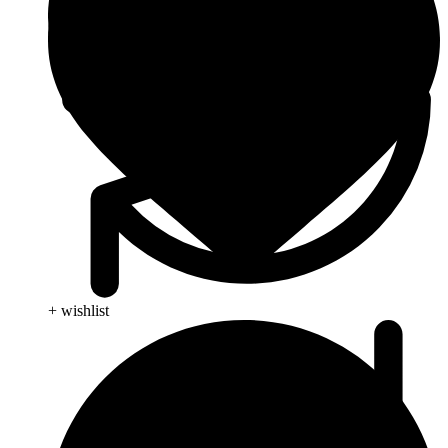
+ wishlist