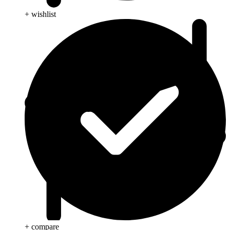
+ wishlist
+ compare