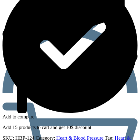
Add to compare
Add 15 products to cart and get 10$ discount
SKU:
HBP-124
Category:
Heart & Blood Pressure
Tag:
Heart &