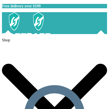
Free delivery over $199
Shop