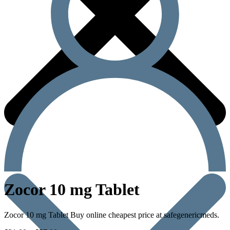
Zocor 10 mg Tablet
Zocor 10 mg Tablet Buy online cheapest price at safegenericmeds.