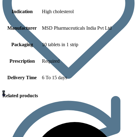
Indication
High cholesterol
Manufacturer
MSD Pharmaceuticals India Pvt Ltd
Packaging
10 tablets in 1 strip
Prescription
Required
Delivery Time
6 To 15 days
0
Related products