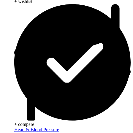
+ wishlist
+ compare
Heart & Blood Pressure