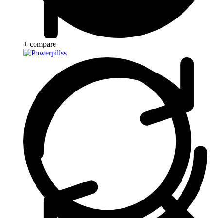
+ compare