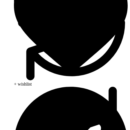
+ wishlist