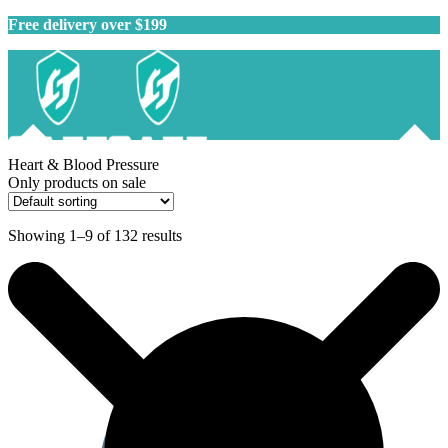
Free delivery over $199
Heart & Blood Pressure
Only products on sale
Showing 1–9 of 132 results