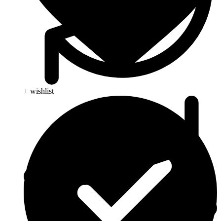
+ wishlist