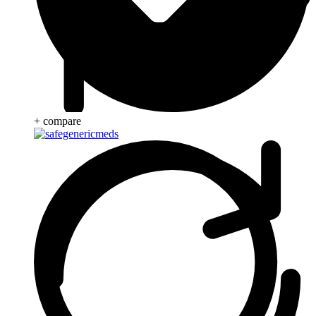
+ compare