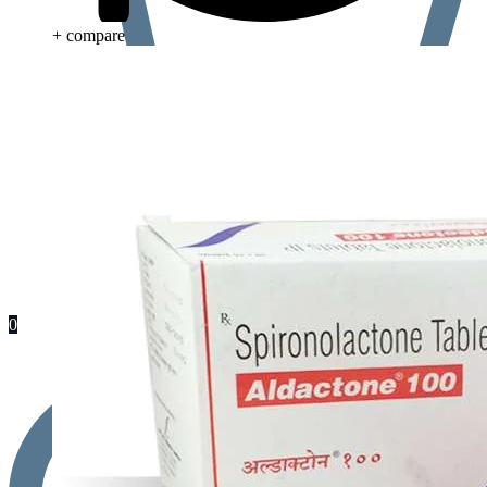
+ compare
0