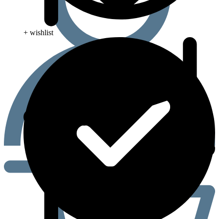
+ wishlist