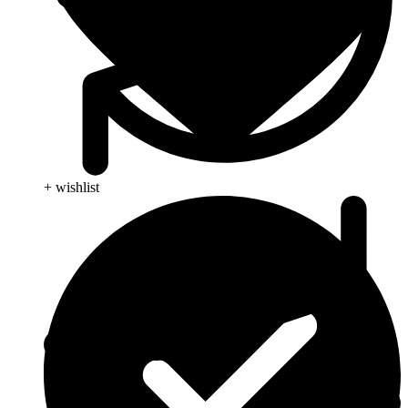
+ wishlist