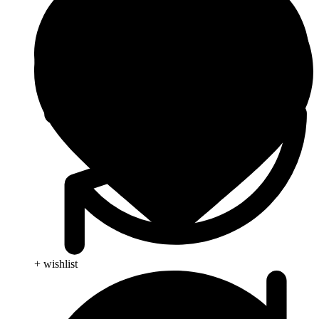
+ wishlist