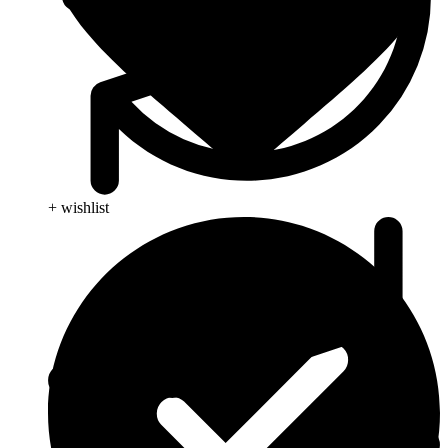
+ wishlist