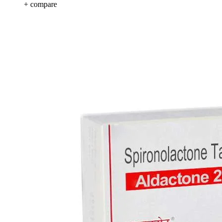
+ compare