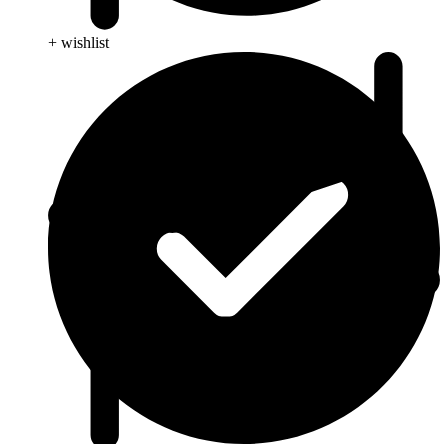
+ wishlist