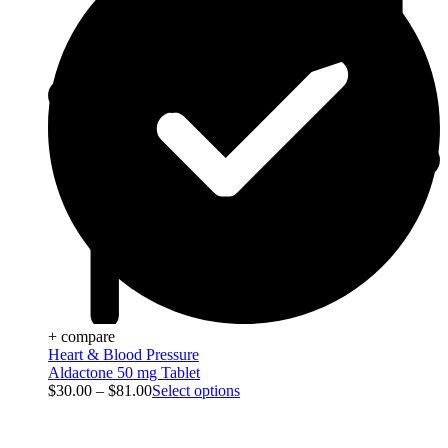
+ compare
Heart & Blood Pressure
Aldactone 50 mg Tablet
$
30.00
–
$
81.00
Select options