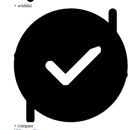
+ wishlist
+ compare