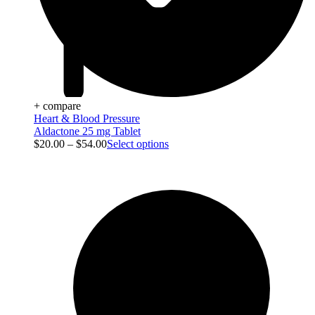
+ compare
Heart & Blood Pressure
Aldactone 25 mg Tablet
$
20.00
–
$
54.00
Select options