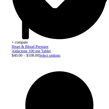
+ compare
Heart & Blood Pressure
Aldactone 100 mg Tablet
$
40.00
–
$
108.00
Select options