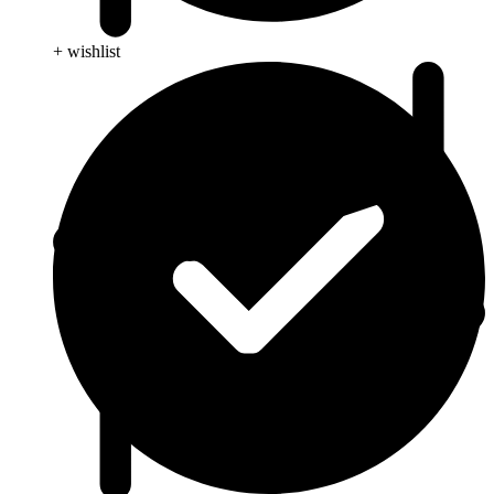
+ wishlist