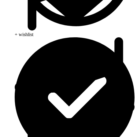
+ wishlist