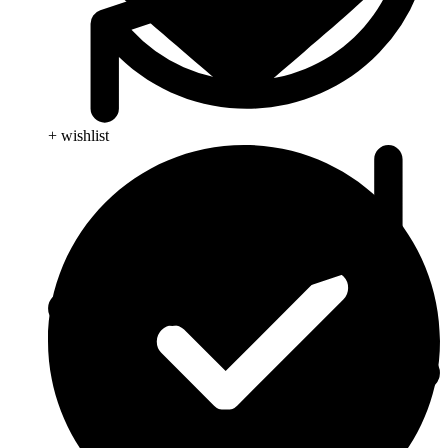
+ wishlist