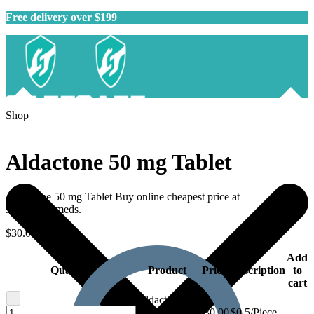
Free delivery over $199
Shop
Aldactone 50 mg Tablet
Aldactone 50 mg Tablet Buy online cheapest price at
safegenericmeds.
$
30.00
–
$
81.00
Add
Quantity
Product
Price
Description
to
cart
-
Aldactone 50
Aldactone
mg Tablet -
$
30.00
$0.5/Piece