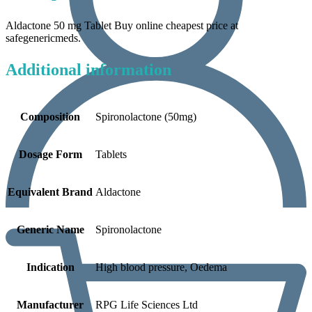
Aldactone 50 mg Tablet Buy online cheapest price at
safegenericmeds.
Additional information
Composition
Spironolactone (50mg)
Dosage Form
Tablets
Equivalent Brand
Aldactone
Generic Name
Spironolactone
Indication
High blood pressure, Oedema
Manufacturer
RPG Life Sciences Ltd