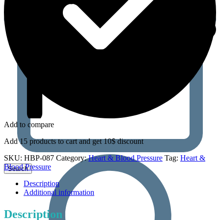
Add to compare
Add 15 products to cart and get 10$ discount
SKU:
HBP-087
Category:
Heart & Blood Pressure
Tag:
Heart &
Blood Pressure
Description
Additional information
Description