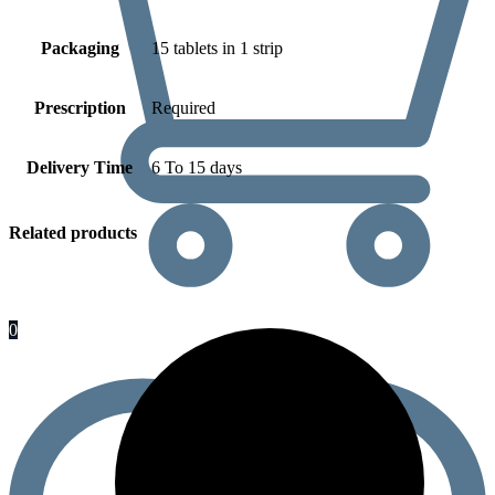
Packaging
15 tablets in 1 strip
Prescription
Required
Delivery Time
6 To 15 days
Related products
0