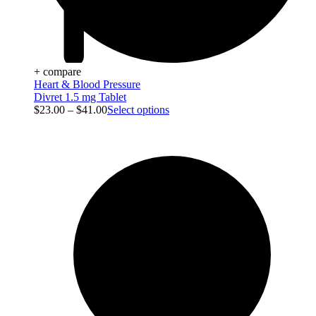
+ compare
Heart & Blood Pressure
Divret 1.5 mg Tablet
$
23.00
–
$
41.00
Select options