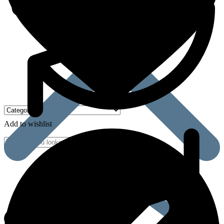
Add to wishlist