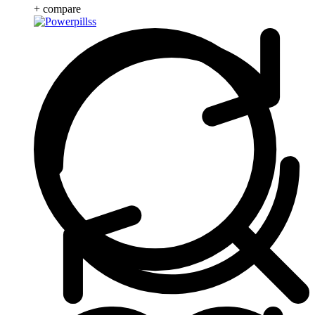
+ compare