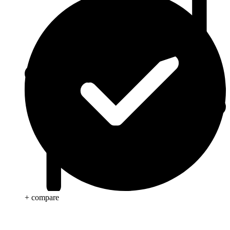
+ compare