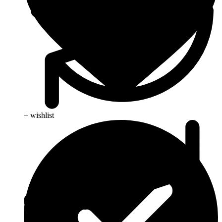
+ wishlist