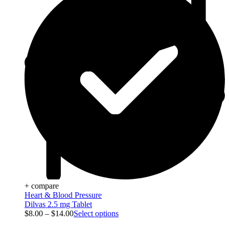
+ compare
Heart & Blood Pressure
Dilvas 2.5 mg Tablet
$
8.00
–
$
14.00
Select options