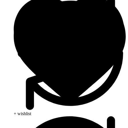
+ wishlist