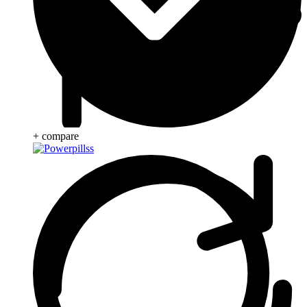
+ compare