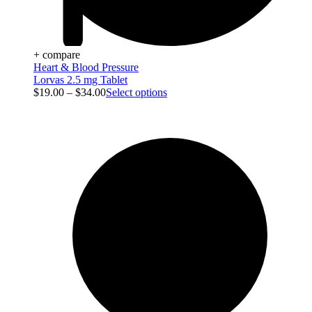
+ compare
Heart & Blood Pressure
Lorvas 2.5 mg Tablet
$
19.00
–
$
34.00
Select options