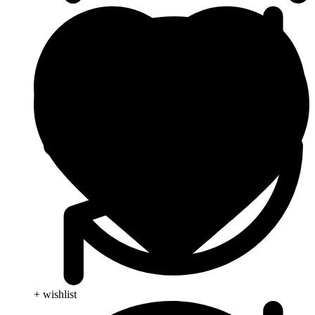
+ wishlist