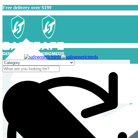
Free delivery over $199