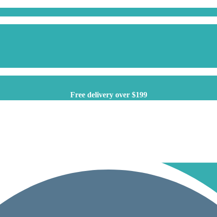
Free delivery over $199