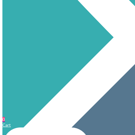
0
Cart