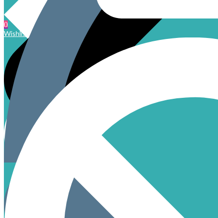
0
Wishlist