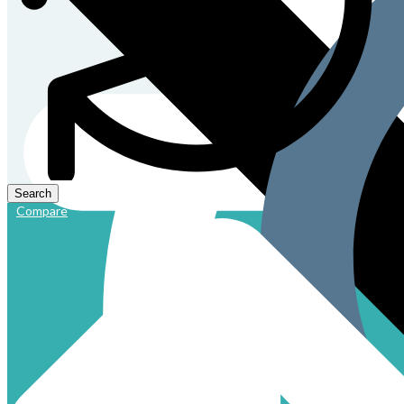
Compare