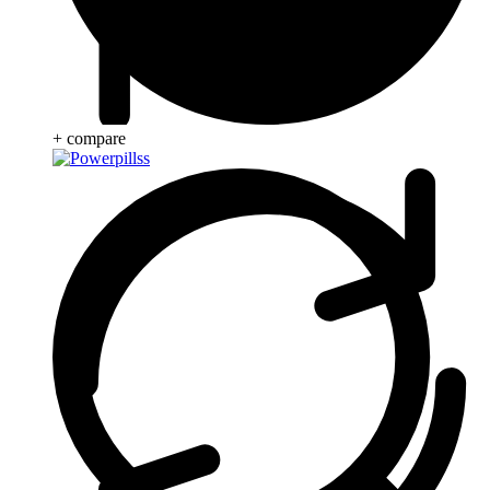
+ compare