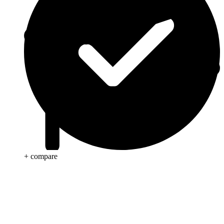
+ compare