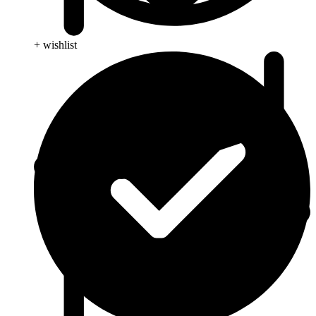
+ wishlist