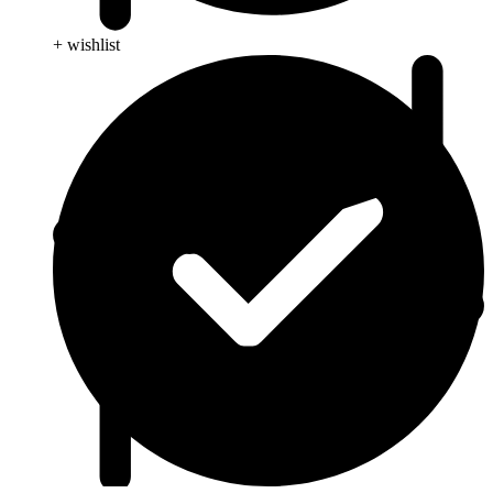
+ wishlist