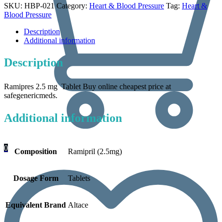
SKU:
HBP-021
Category:
Heart & Blood Pressure
Tag:
Heart &
Blood Pressure
Description
Additional information
Description
Ramipres 2.5 mg Tablet Buy online cheapest price at
safegenericmeds.
Additional information
0
Composition
Ramipril (2.5mg)
Dosage Form
Tablets
Equivalent Brand
Altace