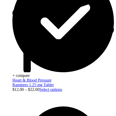
+ compare
Heart & Blood Pressure
Ramipres 1.25 mg Tablet
$
12.00
–
$
22.00
Select options