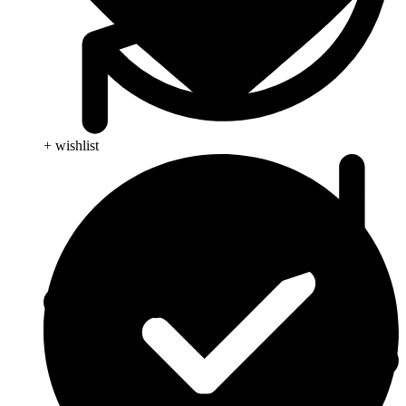
+ wishlist