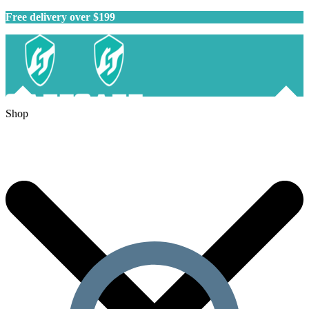
Free delivery over $199
Shop