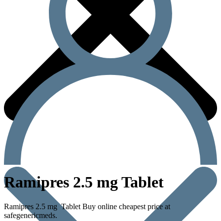
Ramipres 2.5 mg Tablet
Ramipres 2.5 mg Tablet Buy online cheapest price at
safegenericmeds.