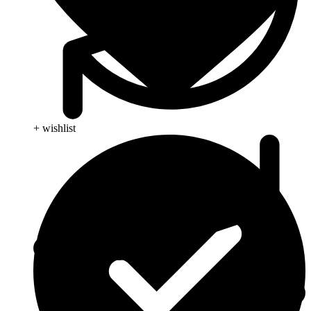
+ wishlist