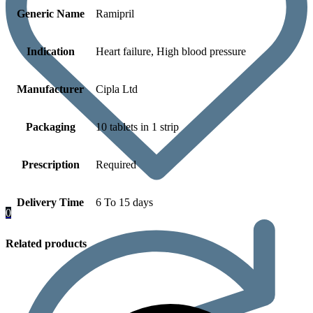
Generic Name
Ramipril
Indication
Heart failure, High blood pressure
Manufacturer
Cipla Ltd
Packaging
10 tablets in 1 strip
Prescription
Required
Delivery Time
6 To 15 days
0
Related products