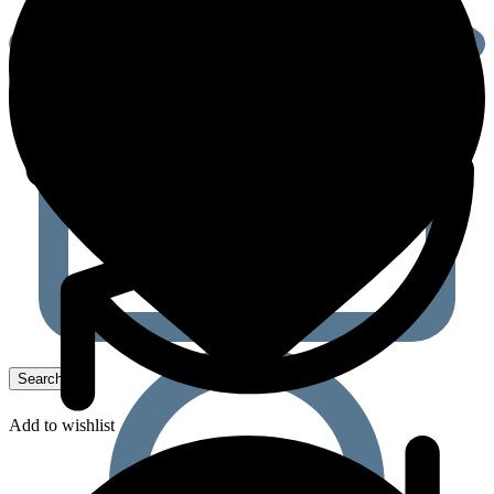
Add to wishlist