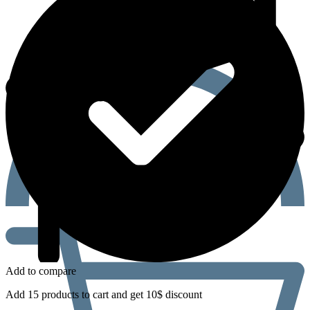
Add to compare
Add 15 products to cart and get 10$ discount