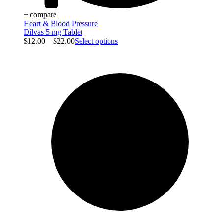
+ compare
Heart & Blood Pressure
Dilvas 5 mg Tablet
$
12.00
–
$
22.00
Select options