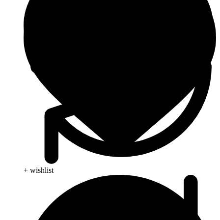
+ wishlist