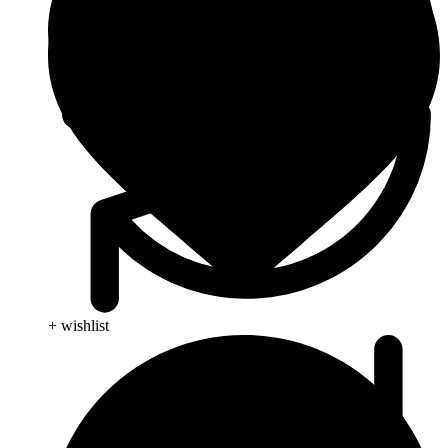
+ wishlist