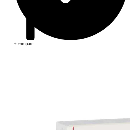
+ compare