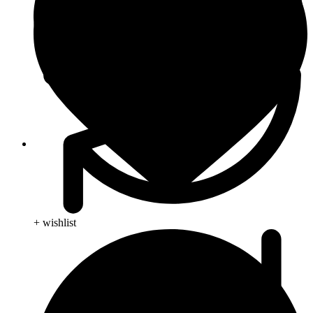
Blog
+ wishlist