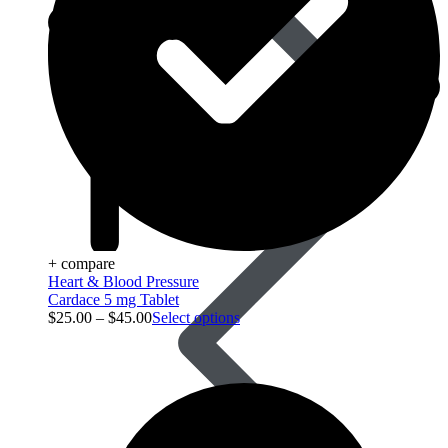
Blood Pressure
+ compare
Heart & Blood Pressure
Cardace 5 mg Tablet
$
25.00
–
$
45.00
Select options