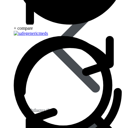
+ compare
Influenza (flu)