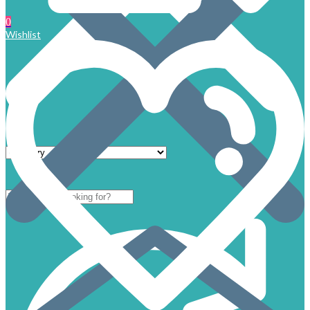
0
Wishlist