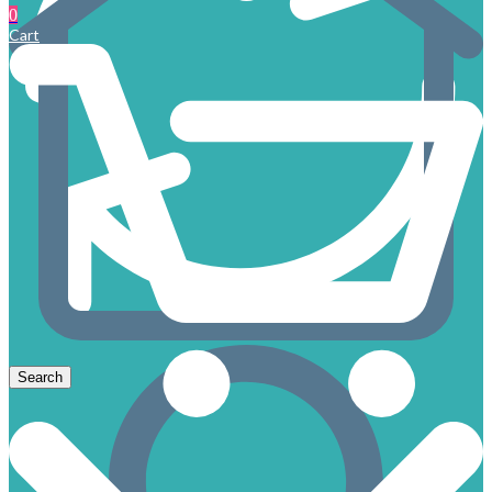
0
Cart