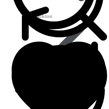
Pain Relief & Fever