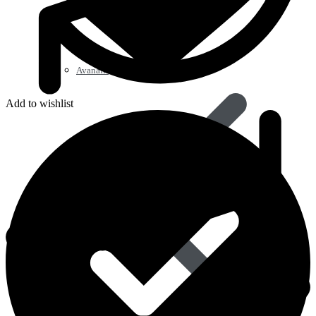
Avanafil
Add to wishlist