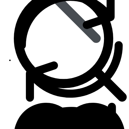
Animal Care