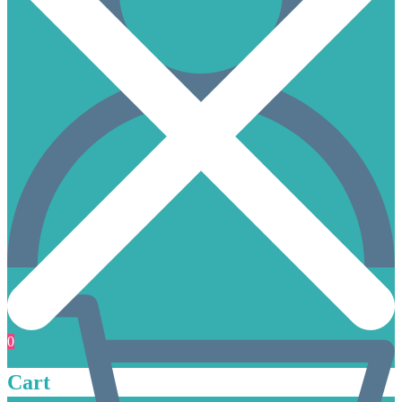
0
Cart