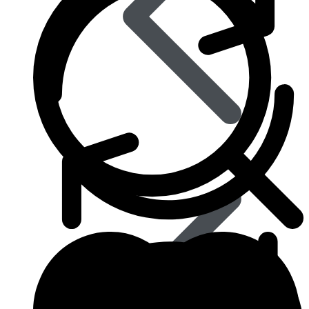
Eye Care