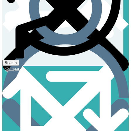
Compare