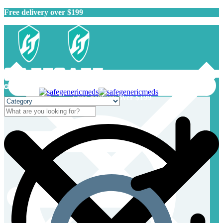
Free delivery over $199
Free delivery over $199