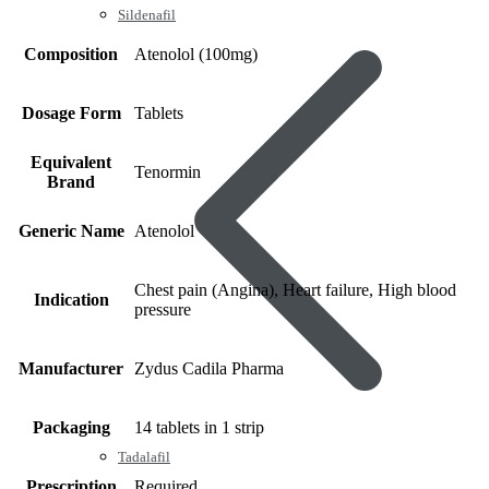
Sildenafil
Composition
Atenolol (100mg)
Dosage Form
Tablets
Equivalent
Tenormin
Brand
Generic Name
Atenolol
Chest pain (Angina), Heart failure, High blood
Indication
pressure
Manufacturer
Zydus Cadila Pharma
Packaging
14 tablets in 1 strip
Tadalafil
Prescription
Required