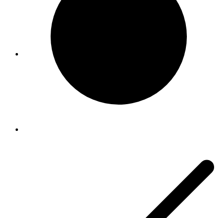
Viral Care