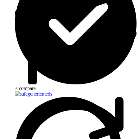
+ compare