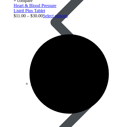
+ compare
Heart & Blood Pressure
Listril Plus Tablet
$
11.00
–
$
30.00
Select options
Best Selling