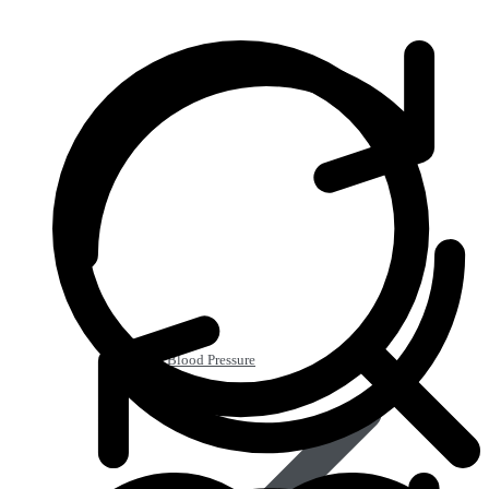
Heart & Blood Pressure