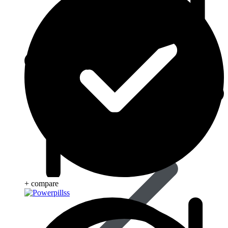
Beauty & Skin Care
+ compare