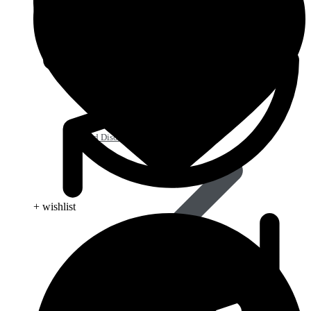
Blood Disorders
+ wishlist