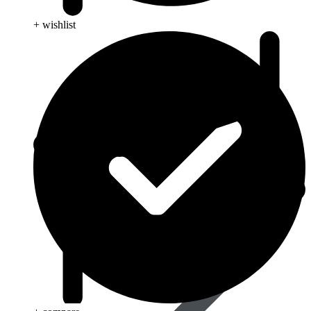
+ wishlist
Anti Cancer