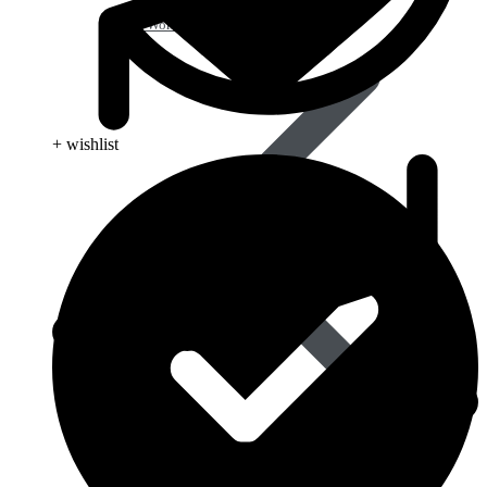
Anti Worm
+ wishlist
Antiviral