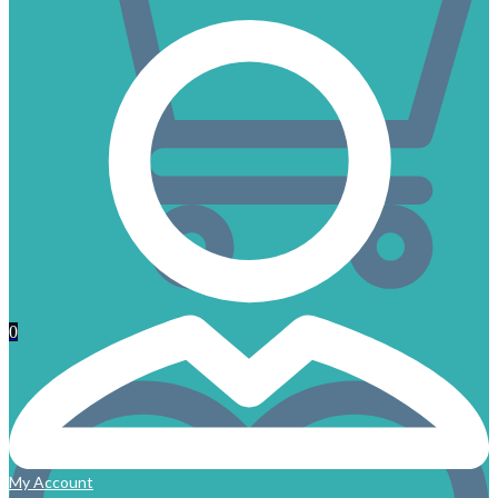
0
My Account