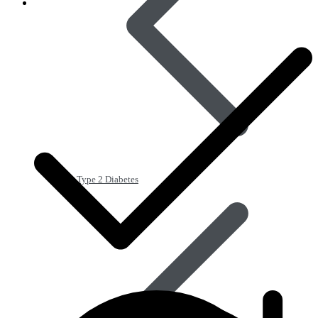
Type 2 Diabetes