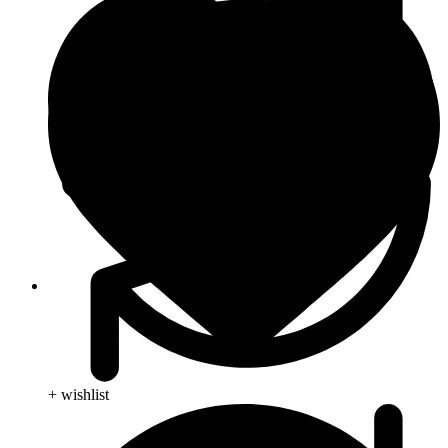
Skin Care
+ wishlist