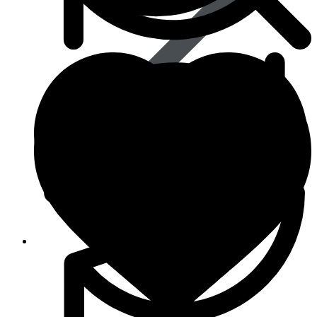
Life Saving