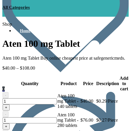
All Categories
Shop
Home
Aten 100 mg Tablet
Aten 100 mg Tablet Buy online cheapest price at safegenericmeds.
$
40.00
–
$
108.00
Add
Quantity
Product
Price
Description
to
cart
0
-
Aten 100
Aten
mg Tablet -
$
40.00
$0.29/Piece
100
140 tablets
+
mg
-
Aten 100
Tablet
Aten
mg Tablet -
$
76.00
$0.27/Piece
100
280 tablets
+
mg