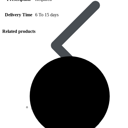
Delivery Time
6 To 15 days
Related products
Vardenafil