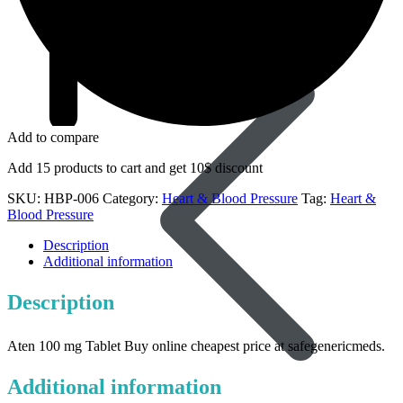
Dapoxetine
Add to compare
Add 15 products to cart and get 10$ discount
SKU:
HBP-006
Category:
Heart & Blood Pressure
Tag:
Heart &
Blood Pressure
Description
Additional information
Description
Aten 100 mg Tablet Buy online cheapest price at safegenericmeds.
Additional information