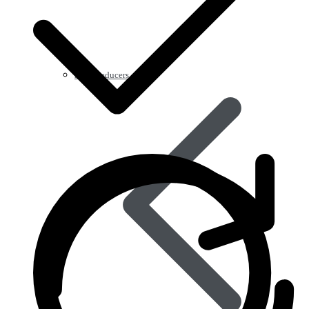
Acid Reducers