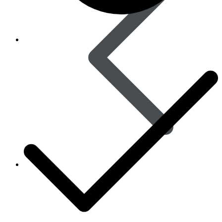
Women’s Health