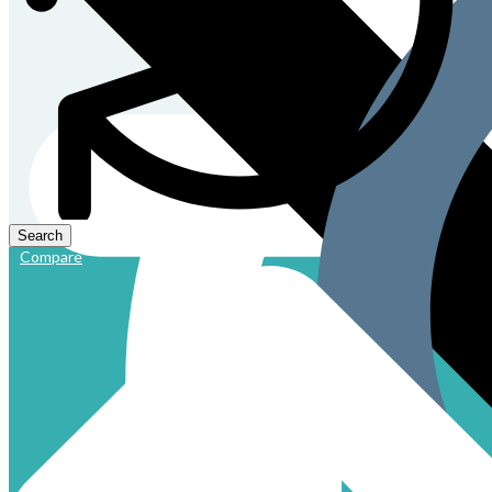
Compare