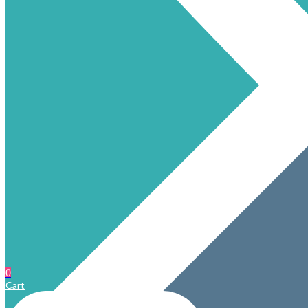
0
Cart