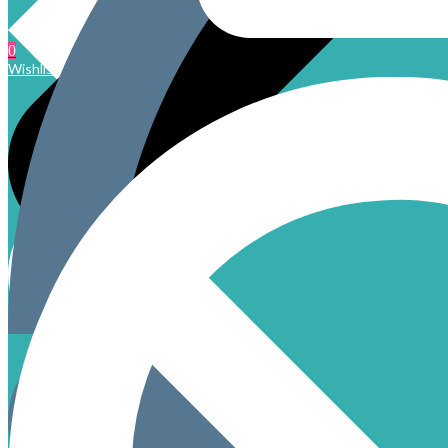
0
Wishlist