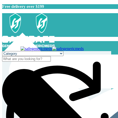
Free delivery over $199