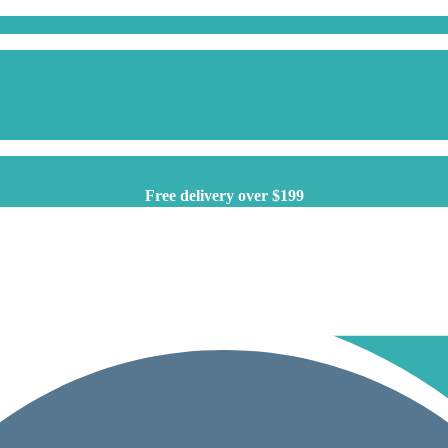
Free delivery over $199