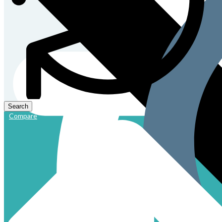
Compare