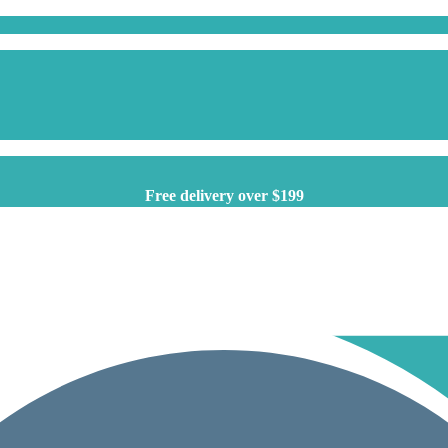
Free delivery over $199