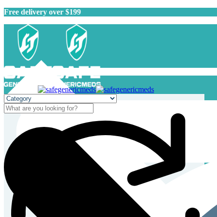
Free delivery over $199