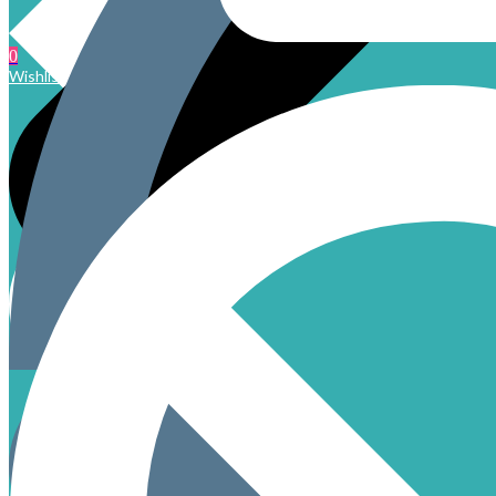
0
Wishlist