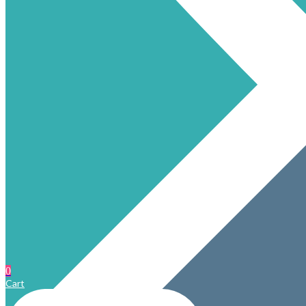
0
Cart