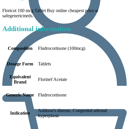
Floricot 100 mcg Tablet Buy online cheapest price at
safegenericmeds.
Additional information
Composition
Fludrocortisone (100mcg)
Dosage Form
Tablets
Equivalent
Florinef Acetate
Brand
Generic Name
Fludrocortisone
Addison's disease, Congenital adrenal
Indication
hyperplasia