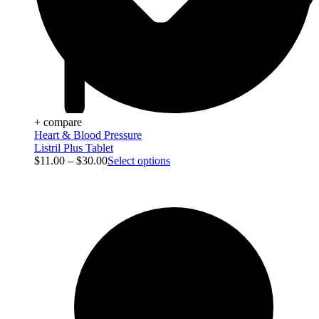
+ compare
Heart & Blood Pressure
Listril Plus Tablet
$
11.00
–
$
30.00
Select options