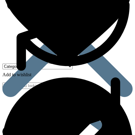
Add to wishlist