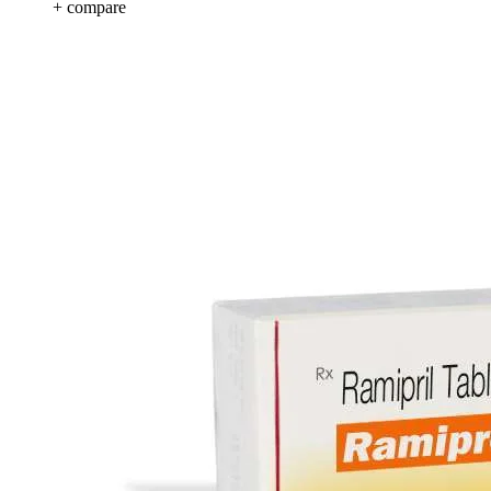
+ compare