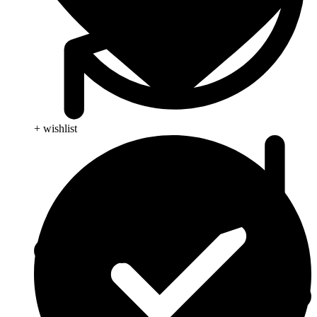
+ wishlist