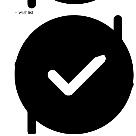
+ wishlist