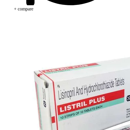
+ compare