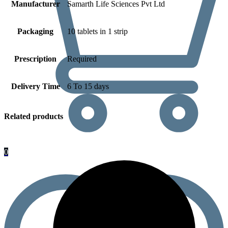
Manufacturer
Samarth Life Sciences Pvt Ltd
Packaging
10 tablets in 1 strip
Prescription
Required
Delivery Time
6 To 15 days
Related products
0