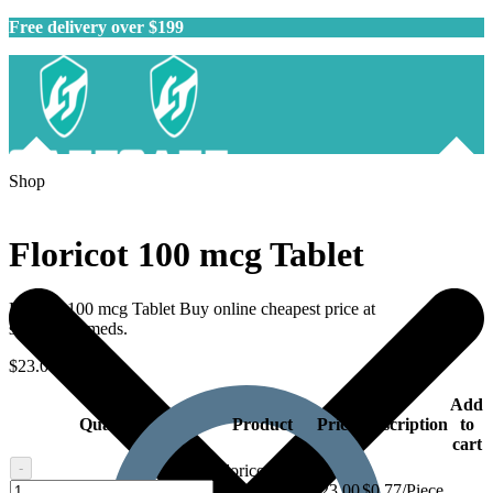
Free delivery over $199
Shop
Floricot 100 mcg Tablet
Floricot 100 mcg Tablet Buy online cheapest price at
safegenericmeds.
$
23.00
–
$
62.00
Add
Quantity
Product
Price
Description
to
cart
-
Floricot 100
Floricot
mcg Tablet -
$
23.00
$0.77/Piece