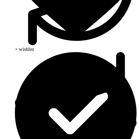
+ wishlist