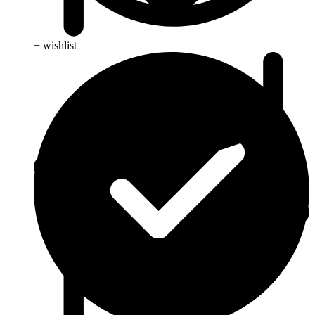
+ wishlist