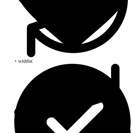
+ wishlist