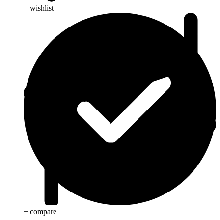
+ wishlist
+ compare