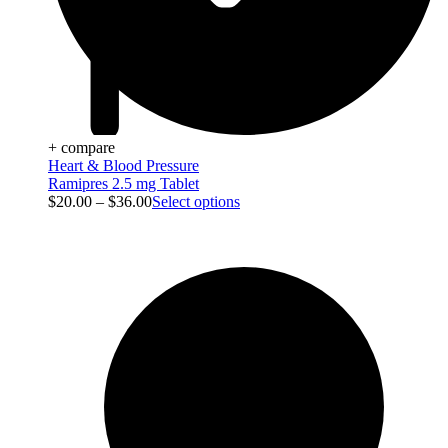
+ compare
Heart & Blood Pressure
Ramipres 2.5 mg Tablet
$
20.00
–
$
36.00
Select options