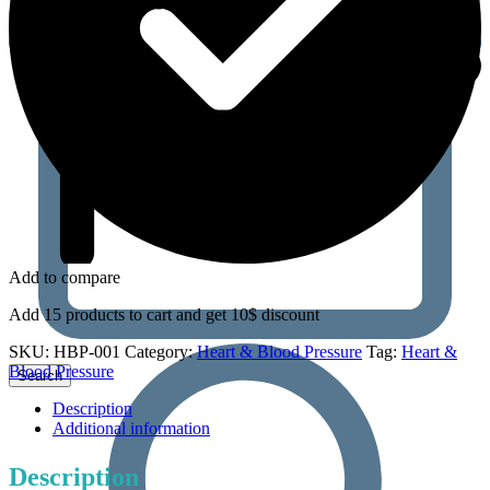
Add to compare
Add 15 products to cart and get 10$ discount
SKU:
HBP-001
Category:
Heart & Blood Pressure
Tag:
Heart &
Blood Pressure
Description
Additional information
Description