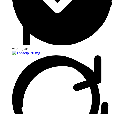
+ compare