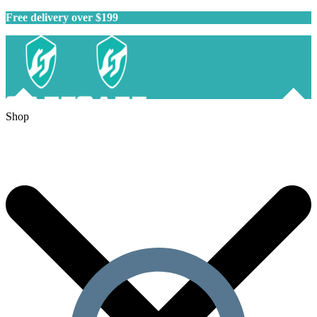
Free delivery over $199
Shop