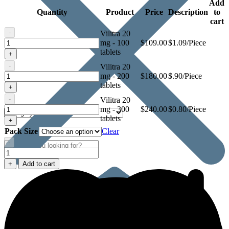
Add
Quantity
Product
Price
Description
to
cart
-
Vilitra 20
Vilitra
mg - 100
$
109.00
$1.09/Piece
20
tablets
+
mg
-
Vilitra 20
Vilitra
mg - 200
$
180.00
$.90/Piece
20
tablets
+
mg
-
Vilitra 20
Vilitra
mg - 300
$
240.00
$0.80/Piece
20
tablets
+
mg
Pack Size
Clear
-
Vilitra
20
+
Add to cart
mg
quantity