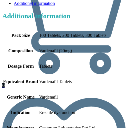
Additional information
Additional information
Pack Size
100 Tablets, 200 Tablets, 300 Tablets
Composition
Vardenafil (20mg)
Dosage Form
Tablets
Equivalent Brand
Vardenafil Tablets
0
Generic Name
Vardenafil
Indication
Erectile dysfunction
Manufacturer
Centurion Laboratories Pvt Ltd