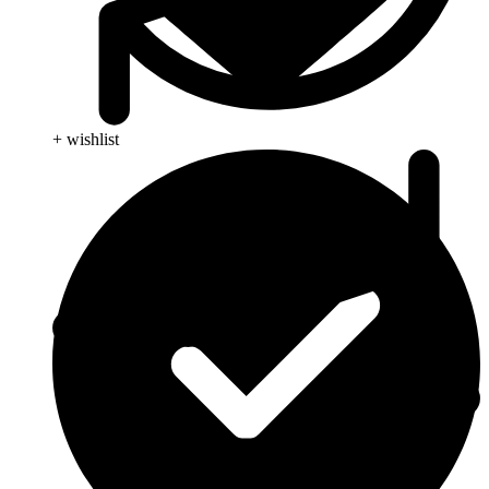
+ wishlist