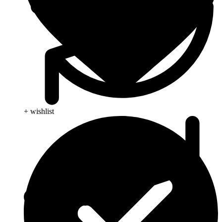
+ wishlist