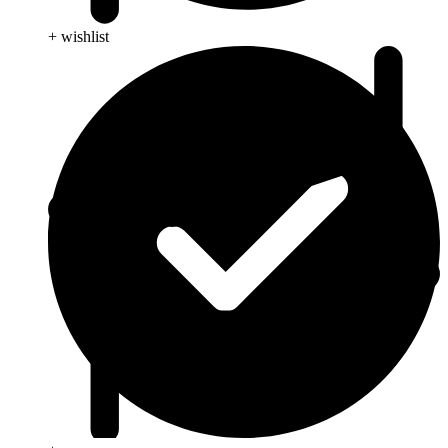
+ wishlist