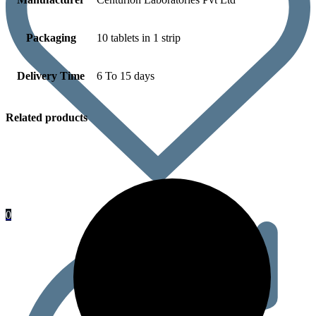
Packaging
10 tablets in 1 strip
Delivery Time
6 To 15 days
Related products
0