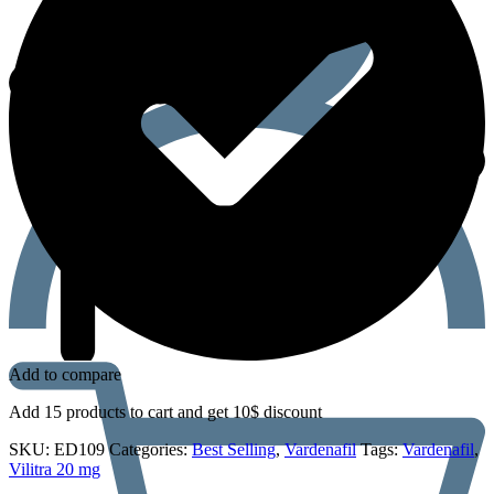
Add to compare
Add 15 products to cart and get 10$ discount
SKU:
ED109
Categories:
Best Selling
,
Vardenafil
Tags:
Vardenafil
,
Vilitra 20 mg