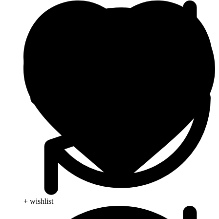
+ wishlist