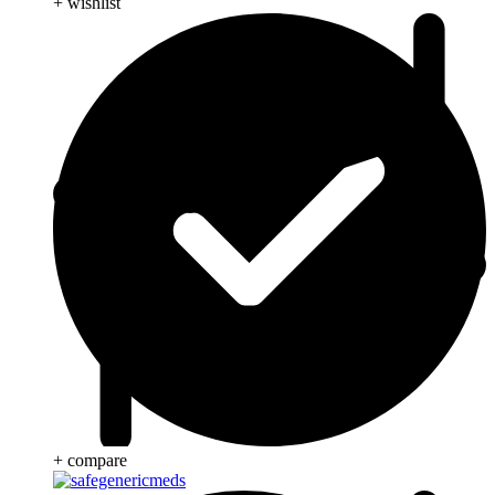
+ wishlist
+ compare