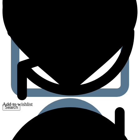
Add to wishlist