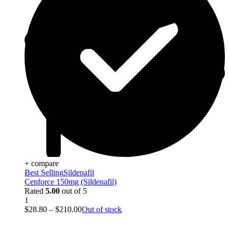
+ compare
Best Selling
Sildenafil
Cenforce 150mg (Sildenafil)
Rated
5.00
out of 5
1
$
28.80
–
$
210.00
Out of stock