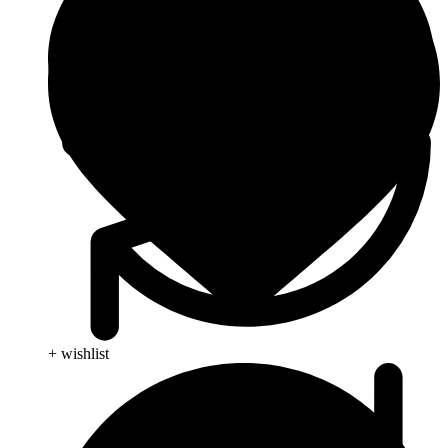
+ wishlist