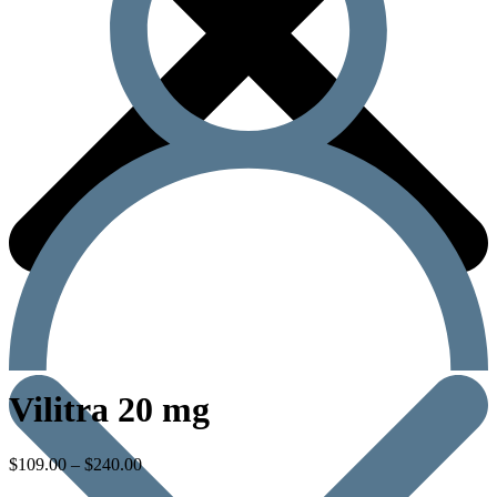
Vilitra 20 mg
$
109.00
–
$
240.00