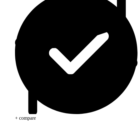
+ compare