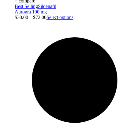
+ compare
Best Selling
Sildenafil
Aurogra 100 mg
$
30.00
–
$
72.00
Select options