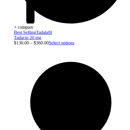
+ compare
Best Selling
Tadalafil
Tadacip 20 mg
$
130.00
–
$
360.00
Select options