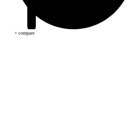
+ compare