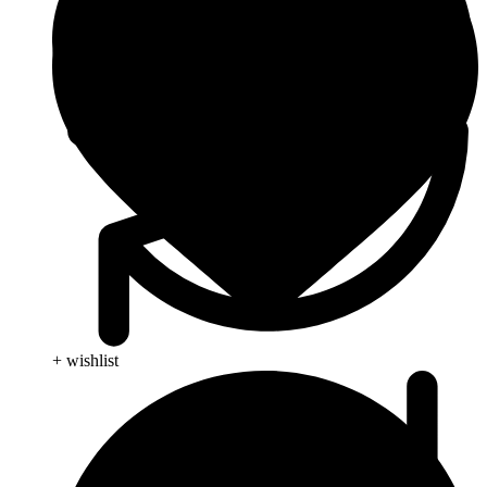
+ wishlist