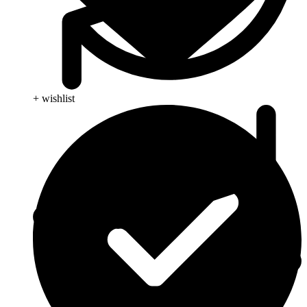
+ wishlist