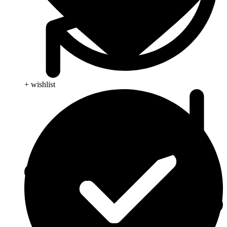
+ wishlist