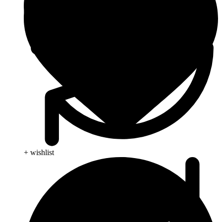
+ wishlist