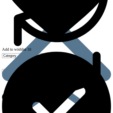
Add to wishlist 18