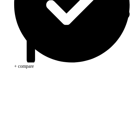
+ compare