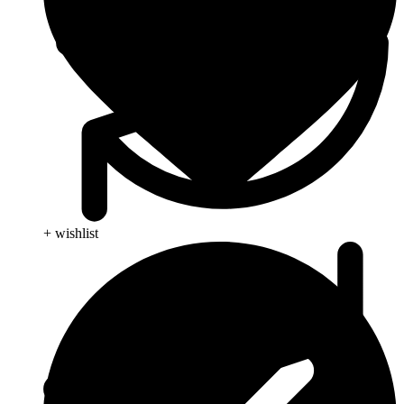
+ wishlist