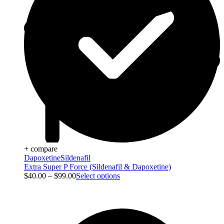
+ compare
Dapoxetine
Sildenafil
Extra Super P Force (Sildenafil & Dapoxetine)
$
40.00
–
$
99.00
Select options