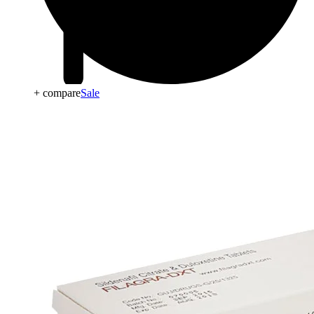
+ compare
Sale