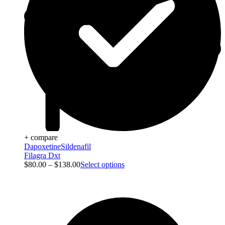
+ compare
Dapoxetine
Sildenafil
Filagra Dxt
$
80.00
–
$
138.00
Select options