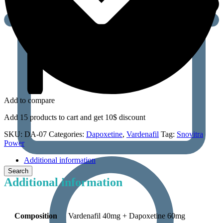
Add to compare
Add 15 products to cart and get 10$ discount
SKU:
DA-07
Categories:
Dapoxetine
,
Vardenafil
Tag:
Snovitra
Power
Additional information
Additional information
Composition
Vardenafil 40mg + Dapoxetine 60mg