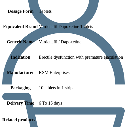
Dosage Form
Tablets
Equivalent Brand
Vardenafil Dapoxetine Tablets
Generic Name
Vardenafil / Dapoxetine
Indication
Erectile dysfunction with premature ejaculation
Manufacturer
RSM Enterprises
Packaging
10 tablets in 1 strip
Delivery Time
6 To 15 days
Related products