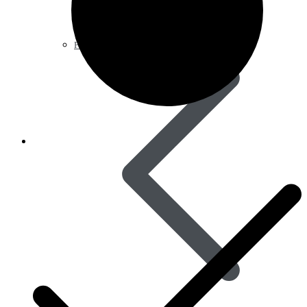
Pain Relief & Fever