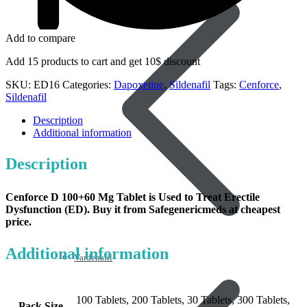
Add to compare
Add 15 products to cart and get 10$ discount
SKU:
ED16
Categories:
Dapoxetine
,
Sildenafil
Tags:
Cenforce
,
Sildenafil
Description
Additional information
Description
Cenforce D 100+60 Mg Tablet
is Used to Treat Erectile
Dysfunction (ED). Buy it from Safegenericmeds at cheapest
price.
Additional information
Vardenafil
100 Tablets, 200 Tablets, 30 Tablets, 300 Tablets,
Pack Size