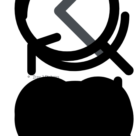
Type 2 Diabetes