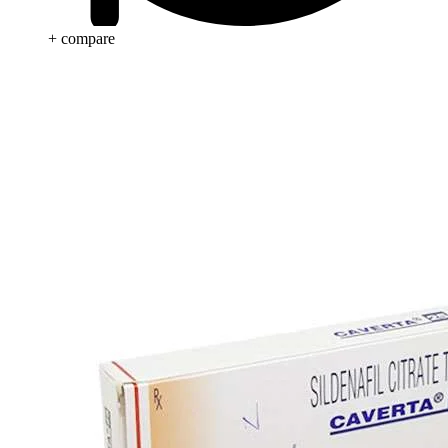
+ compare
Anti Cancer