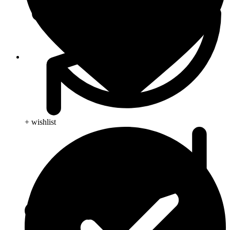
Viral Care
+ wishlist