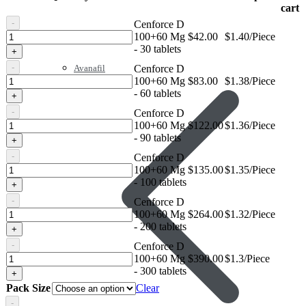
cart
-
Cenforce D
Cenforce
100+60 Mg
$
42.00
$1.40/Piece
D
- 30 tablets
+
100+60
-
Cenforce D
Avanafil
Mg
Cenforce
100+60 Mg
$
83.00
$1.38/Piece
D
- 60 tablets
+
100+60
-
Cenforce D
Mg
Cenforce
100+60 Mg
$
122.00
$1.36/Piece
D
- 90 tablets
+
100+60
-
Cenforce D
Mg
Cenforce
100+60 Mg
$
135.00
$1.35/Piece
D
- 100 tablets
+
100+60
-
Cenforce D
Mg
Cenforce
100+60 Mg
$
264.00
$1.32/Piece
D
- 200 tablets
+
100+60
-
Cenforce D
Mg
Cenforce
100+60 Mg
$
390.00
$1.3/Piece
D
- 300 tablets
+
100+60
Pack Size
Clear
Mg
-