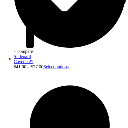
+ compare
Sildenafil
Blog
Caverta 25
$
41.00
–
$
77.00
Select options