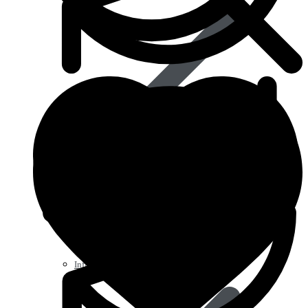
Influenza (flu)