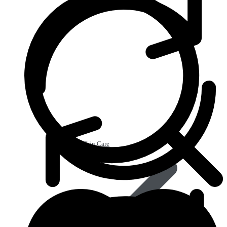
Beauty & Skin Care