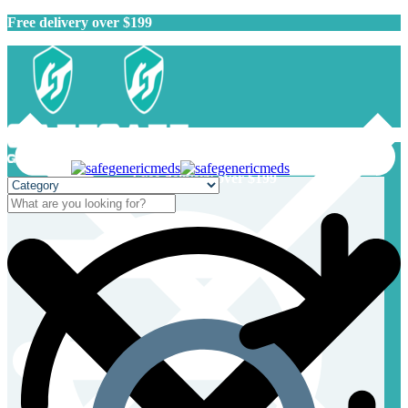
Free delivery over $199
Free delivery over $199