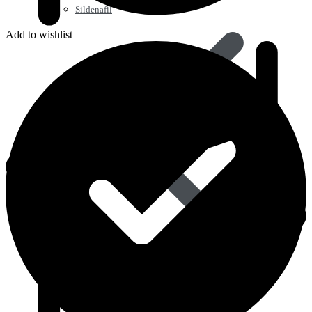
Sildenafil
Add to wishlist
Tadalafil