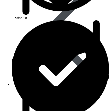
+ wishlist
Life Saving