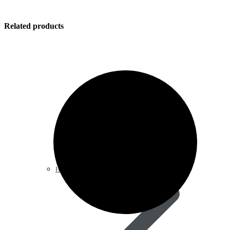
Related products
Heart & Blood Pressure