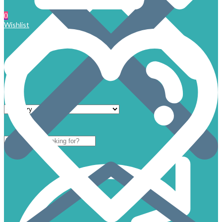
0
Wishlist