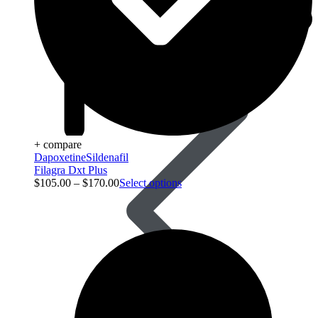
Acid Reducers
+ compare
Dapoxetine
Sildenafil
Filagra Dxt Plus
$
105.00
–
$
170.00
Select options