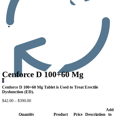
Men’s Health
Cenforce D 100+60 Mg
0
Cenforce D 100+60 Mg Tablet is Used to Treat Erectile
Dysfunction (ED).
$
42.00
–
$
390.00
Add
Quantity
Product
Price
Description
to