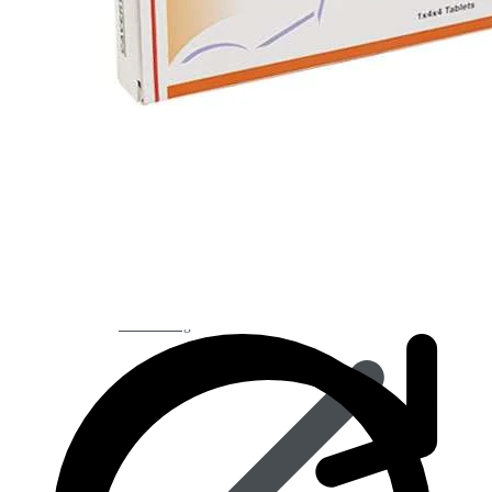
Best Selling