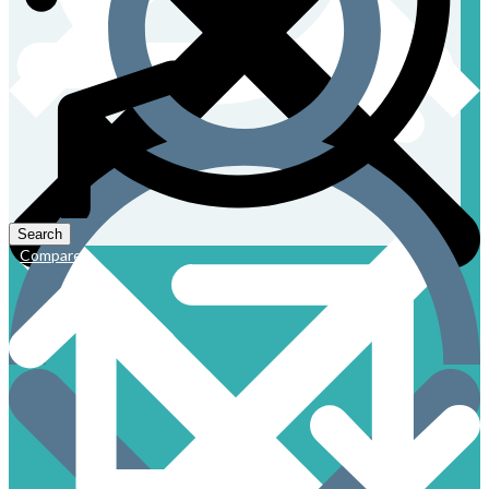
Compare