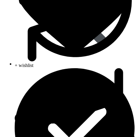
Animal Care
+ wishlist