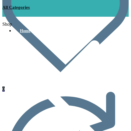
All Categories
Shop
Home
0