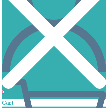
0
Cart