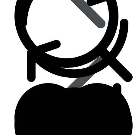
Blood Pressure