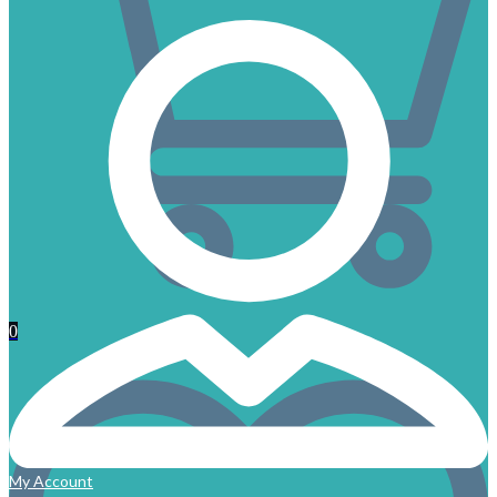
0
My Account