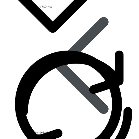
Anti Worm
Antiviral