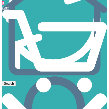
0
Cart