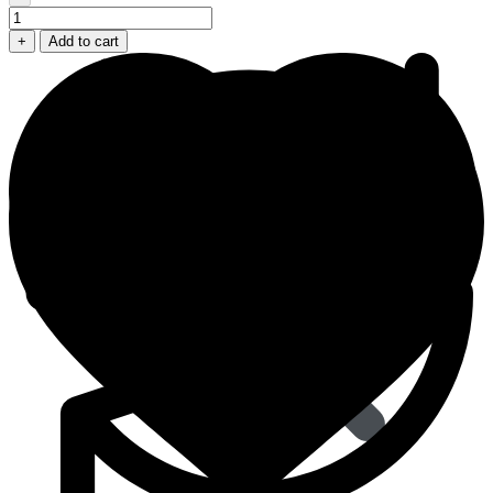
Cenforce
D
+
Add to cart
100+60
Dapoxetine
Mg
quantity