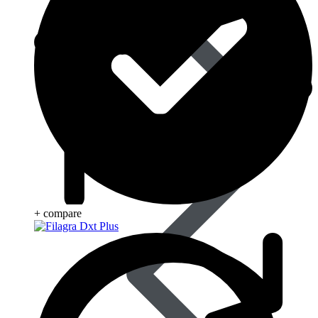
Blood Disorders
+ compare