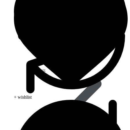
Eye Care
+ wishlist