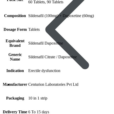
60 Tablets, 90 Tablets
Composition
Sildenafil (100mg) + Dapoxetine (60mg)
Dosage Form
Tablets
Equivalent
Sildenafil Dapoxetine
Brand
Generic
Sildenafil Citrate / Dapoxetine
Name
Indication
Erectile dysfunction
Manufacturer
Centurion Laboratories Pvt Ltd
Women’s Health
Packaging
10 in 1 strip
Delivery Time
6 To 15 days