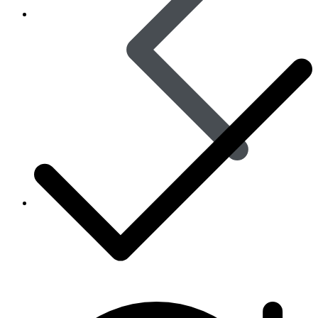
Skin Care