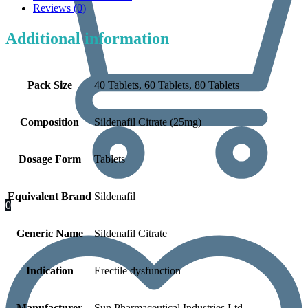
Reviews (0)
Additional information
Pack Size
40 Tablets, 60 Tablets, 80 Tablets
Composition
Sildenafil Citrate (25mg)
Dosage Form
Tablets
Equivalent Brand
Sildenafil
0
Generic Name
Sildenafil Citrate
Indication
Erectile dysfunction
Manufacturer
Sun Pharmaceutical Industries Ltd