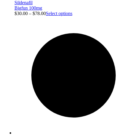
Sildenafil
Bigfun 100mg
$
30.00
–
$
78.00
Select options