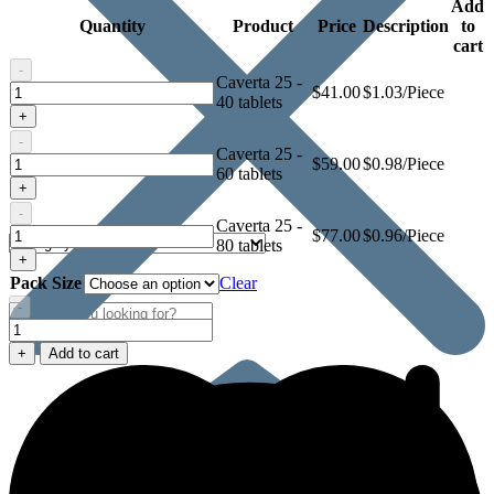
Add
Quantity
Product
Price
Description
to
cart
-
Caverta 25 -
Caverta
$
41.00
$1.03/Piece
40 tablets
25
+
-
Caverta 25 -
Caverta
$
59.00
$0.98/Piece
60 tablets
25
+
-
Caverta 25 -
Caverta
$
77.00
$0.96/Piece
80 tablets
25
+
Pack Size
Clear
-
Caverta
25
+
Add to cart
quantity