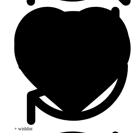
+ wishlist