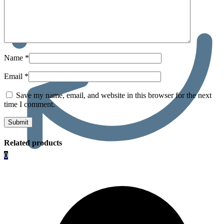
Name
*
Email
*
Save my name, email, and website in this browser for the next
time I comment.
Related products
0