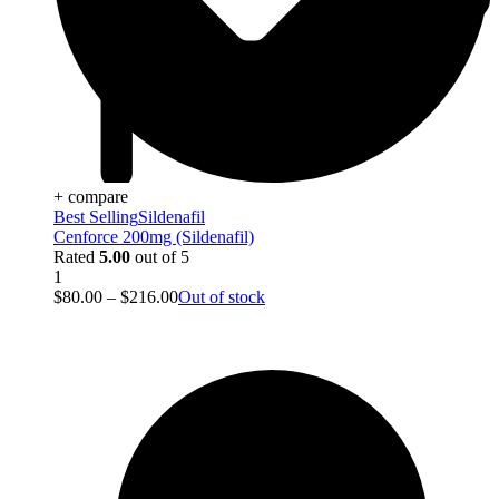
+ compare
Best Selling
Sildenafil
Cenforce 200mg (Sildenafil)
Rated
5.00
out of 5
1
$
80.00
–
$
216.00
Out of stock