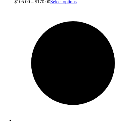
$
105.00
–
$
170.00
Select options