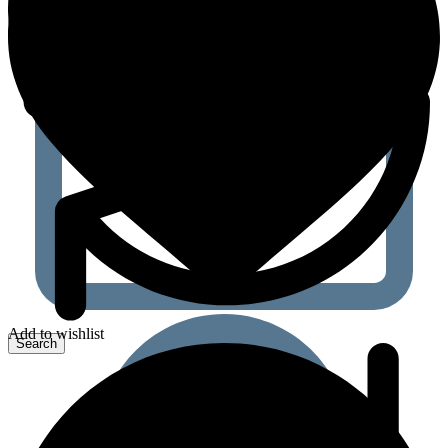
Add to wishlist