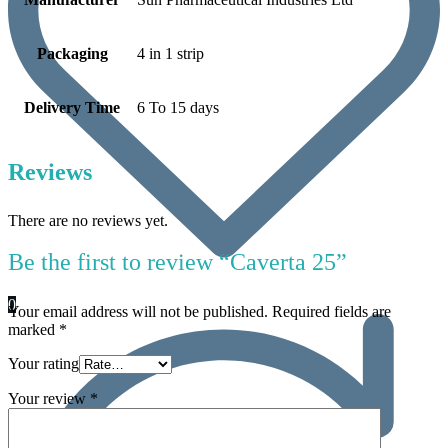
Packaging
4 in 1 strip
Delivery Time
6 To 15 days
Reviews
There are no reviews yet.
Be the first to review “Caverta 25”
0
Your email address will not be published.
Required fields are
marked
*
Your rating
Your review
*