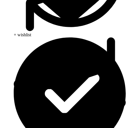
+ wishlist