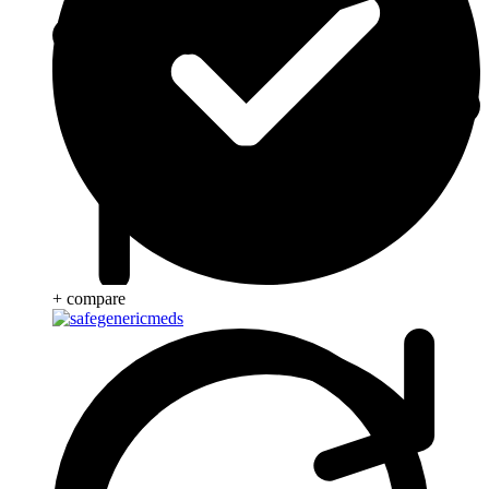
+ compare