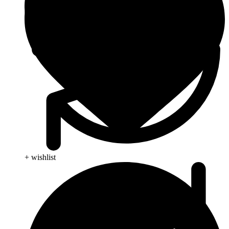
+ wishlist