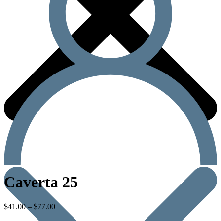
Caverta 25
$
41.00
–
$
77.00