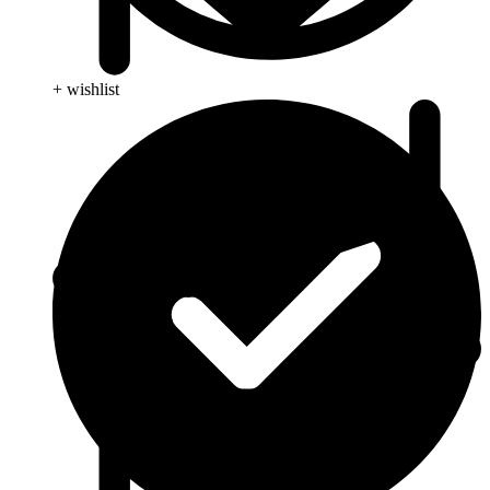
+ wishlist