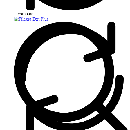
+ compare