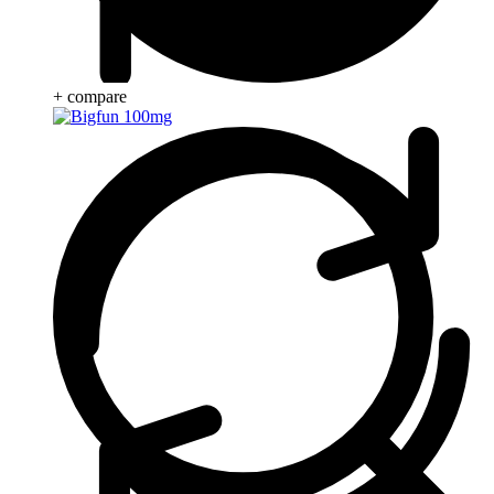
+ compare