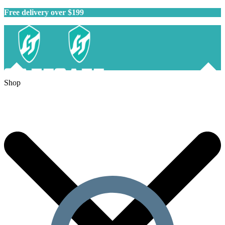
Free delivery over $199
Shop