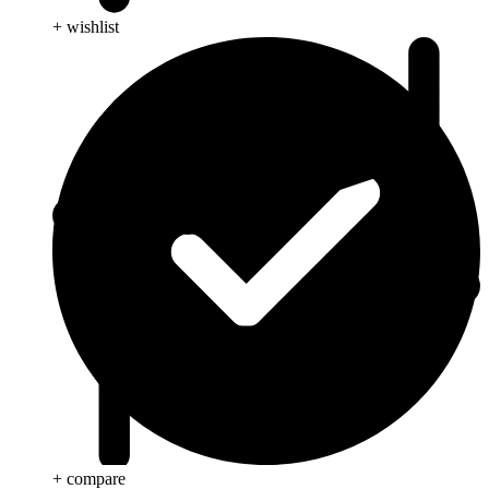
+ wishlist
+ compare