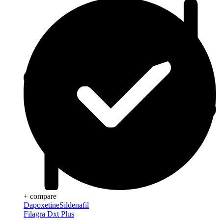
+ compare
Dapoxetine
Sildenafil
Filagra Dxt Plus