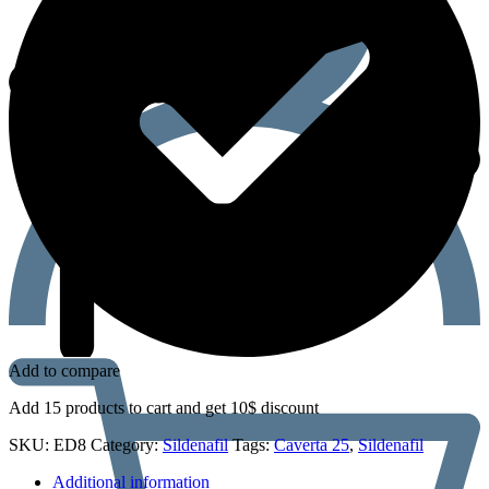
Add to compare
Add 15 products to cart and get 10$ discount
SKU:
ED8
Category:
Sildenafil
Tags:
Caverta 25
,
Sildenafil
Additional information