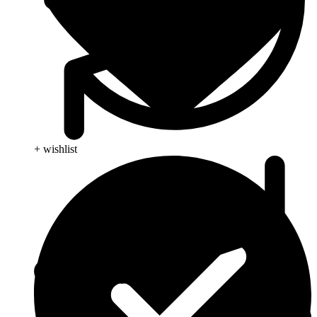
+ wishlist