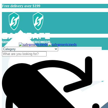
Free delivery over $199