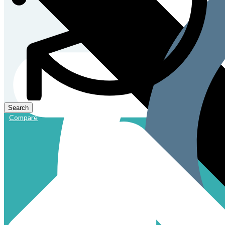
Compare