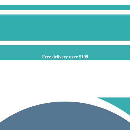
Free delivery over $199