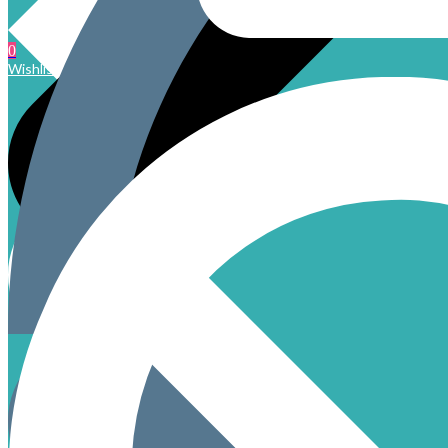
0
Wishlist