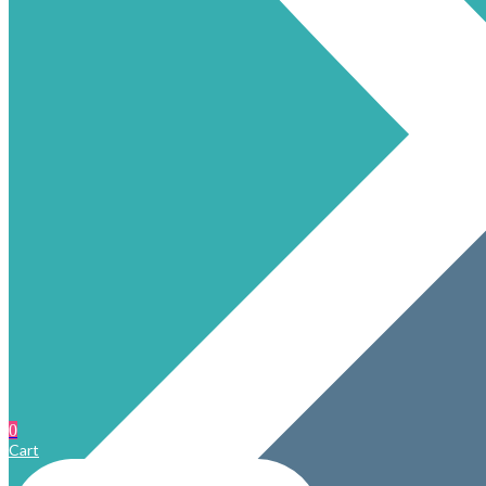
0
Cart