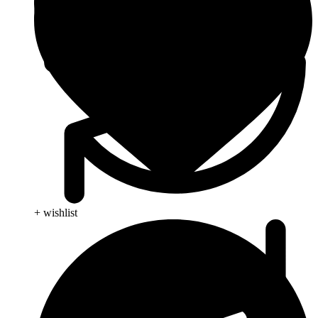
+ wishlist