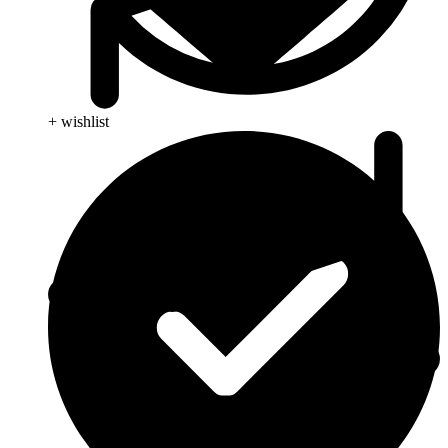
+ wishlist