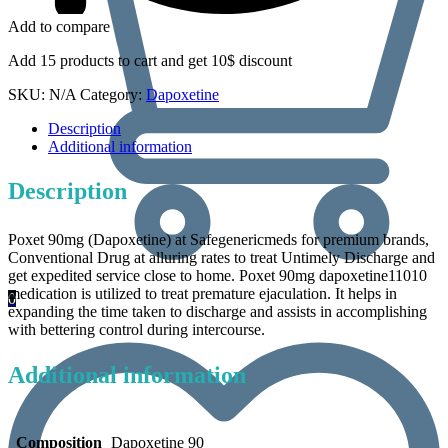
Add to compare
Add 15 products to cart and get 10$ discount
SKU:
N/A
Category:
Dapoxetine
Description
Additional information
Description
Poxet 90mg (Dapoxetine) at Safegenericmeds for premium brands,
Conventional Drug at alluring rates to treat Untimely Discharge and
get expedited service close to home. Poxet 90mg dapoxetine11010
medication is utilized to treat premature ejaculation. It helps in
0
expanding the time taken to discharge and assists in accomplishing
with bettering control during intercourse.
Additional information
Composition
Dapoxetine 90