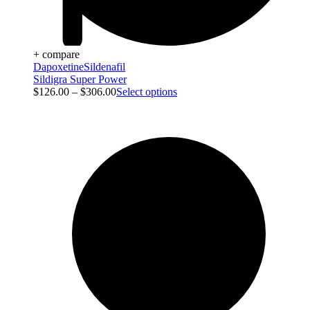
+ compare
Dapoxetine
Sildenafil
Sildigra Super Power
$
126.00
–
$
306.00
Select options