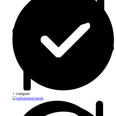
+ compare