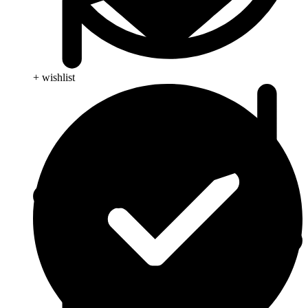
+ wishlist