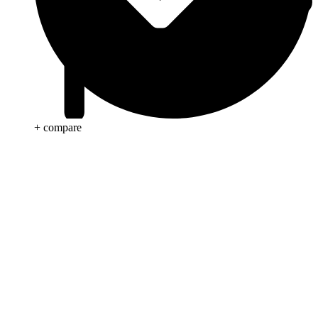
+ compare