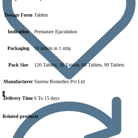
Dosage Form
Tablets
Indication
Premature Ejaculation
Packaging
10 tablets in 1 strip
Pack Size
120 Tablets, 30 Tablets, 60 Tablets, 90 Tablets
Manufacturer
Sunrise Remedies Pvt Ltd
0
Delivery Time
6 To 15 days
Related products