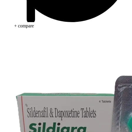
+ compare