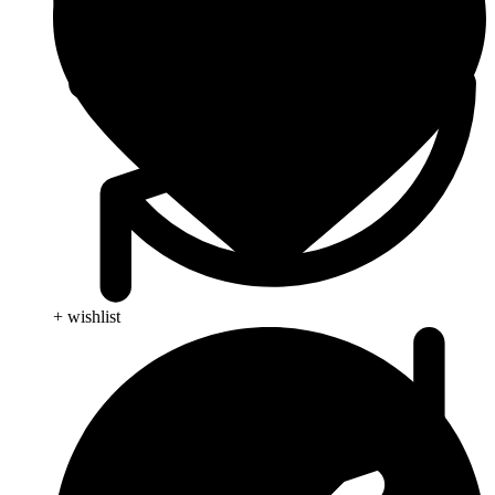
+ wishlist