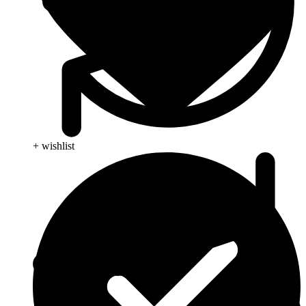
+ wishlist