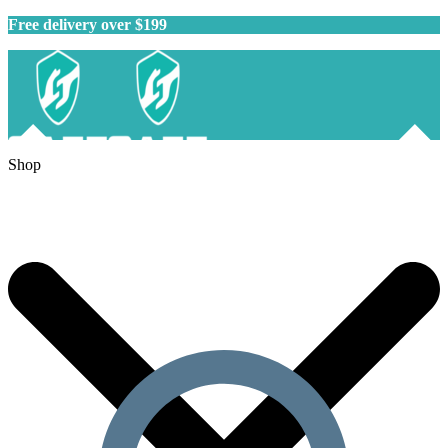
Free delivery over $199
Shop