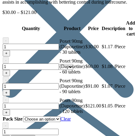
assists in accomplishing with bettering control during intercourse.
$
30.00
–
$
121.00
Add
Quantity
Product
Price
Description
to
cart
-
Poxet 90mg
Poxet
(Dapoxetine)
$
30.00
$1.17 /Piece
90mg
- 30 tablets
+
(Dapoxetine)
-
Poxet 90mg
Poxet
(Dapoxetine)
$
60.00
$1.08 /Piece
90mg
- 60 tablets
+
(Dapoxetine)
-
Poxet 90mg
Poxet
(Dapoxetine)
$
91.00
$1.07 /Piece
90mg
- 90 tablets
+
(Dapoxetine)
-
Poxet 90mg
Poxet
(Dapoxetine)
$
121.00
$1.05 /Piece
90mg
- 120 tablets
+
(Dapoxetine)
Pack Size
Clear
-
Poxet