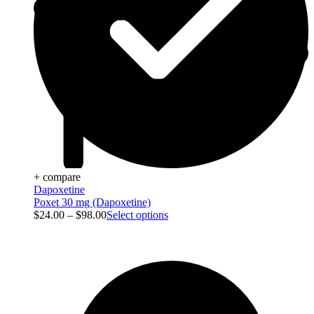
+ compare
Dapoxetine
Poxet 30 mg (Dapoxetine)
$
24.00
–
$
98.00
Select options