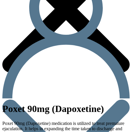
Poxet 90mg (Dapoxetine)
Poxet 90mg (Dapoxetine) medication is utilized to treat premature
ejaculation. It helps in expanding the time taken to discharge and