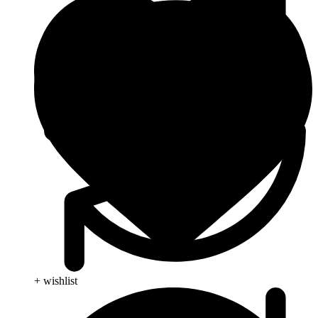
+ wishlist