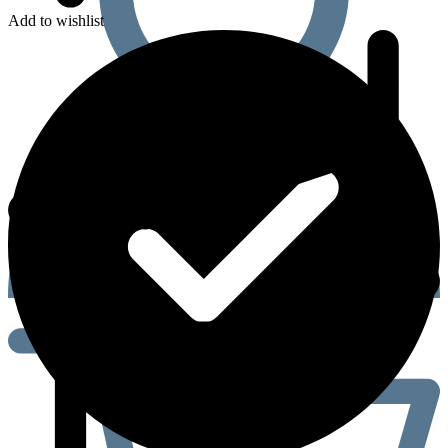
Add to wishlist