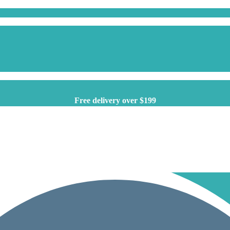
Free delivery over $199