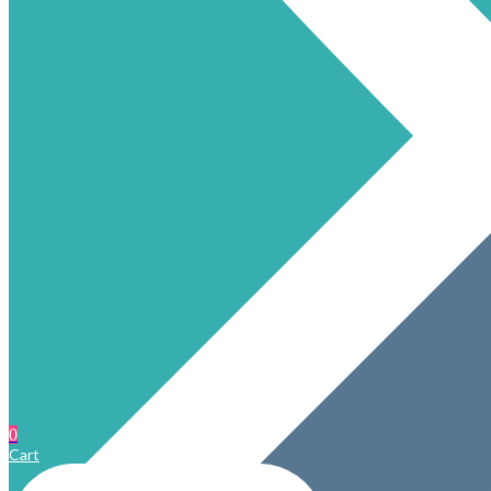
0
Cart