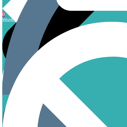
0
Wishlist