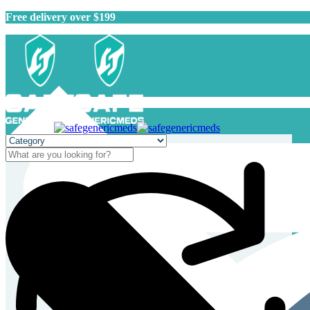
Free delivery over $199