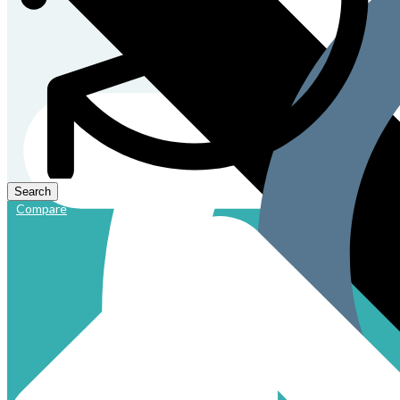
Compare