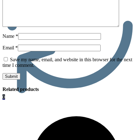
Name
*
Email
*
Save my name, email, and website in this browser for the next
time I comment.
Related products
0