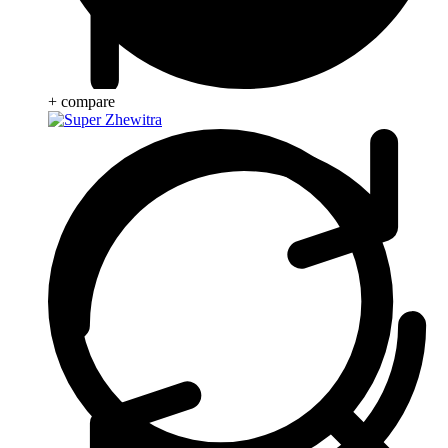
+ compare