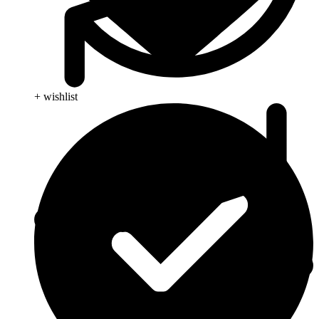
+ wishlist