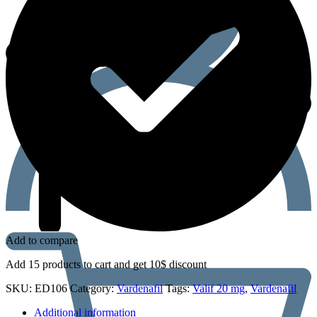
Add to compare
Add 15 products to cart and get 10$ discount
SKU:
ED106
Category:
Vardenafil
Tags:
Valif 20 mg
,
Vardenafil
Additional information