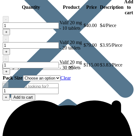
Add
Quantity
Product
Price
Description
to
cart
-
Valif 20 mg
Valif
$
40.00
$4/Piece
- 10 tablets
20
+
mg
-
Valif 20 mg
Valif
$
79.00
$3.95/Piece
- 20 tablets
20
+
mg
-
Valif 20 mg
Valif
$
115.00
$3.83/Piece
- 30 tablets
20
+
mg
Pack Size
Clear
-
Valif
20
+
Add to cart
mg
quantity