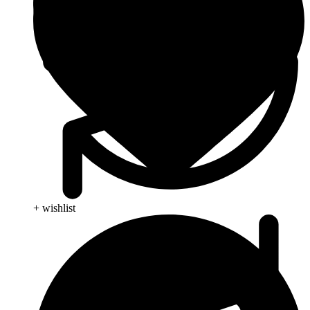
+ wishlist