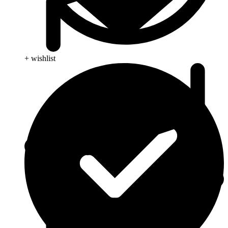
+ wishlist