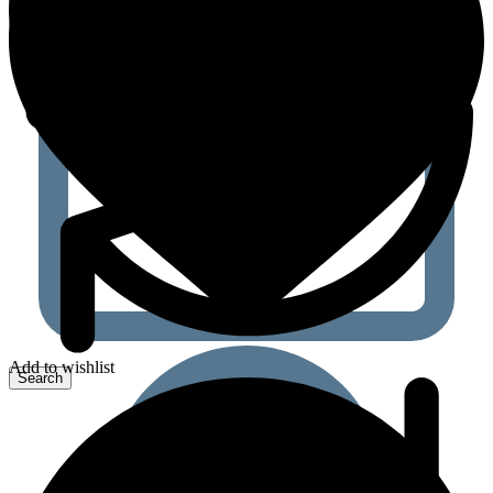
Add to wishlist