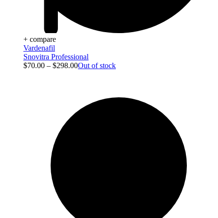
+ compare
Vardenafil
Snovitra Professional
$
70.00
–
$
298.00
Out of stock