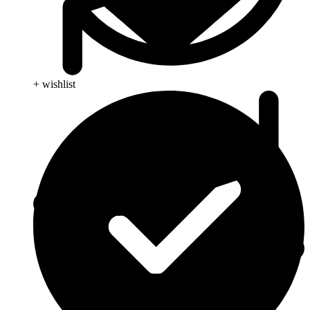
+ wishlist