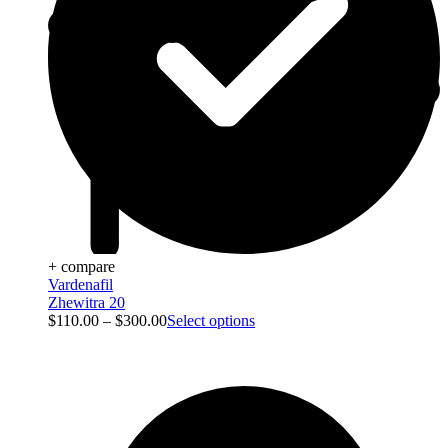
+ compare
Vardenafil
Zhewitra 20
$
110.00
–
$
300.00
Select options