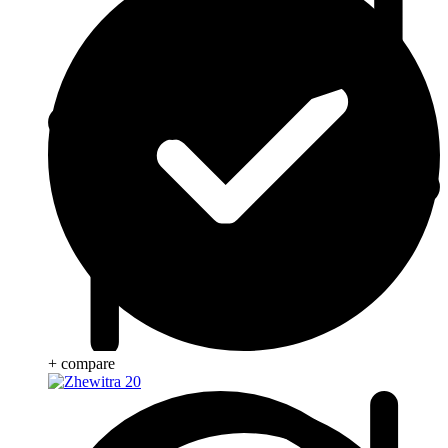
+ compare