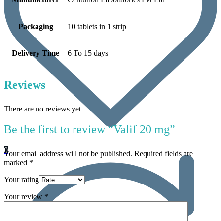
Packaging
10 tablets in 1 strip
Delivery Time
6 To 15 days
Reviews
There are no reviews yet.
Be the first to review “Valif 20 mg”
0
Your email address will not be published.
Required fields are
marked
*
Your rating
Your review
*