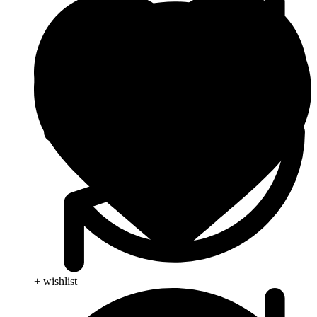
+ wishlist