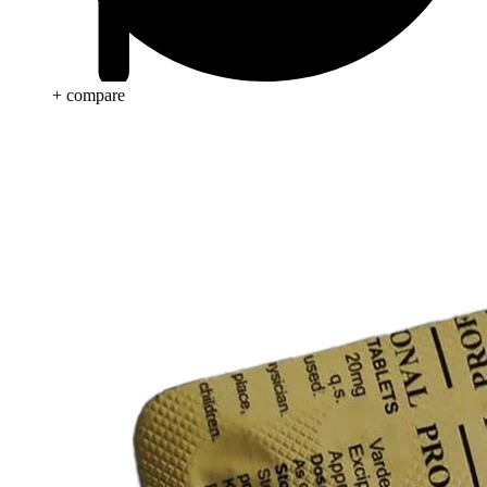
+ compare