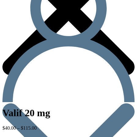
Valif 20 mg
$
40.00
–
$
115.00