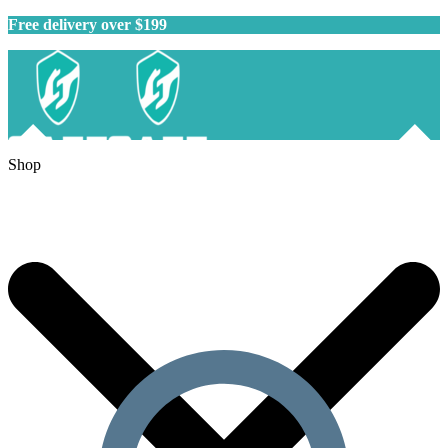
Free delivery over $199
Shop