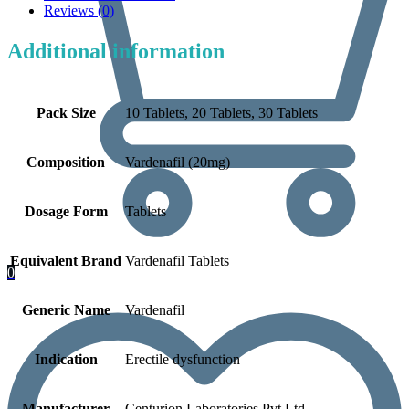
Reviews (0)
Additional information
Pack Size
10 Tablets, 20 Tablets, 30 Tablets
Composition
Vardenafil (20mg)
Dosage Form
Tablets
Equivalent Brand
Vardenafil Tablets
0
Generic Name
Vardenafil
Indication
Erectile dysfunction
Manufacturer
Centurion Laboratories Pvt Ltd