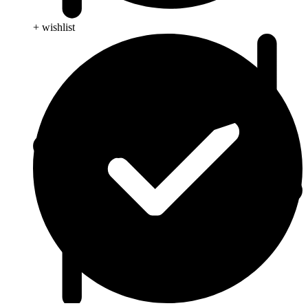
+ wishlist