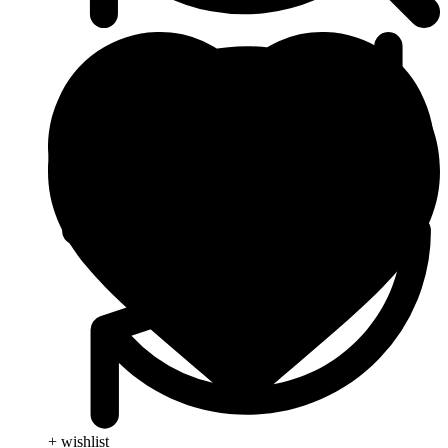
+ wishlist