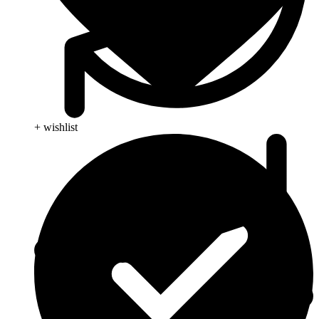
+ wishlist