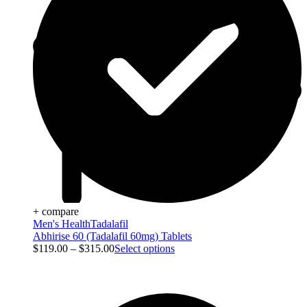
+ compare
Men's Health
Tadalafil
Abhirise 60 (Tadalafil 60mg) Tablets
$
119.00
–
$
315.00
Select options