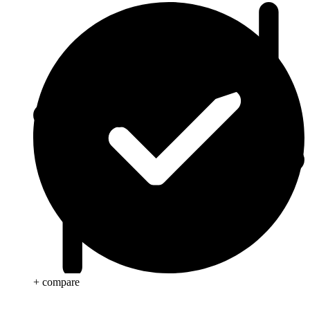
+ compare