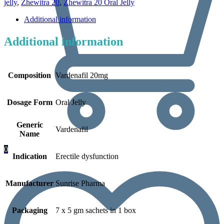
jelly
,
Zhewitra 20
,
Zhewitra 20 Oral Jelly
Additional information
Additional information
Composition
Vardenafil 20mg
Dosage Form
Oral Jelly
Generic
Vardenafil
Name
0
Indication
Erectile dysfunction
Manufacturer
Sunrise Pharma
Packaging
7 x 5 gm sachets in 1 box