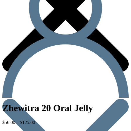
Zhewitra 20 Oral Jelly
$
56.00
–
$
125.00