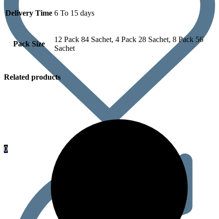
Delivery Time
6 To 15 days
12 Pack 84 Sachet, 4 Pack 28 Sachet, 8 Pack 56
Pack Size
Sachet
Related products
0