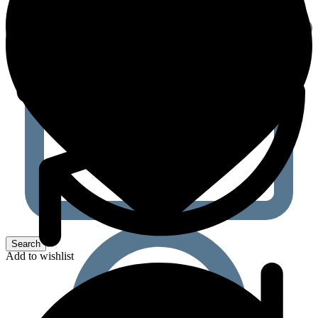
Add to wishlist