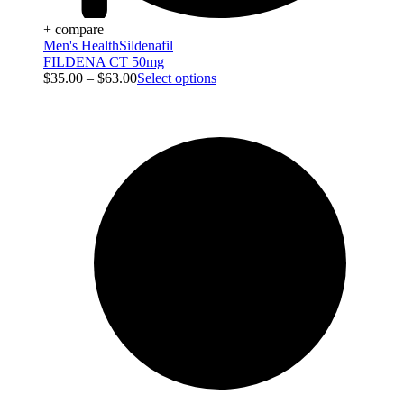
+ compare
Men's Health
Sildenafil
FILDENA CT 50mg
$
35.00
–
$
63.00
Select options