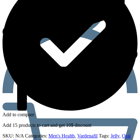
Add to compare
Add 15 products to cart and get 10$ discount
SKU:
N/A
Categories:
Men's Health
,
Vardenafil
Tags:
Jelly
,
Oral