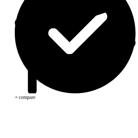
+ compare