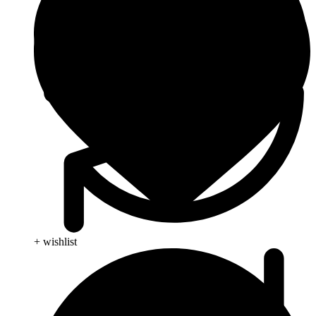
+ wishlist