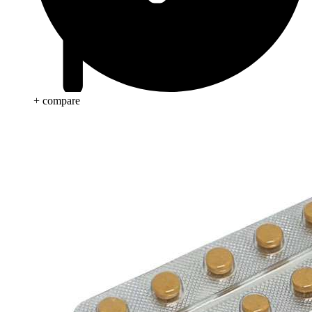
+ compare