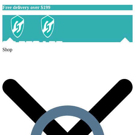
Free delivery over $199
Shop