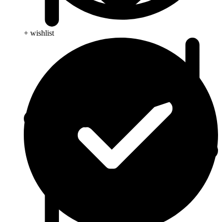
+ wishlist