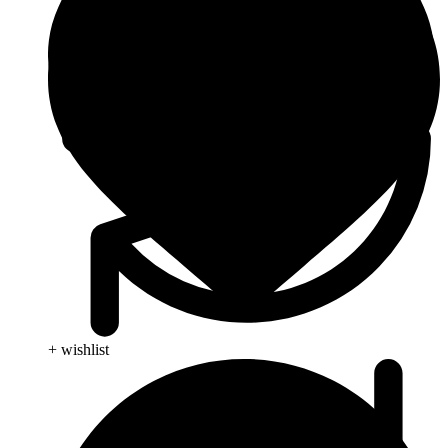
+ wishlist