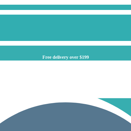
Free delivery over $199