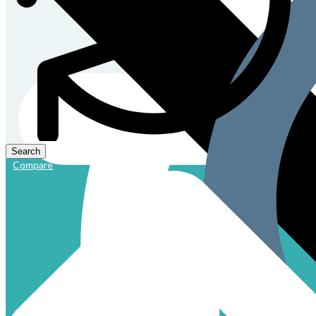
Compare