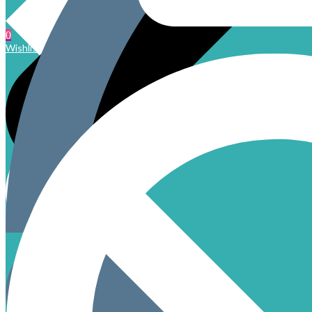
0
Wishlist