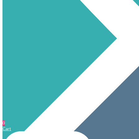
0
Cart