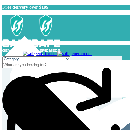
Free delivery over $199