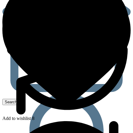
Add to wishlist 8