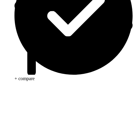
+ compare