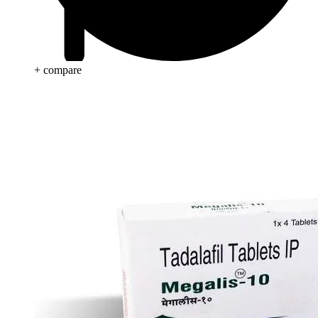
+ compare