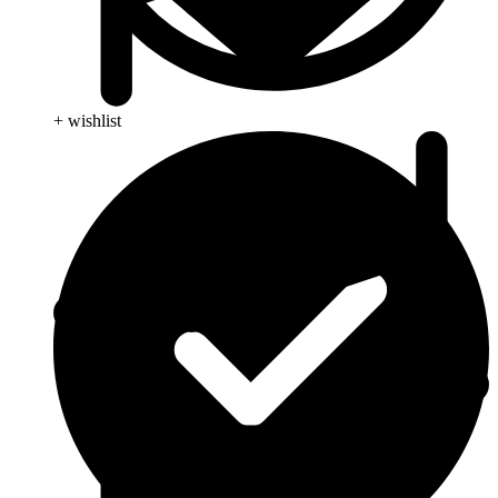
+ wishlist