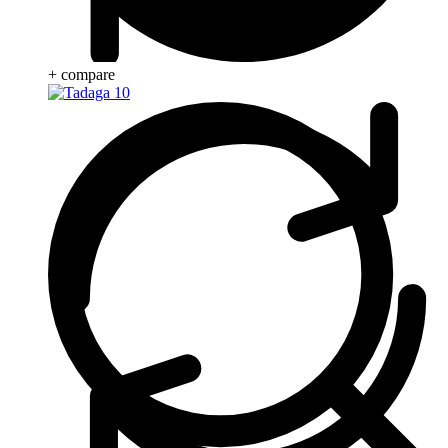
+ compare