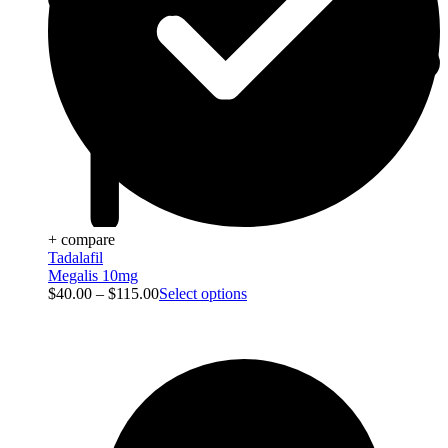
+ compare
Tadalafil
Megalis 10mg
$
40.00
–
$
115.00
Select options