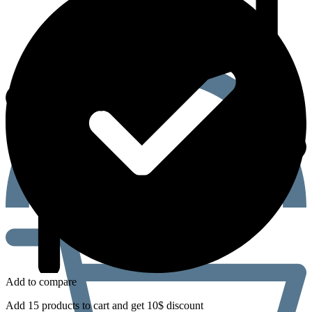
Add to compare
Add 15 products to cart and get 10$ discount