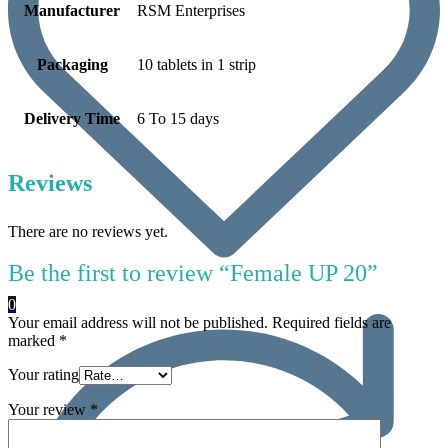
Manufacturer
RSM Enterprises
Packaging
10 tablets in 1 strip
Delivery Time
6 To 15 days
Reviews
There are no reviews yet.
Be the first to review “Female UP 20”
0
Your email address will not be published.
Required fields are
marked
*
Your rating
Your review
*