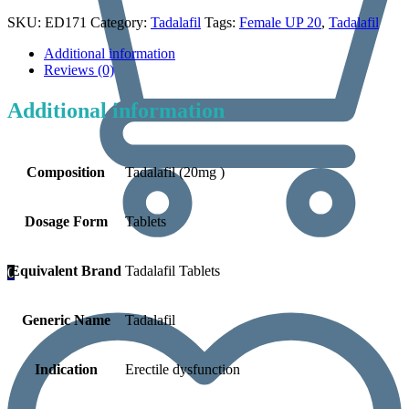
SKU:
ED171
Category:
Tadalafil
Tags:
Female UP 20
,
Tadalafil
Additional information
Reviews (0)
Additional information
Composition
Tadalafil (20mg )
Dosage Form
Tablets
Equivalent Brand
Tadalafil Tablets
0
Generic Name
Tadalafil
Indication
Erectile dysfunction