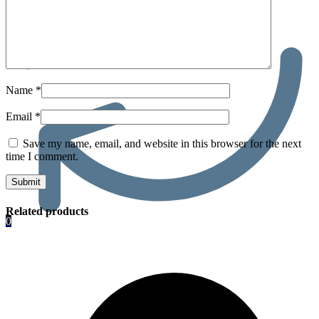
Name
*
Email
*
Save my name, email, and website in this browser for the next
time I comment.
Related products
0