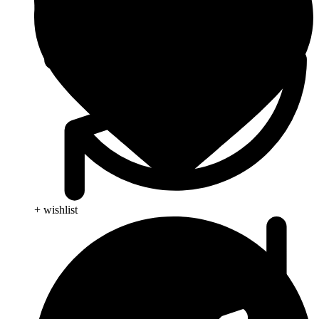
+ wishlist