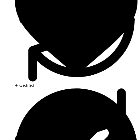
+ wishlist