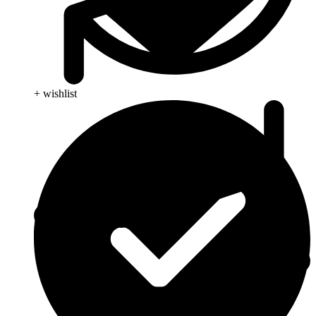
+ wishlist