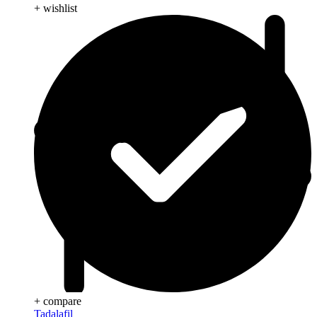
+ wishlist
+ compare
Tadalafil