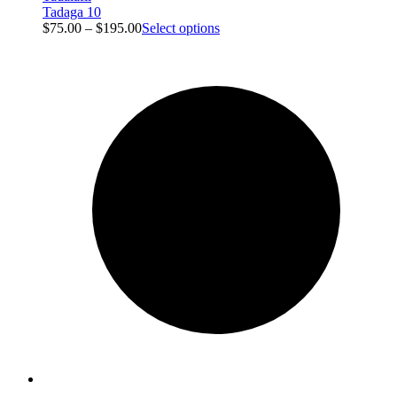
Tadaga 10
$
75.00
–
$
195.00
Select options