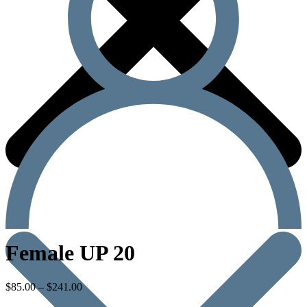
Female UP 20
$
85.00
–
$
241.00