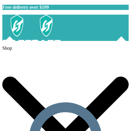
Free delivery over $199
Shop