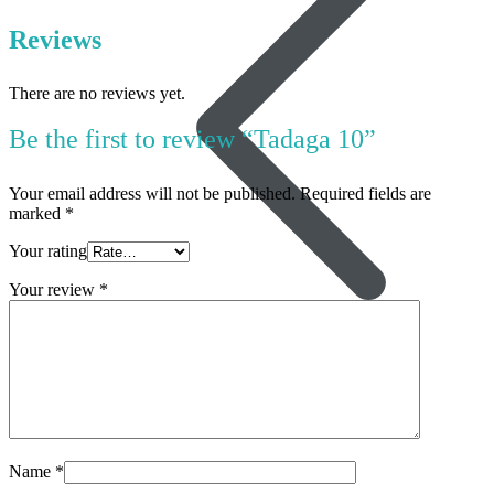
Reviews
There are no reviews yet.
Be the first to review “Tadaga 10”
Your email address will not be published.
Required fields are
marked
*
Your rating
Your review
*
Women’s Health
Name
*