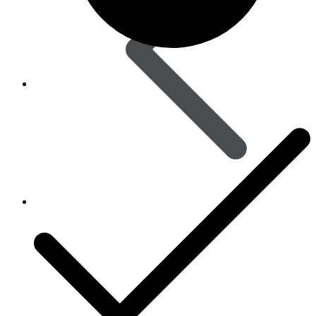
Skin Care