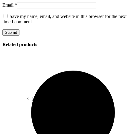
Email
*
Save my name, email, and website in this browser for the next
time I comment.
Related products
Heart & Blood Pressure