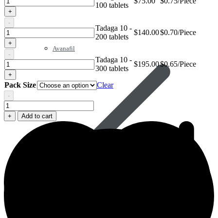
$
75.00
$0.75/Piece
100 tablets
10
+
-
Tadaga 10 -
Tadaga
$
140.00
$0.70/Piece
200 tablets
10
+
Avanafil
-
Tadaga 10 -
Tadaga
$
195.00
$0.65/Piece
300 tablets
10
+
Pack Size
Clear
-
Tadaga
10
+
Add to cart
quantity