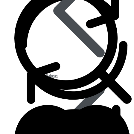
Type 2 Diabetes