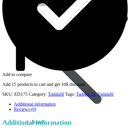
Sildenafil
Add to compare
Add 15 products to cart and get 10$ discount
SKU:
ED175
Category:
Tadalafil
Tags:
Tadaga 10
,
Tadalafil
Additional information
Reviews (0)
Additional information
Tadalafil