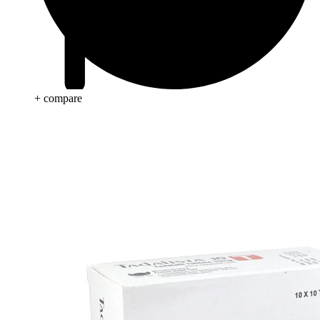
+ compare
Anti Cancer