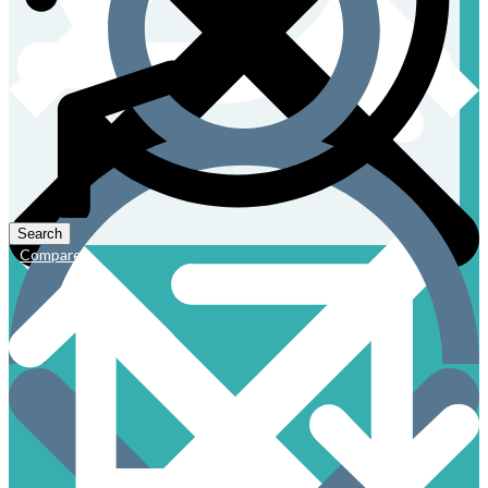
Compare