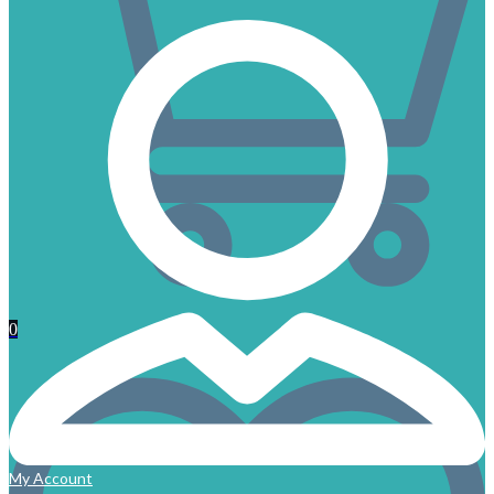
0
My Account