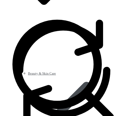
Beauty & Skin Care