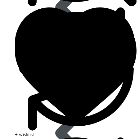
Eye Care
+ wishlist