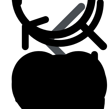
Influenza (flu)