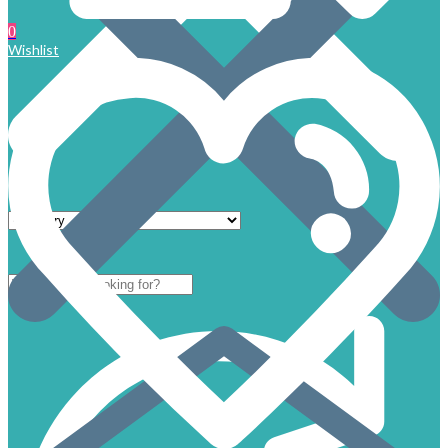
0
Wishlist