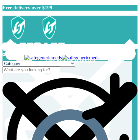
Free delivery over $199
Free delivery over $199