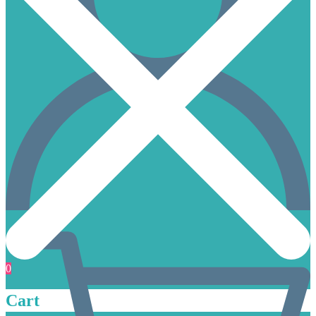
0
Cart