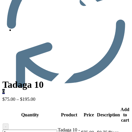
Men’s Health
Tadaga 10
0
$
75.00
–
$
195.00
Add
Quantity
Product
Price
Description
to
cart
-
Tadaga 10 -
Tadaga