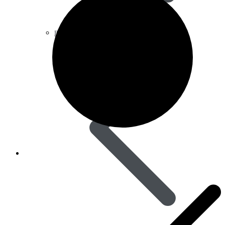
Pain Relief & Fever