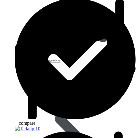
Blood Disorders
+ compare