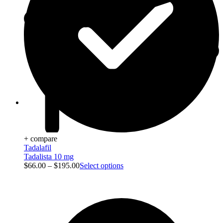
Blog
+ compare
Tadalafil
Tadalista 10 mg
$
66.00
–
$
195.00
Select options