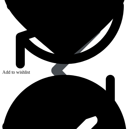
Dapoxetine
Add to wishlist