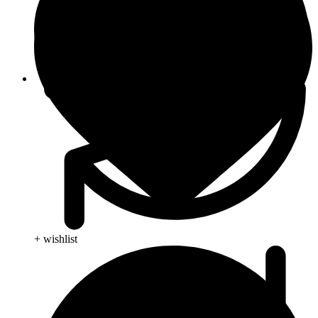
Viral Care
+ wishlist