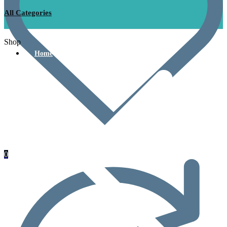
All Categories
Shop
Home
0