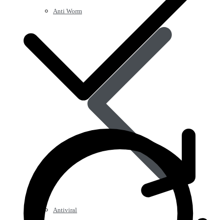
Anti Worm
Antiviral