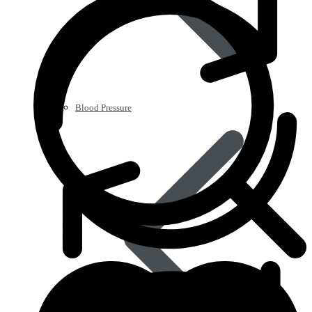
Blood Pressure