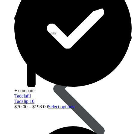
Acid Reducers
+ compare
Tadalafil
Tadalip 10
$
70.00
–
$
198.00
Select options