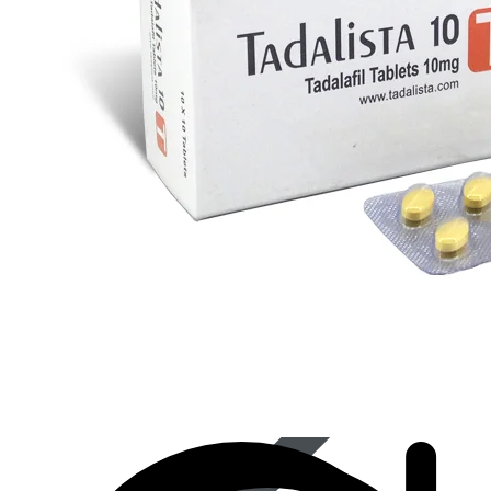
Best Selling