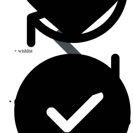
+ wishlist
Life Saving