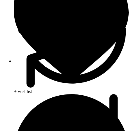
Animal Care
+ wishlist