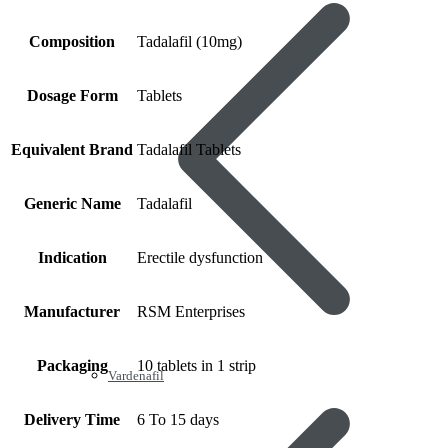
Composition
Tadalafil (10mg)
Dosage Form
Tablets
Equivalent Brand
Tadalafil Tablets
Generic Name
Tadalafil
Indication
Erectile dysfunction
Manufacturer
RSM Enterprises
Packaging
10 tablets in 1 strip
Vardenafil
Delivery Time
6 To 15 days