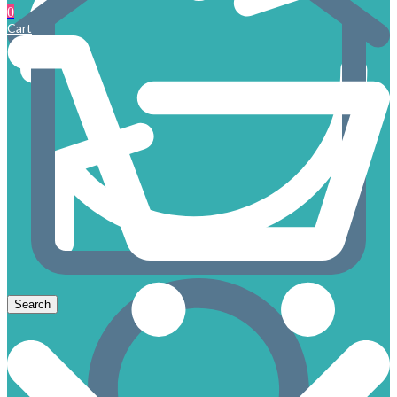
0
Cart