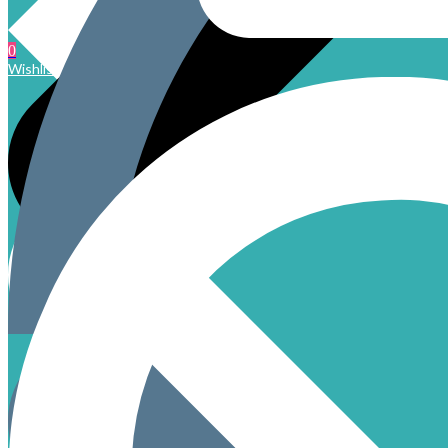
0
Wishlist