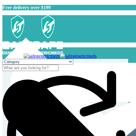
Free delivery over $199