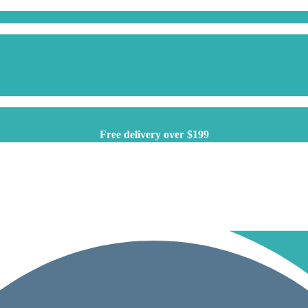
Free delivery over $199