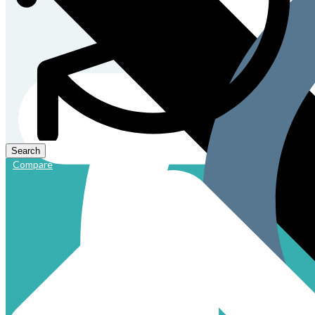
Compare