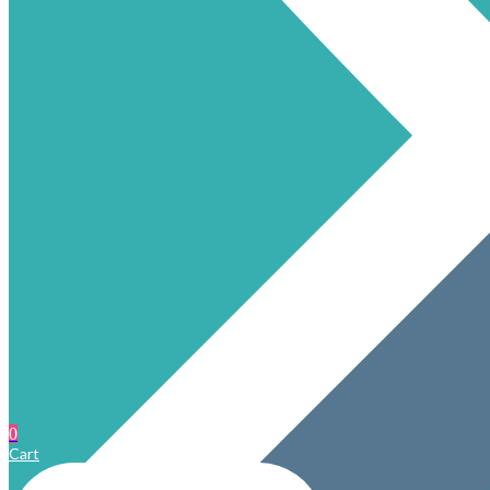
0
Cart