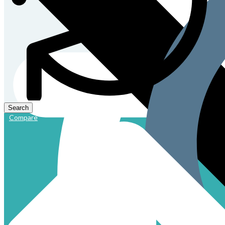
Compare