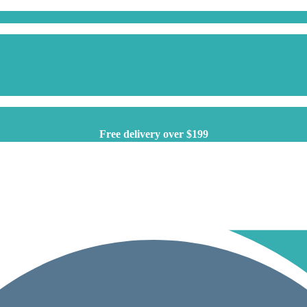
Free delivery over $199