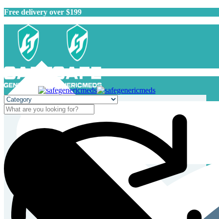
Free delivery over $199