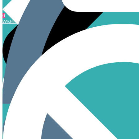
0
Wishlist