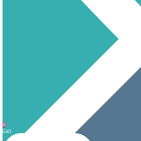
0
Cart