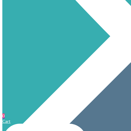
0
Cart