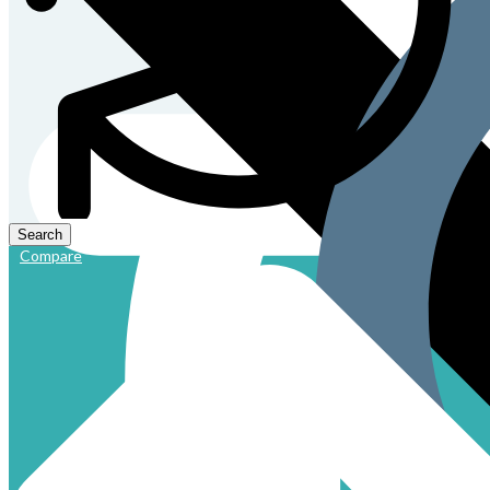
Compare