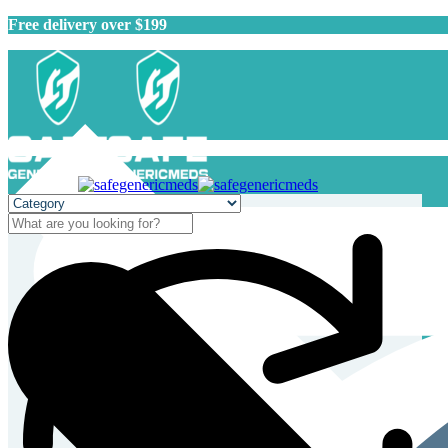
Free delivery over $199