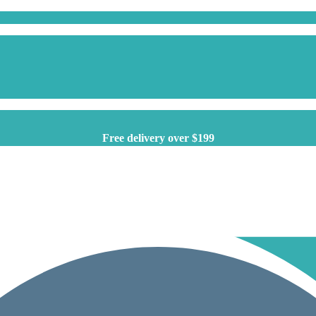
Free delivery over $199