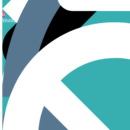
0
Wishlist