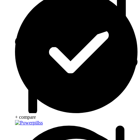
+ compare