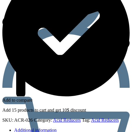
Add to compare
Add 15 products to cart and get 10$ discount
SKU:
ACR-026
Category:
Acid Reducers
Tag:
Acid Reducers
Additional information