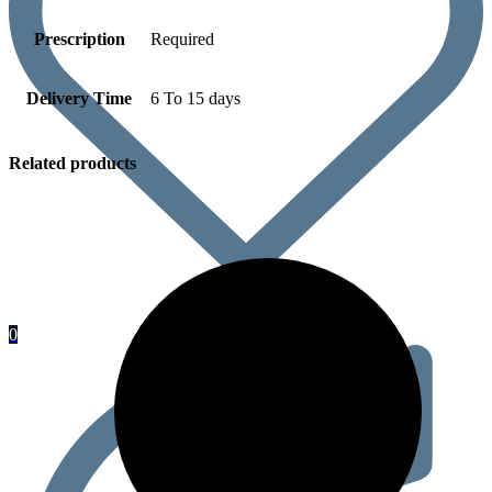
Prescription
Required
Delivery Time
6 To 15 days
Related products
0