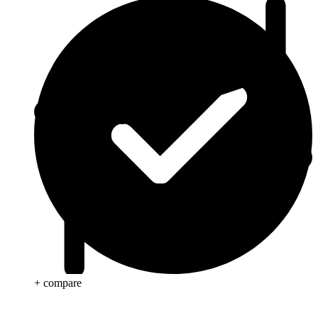
+ compare