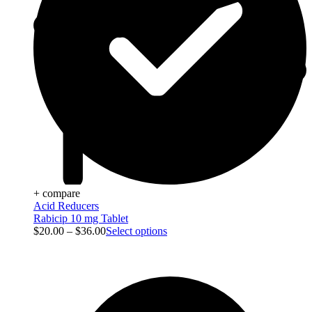
+ compare
Acid Reducers
Rabicip 10 mg Tablet
$
20.00
–
$
36.00
Select options