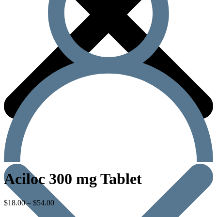
Aciloc 300 mg Tablet
$
18.00
–
$
54.00