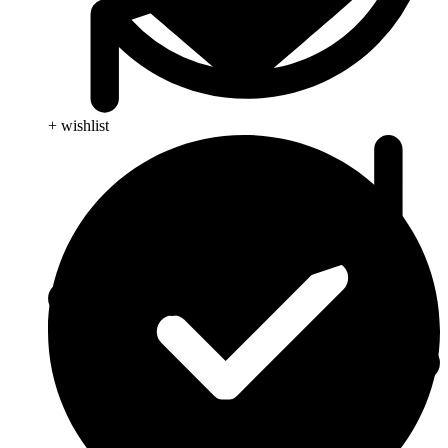
+ wishlist