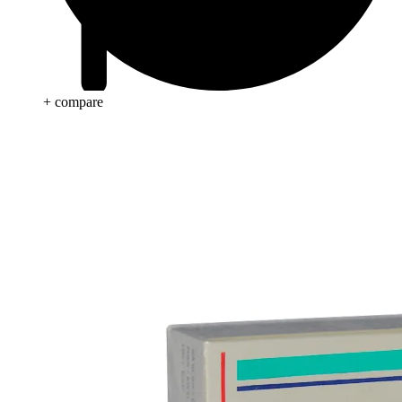
+ compare