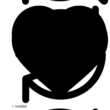
+ wishlist