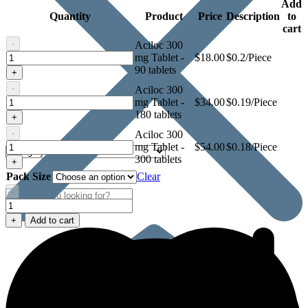
Add
Quantity
Product
Price
Description
to
cart
-
Aciloc 300
Aciloc
mg Tablet -
$
18.00
$0.2/Piece
300
90 tablets
+
mg
-
Aciloc 300
Tablet
Aciloc
mg Tablet -
$
34.00
$0.19/Piece
300
180 tablets
+
mg
-
Aciloc 300
Tablet
Aciloc
mg Tablet -
$
54.00
$0.18/Piece
300
300 tablets
+
mg
Pack Size
Clear
Tablet
-
Aciloc
300
+
Add to cart
mg
Tablet
quantity