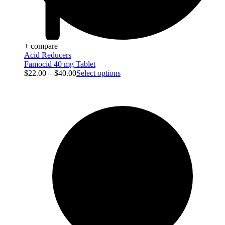
+ compare
Acid Reducers
Famocid 40 mg Tablet
$
22.00
–
$
40.00
Select options