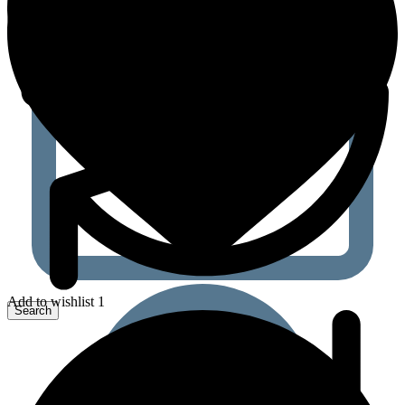
Add to wishlist 1