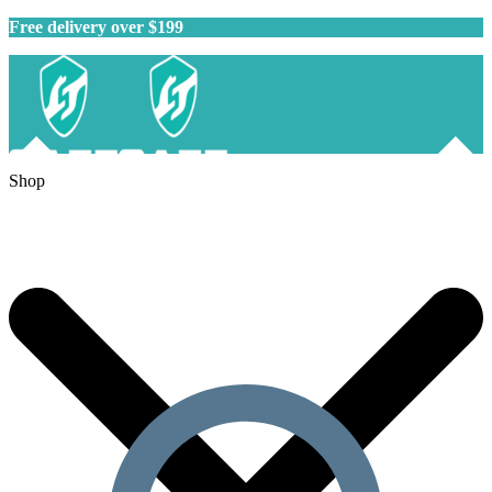
Free delivery over $199
Shop