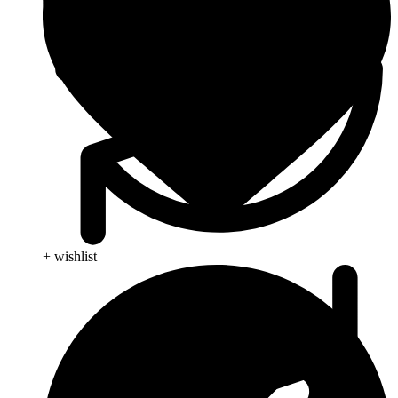
+ wishlist