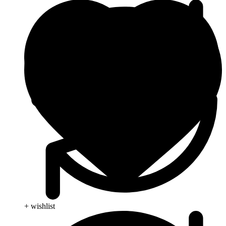
+ wishlist