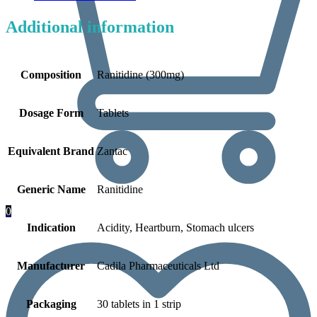
Additional information
Composition
Ranitidine (300mg)
Dosage Form
Tablets
Equivalent Brand
Zantac
Generic Name
Ranitidine
0
Indication
Acidity, Heartburn, Stomach ulcers
Manufacturer
Cadila Pharmaceuticals Ltd
Packaging
30 tablets in 1 strip