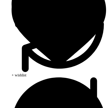
+ wishlist