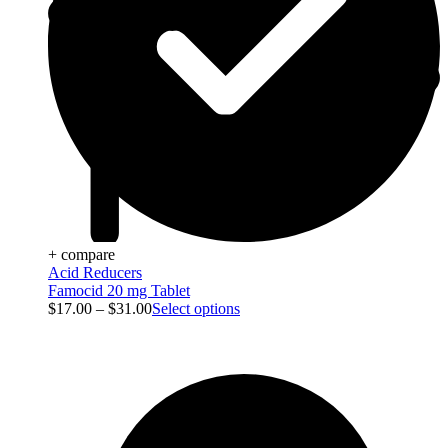
+ compare
Acid Reducers
Famocid 20 mg Tablet
$
17.00
–
$
31.00
Select options