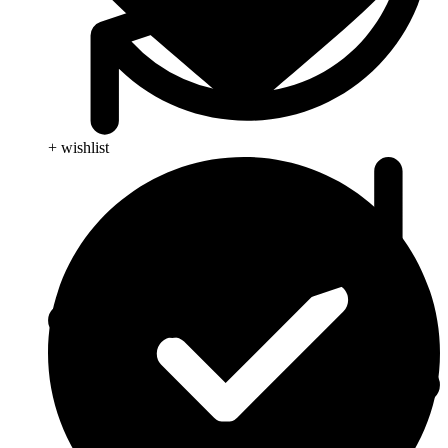
+ wishlist