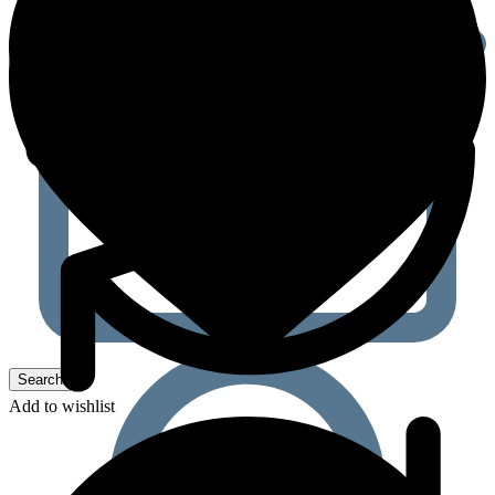
Add to wishlist