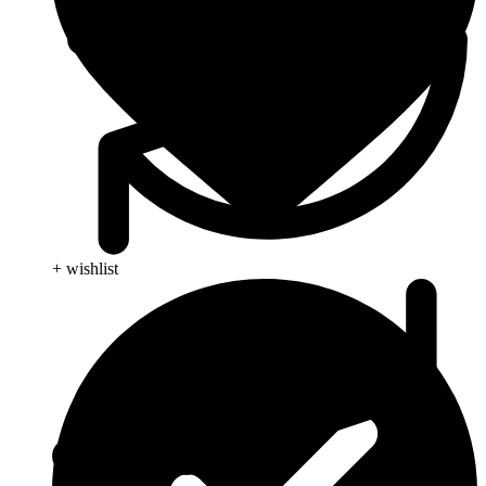
+ wishlist