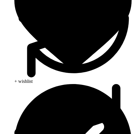
+ wishlist