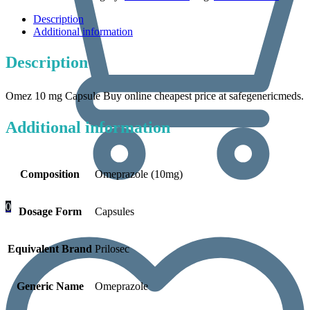
Description
Additional information
Description
Omez 10 mg Capsule Buy online cheapest price at safegenericmeds.
Additional information
Composition
Omeprazole (10mg)
0
Dosage Form
Capsules
Equivalent Brand
Prilosec
Generic Name
Omeprazole