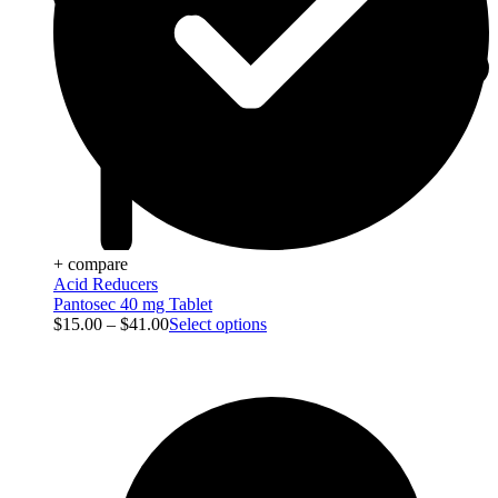
+ compare
Acid Reducers
Pantosec 40 mg Tablet
$
15.00
–
$
41.00
Select options