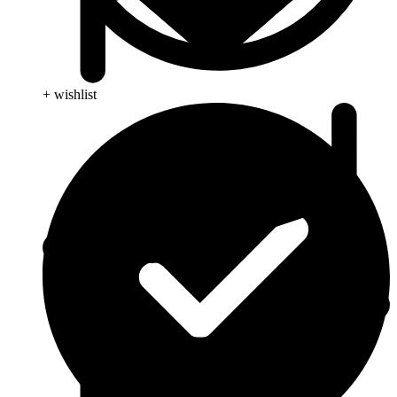
+ wishlist