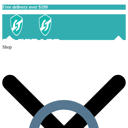
Free delivery over $199
Shop