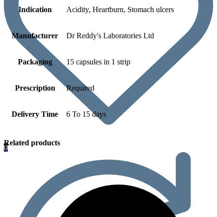
Indication
Acidity, Heartburn, Stomach ulcers
Manufacturer
Dr Reddy's Laboratories Ltd
Packaging
15 capsules in 1 strip
Prescription
Required
Delivery Time
6 To 15 days
Related products
0