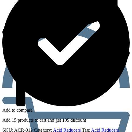
Add to compare
Add 15 products to cart and get 10$ discount
SKU:
ACR-012
Category:
Acid Reducers
Tag:
Acid Reducers