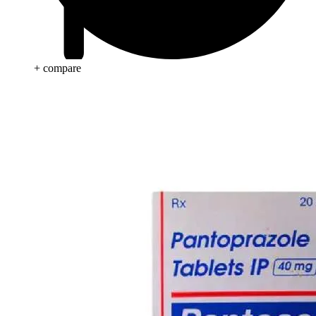
+ compare