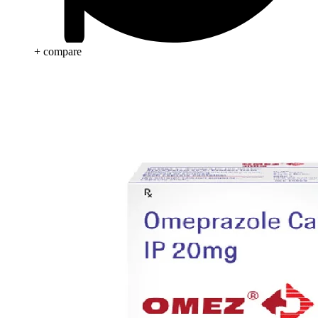
+ compare