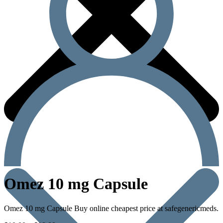
Omez 10 mg Capsule
Omez 10 mg Capsule Buy online cheapest price at safegenericmeds.