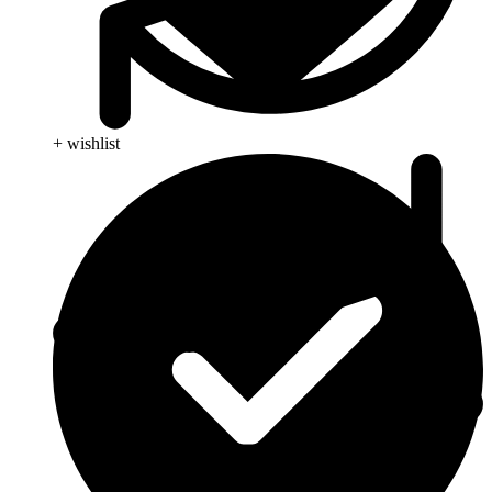
+ wishlist