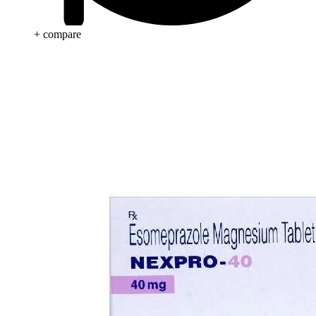
+ compare