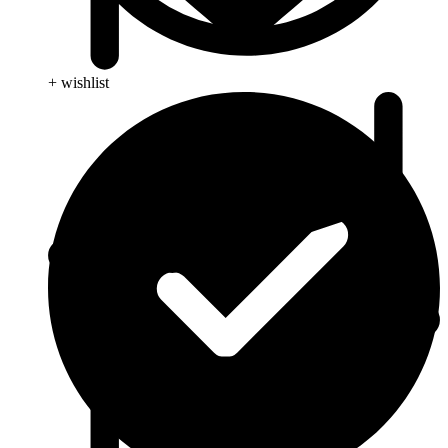
+ wishlist