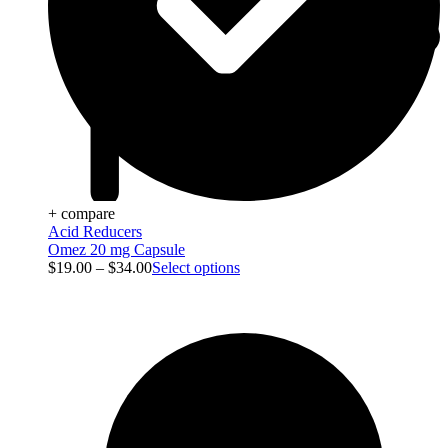
+ compare
Acid Reducers
Omez 20 mg Capsule
$
19.00
–
$
34.00
Select options