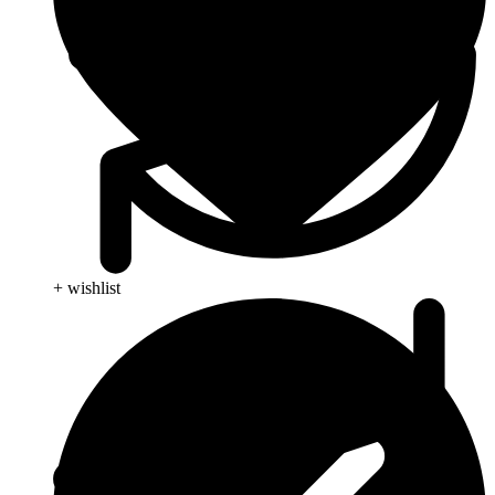
+ wishlist