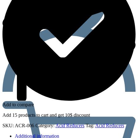
Add to compare
Add 15 products to cart and get 10$ discount
SKU:
ACR-006
Category:
Acid Reducers
Tag:
Acid Reducers
Additional information