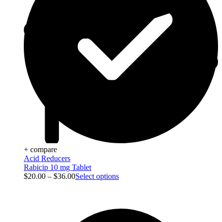
+ compare
Acid Reducers
Rabicip 10 mg Tablet
$
20.00
–
$
36.00
Select options