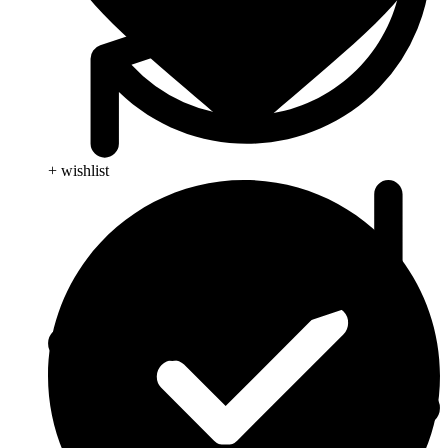
+ wishlist