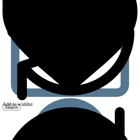
Add to wishlist