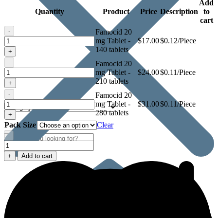
Add
Quantity
Product
Price
Description
to
cart
-
Famocid 20
Famocid
mg Tablet -
$
17.00
$0.12/Piece
20
140 tablets
+
mg
-
Famocid 20
Tablet
Famocid
mg Tablet -
$
24.00
$0.11/Piece
20
210 tablets
+
mg
-
Famocid 20
Tablet
Famocid
mg Tablet -
$
31.00
$0.11/Piece
20
280 tablets
+
mg
Pack Size
Clear
Tablet
-
Famocid
20
+
Add to cart
mg
Tablet
quantity