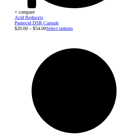
+ compare
Acid Reducers
Pantocid DSR Capsule
$
20.00
–
$
54.00
Select options