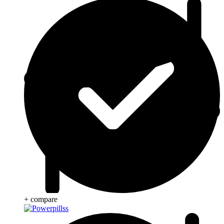
+ compare