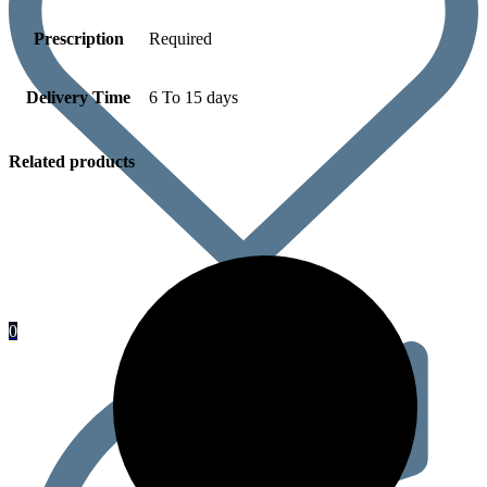
Prescription
Required
Delivery Time
6 To 15 days
Related products
0