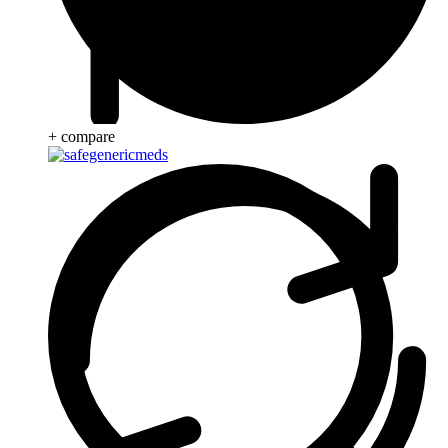
+ compare