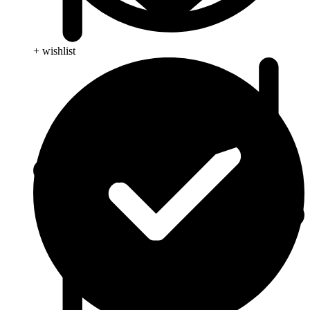
+ wishlist