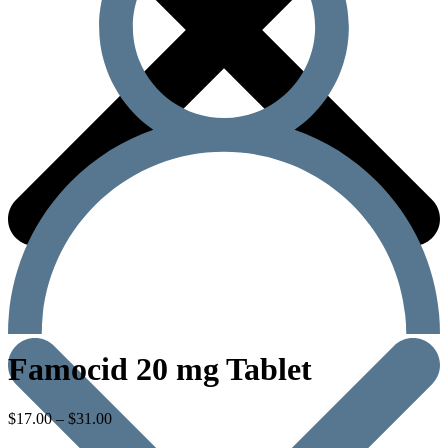
Famocid 20 mg Tablet
$
17.00
–
$
31.00