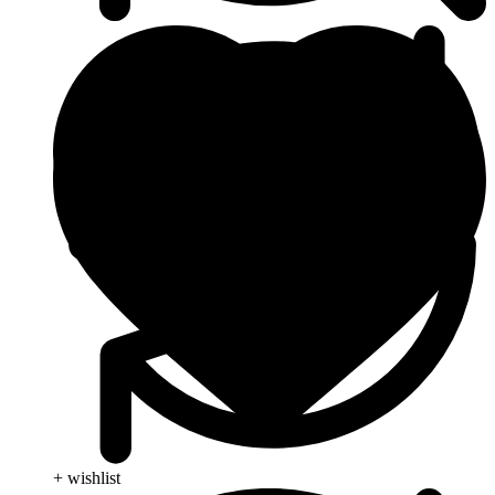
+ wishlist