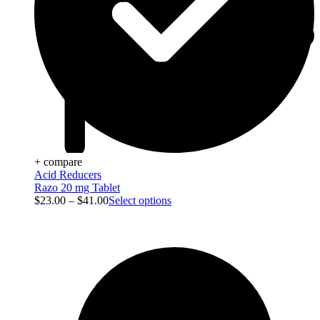
+ compare
Acid Reducers
Razo 20 mg Tablet
$
23.00
–
$
41.00
Select options