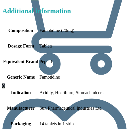
Additional information
Composition
Famotidine (20mg)
Dosage Form
Tablets
Equivalent Brand
Pepcid
Generic Name
Famotidine
0
Indication
Acidity, Heartburn, Stomach ulcers
Manufacturer
Sun Pharmaceutical Industries Ltd
Packaging
14 tablets in 1 strip