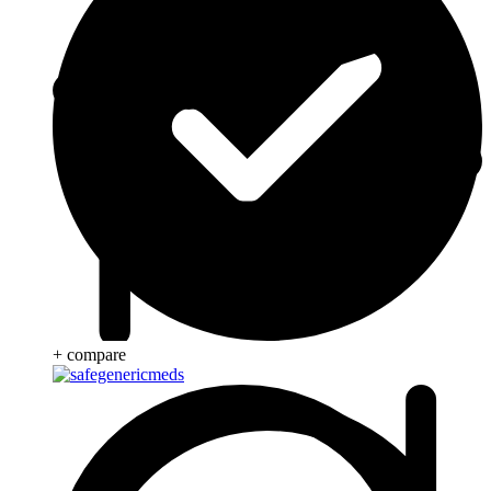
+ compare