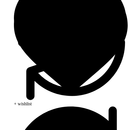
+ wishlist