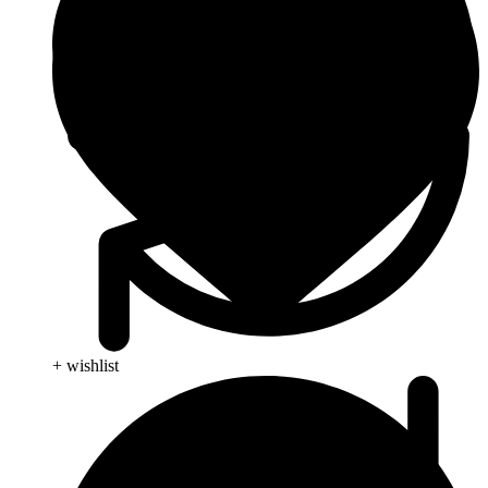
+ wishlist