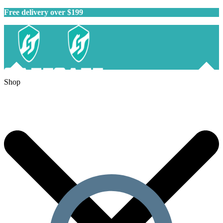
Free delivery over $199
Shop