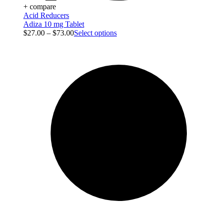
+ compare
Acid Reducers
Adiza 10 mg Tablet
$
27.00
–
$
73.00
Select options