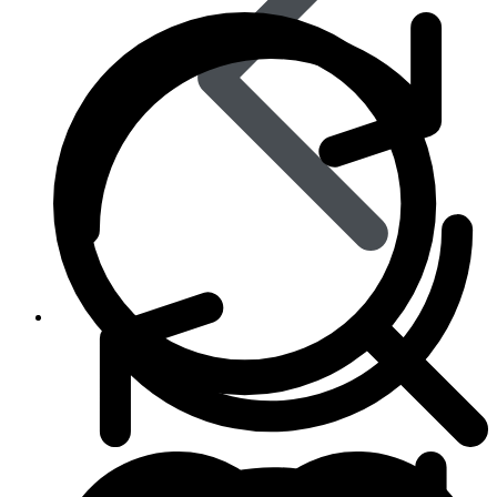
Skin Care