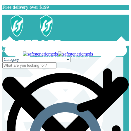
Free delivery over $199
Free delivery over $199