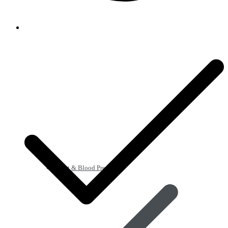
Heart & Blood Pressure