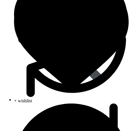
Life Saving
+ wishlist