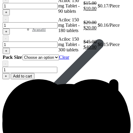
Aciloc 150
$
15.00
Aciloc
mg Tablet -
$0.17/Piece
Original
Current
$
10.00
150
90 tablets
+
price
price
mg
was:
is:
-
Aciloc 150
Tablet
$
29.00
$15.00.
$10.00.
Aciloc
mg Tablet -
$0.16/Piece
Original
Current
$
20.00
150
Avanafil
180 tablets
+
price
price
mg
was:
is:
-
Aciloc 150
Tablet
$
45.00
$29.00.
$20.00.
Aciloc
mg Tablet -
$0.15/Piece
Original
Current
$
40.00
150
300 tablets
+
price
price
mg
Pack Size
Clear
was:
is:
Tablet
$45.00.
$40.00.
-
Aciloc
150
+
Add to cart
mg
Tablet
quantity