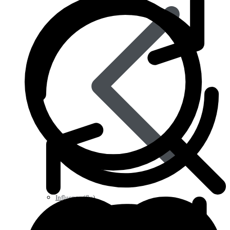
Influenza (flu)