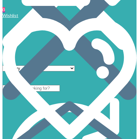
0
Wishlist