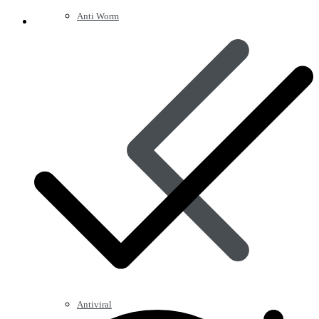
Anti Worm
Antiviral