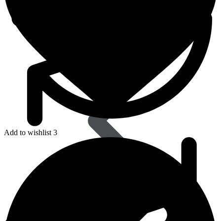
Dapoxetine
Add to wishlist 3