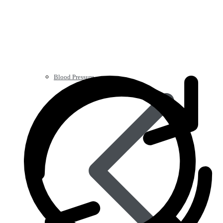
Blood Pressure