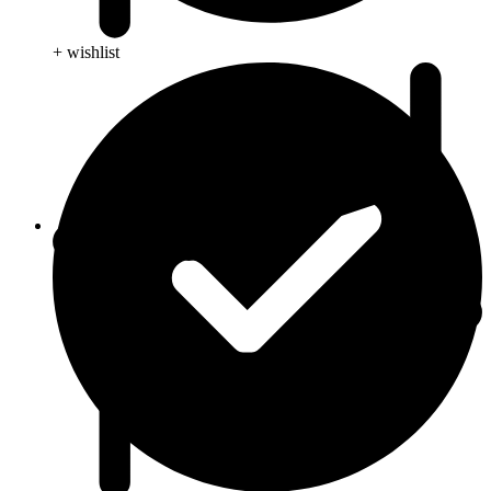
+ wishlist
Blog