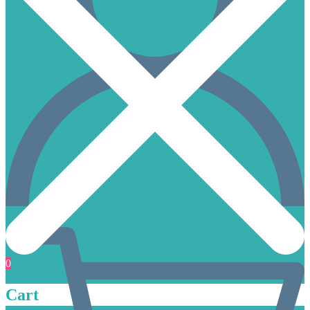
0
Cart