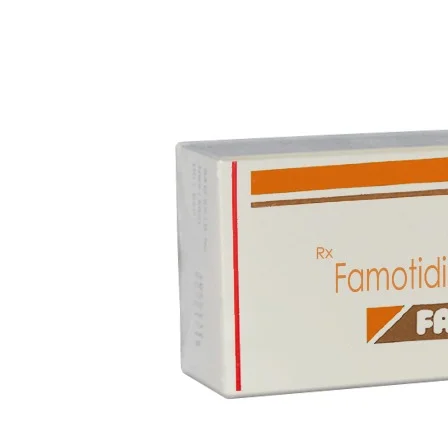
Blood Disorders