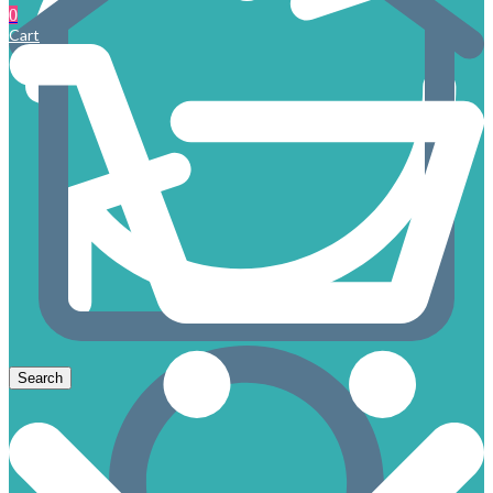
0
Cart