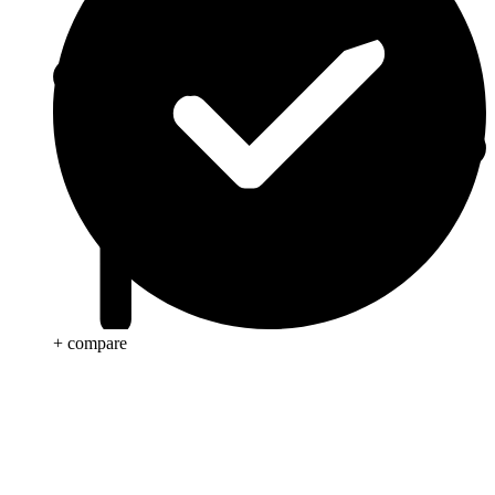
+ compare
Anti Cancer