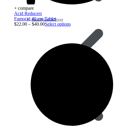
+ compare
Acid Reducers
Famocid 40 mg Tablet
Pain Relief & Fever
$
22.00
–
$
40.00
Select options