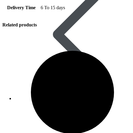
Delivery Time
6 To 15 days
Related products
Women’s Health