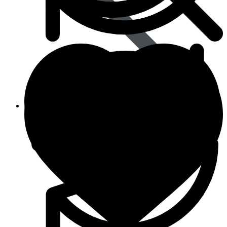
Animal Care