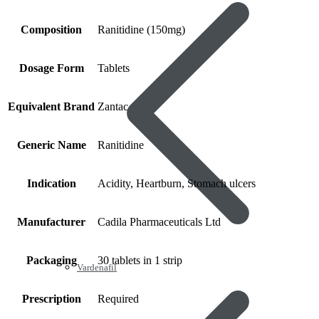
Composition
Ranitidine (150mg)
Dosage Form
Tablets
Equivalent Brand
Zantac
Generic Name
Ranitidine
Indication
Acidity, Heartburn, Stomach ulcers
Manufacturer
Cadila Pharmaceuticals Ltd
Packaging
30 tablets in 1 strip
Vardenafil
Prescription
Required