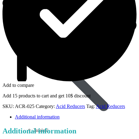
Sildenafil
Add to compare
Add 15 products to cart and get 10$ discount
SKU:
ACR-025
Category:
Acid Reducers
Tag:
Acid Reducers
Additional information
Additional information
Tadalafil