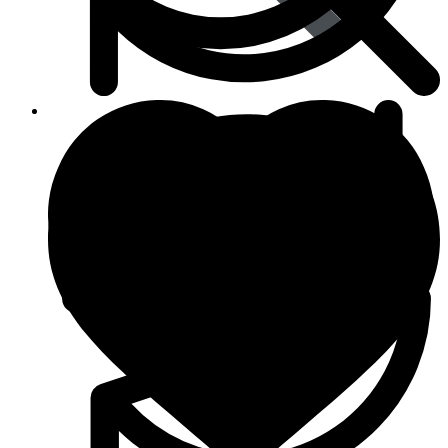
Viral Care