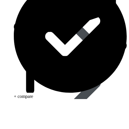
Eye Care
+ compare