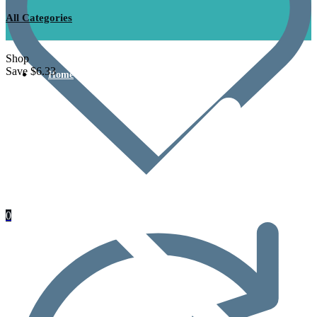
All Categories
Shop
Save $6.33
Home
0