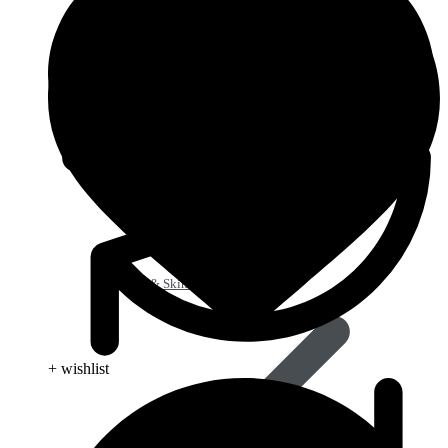
Beauty & Skin Care
+ wishlist