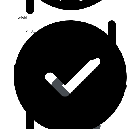
+ wishlist
Acid Reducers