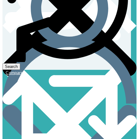
Compare