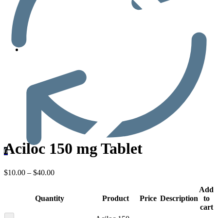
Men’s Health
Aciloc 150 mg Tablet
0
$
10.00
–
$
40.00
Add
Quantity
Product
Price
Description
to
cart
-