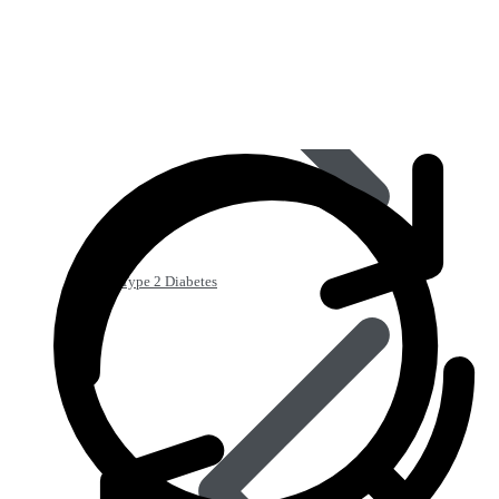
Type 2 Diabetes