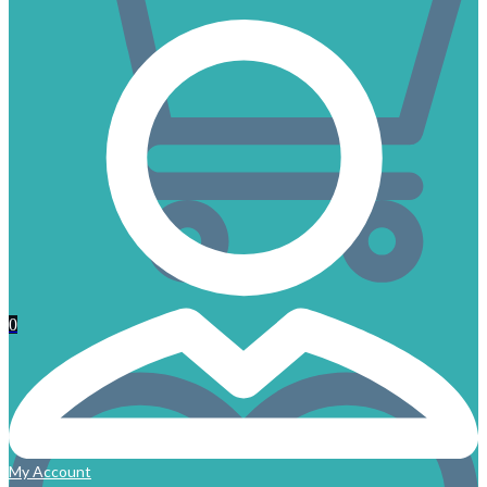
0
My Account