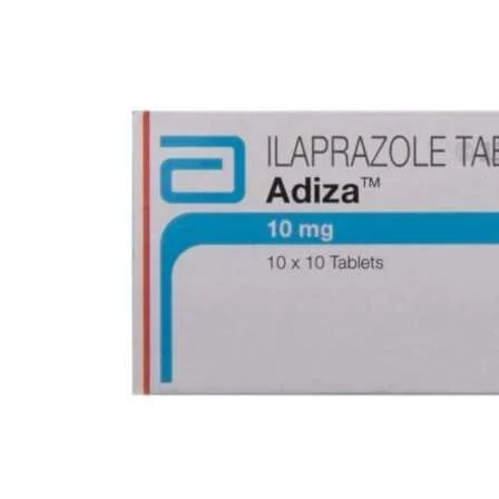
Best Selling