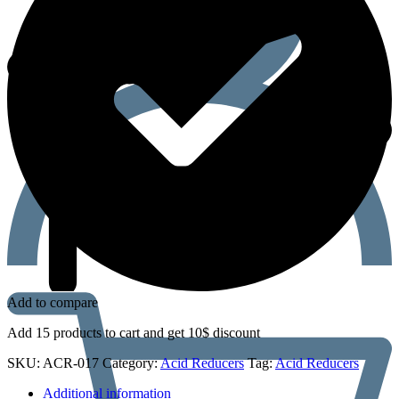
Add to compare
Add 15 products to cart and get 10$ discount
SKU:
ACR-017
Category:
Acid Reducers
Tag:
Acid Reducers
Additional information