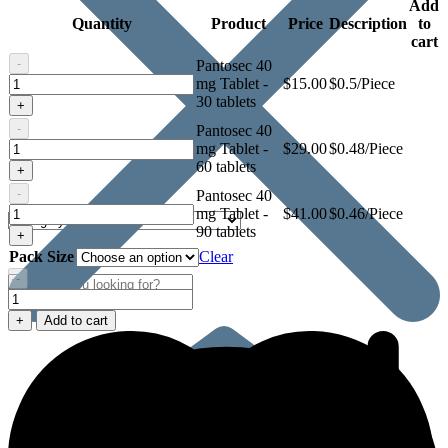
Add
Quantity
Product
Price
Description
to
cart
-
Pantosec 40
Pantosec
mg Tablet -
$
15.00
$0.5/Piece
40
30 tablets
+
mg
-
Pantosec 40
Tablet
Pantosec
mg Tablet -
$
29.00
$0.48/Piece
40
60 tablets
+
mg
-
Pantosec 40
Tablet
Pantosec
mg Tablet -
$
41.00
$0.46/Piece
40
90 tablets
+
mg
Pack Size
Clear
Tablet
-
Pantosec
40
+
Add to cart
mg
Tablet
quantity