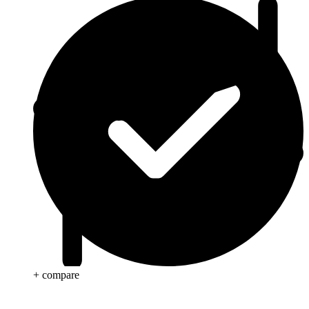
+ compare