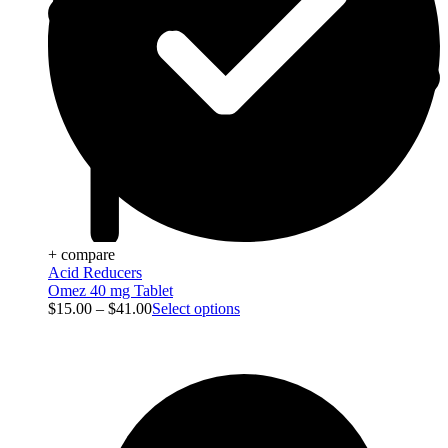
+ compare
Acid Reducers
Omez 40 mg Tablet
$
15.00
–
$
41.00
Select options