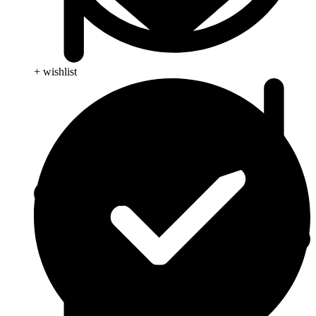
+ wishlist