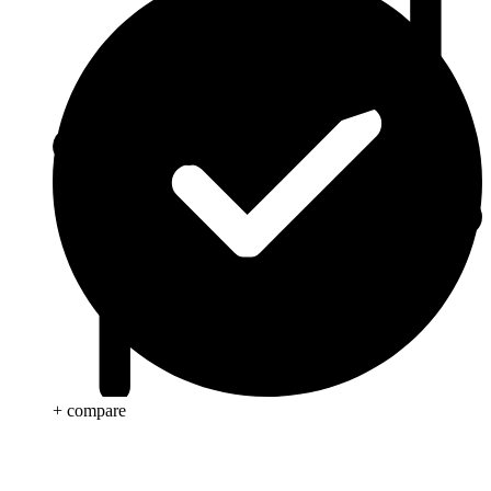
+ compare