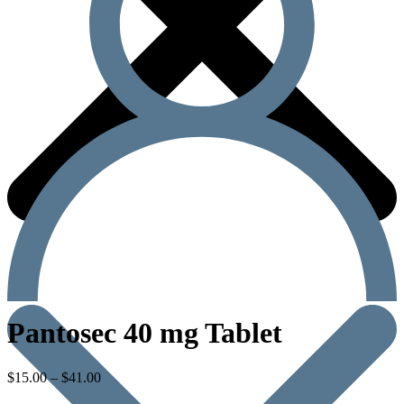
Pantosec 40 mg Tablet
$
15.00
–
$
41.00