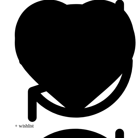
+ wishlist