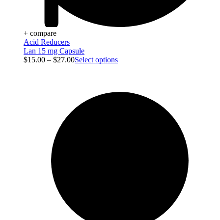
+ compare
Acid Reducers
Lan 15 mg Capsule
$
15.00
–
$
27.00
Select options