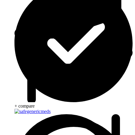
+ compare