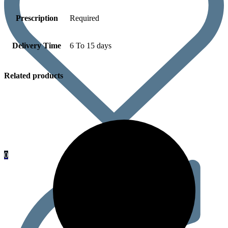
Prescription
Required
Delivery Time
6 To 15 days
Related products
0