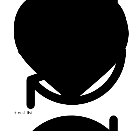
+ wishlist