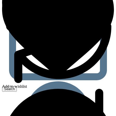
Add to wishlist