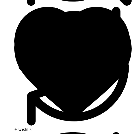
+ wishlist