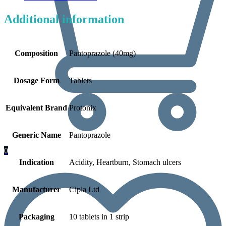
Additional information
Composition
Pantoprazole (40mg)
Dosage Form
Tablets
Equivalent Brand
Protonix
Generic Name
Pantoprazole
0
Indication
Acidity, Heartburn, Stomach ulcers
Manufacturer
Cipla Ltd
Packaging
10 tablets in 1 strip