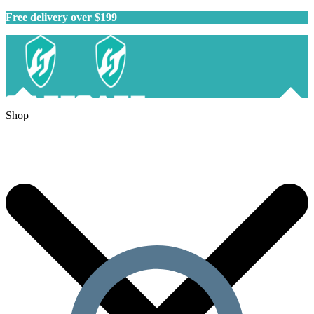
Free delivery over $199
Shop