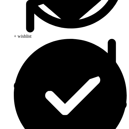
+ wishlist