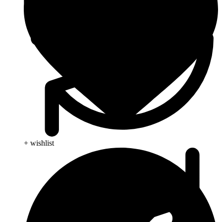
+ wishlist