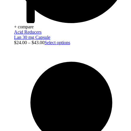
+ compare
Acid Reducers
Lan 30 mg Capsule
$
24.00
–
$
43.00
Select options