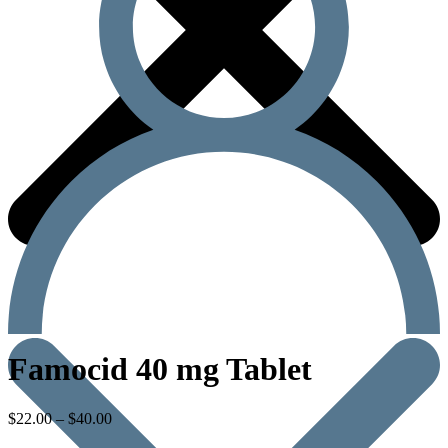
Famocid 40 mg Tablet
$
22.00
–
$
40.00