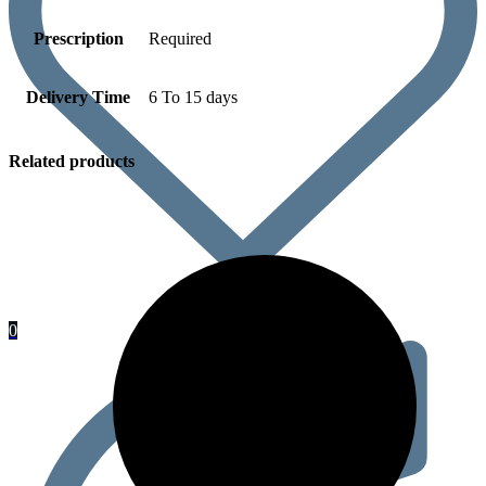
Prescription
Required
Delivery Time
6 To 15 days
Related products
0