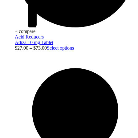
+ compare
Acid Reducers
Adiza 10 mg Tablet
$
27.00
–
$
73.00
Select options