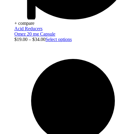
+ compare
Acid Reducers
Omez 20 mg Capsule
$
19.00
–
$
34.00
Select options