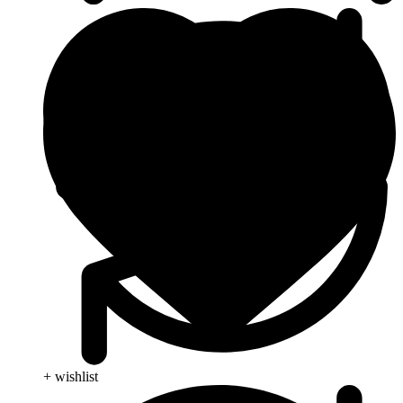
+ wishlist