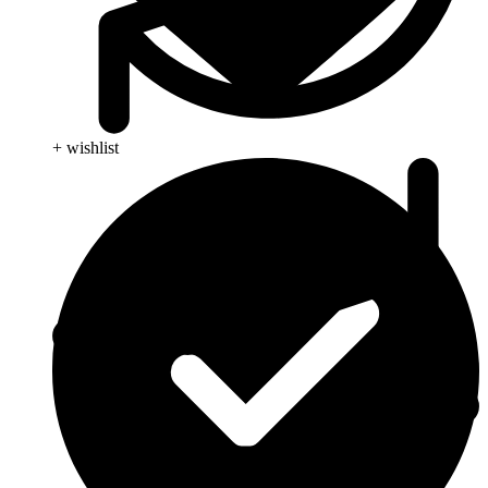
+ wishlist