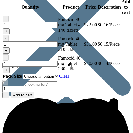
Add
Quantity
Product
Price
Description
to
cart
-
Famocid 40
Famocid
mg Tablet -
$
22.00
$0.16/Piece
40
140 tablets
+
mg
-
Famocid 40
Tablet
Famocid
mg Tablet -
$
31.00
$0.15/Piece
40
210 tablets
+
mg
-
Famocid 40
Tablet
Famocid
mg Tablet -
$
40.00
$0.14/Piece
40
280 tablets
+
mg
Pack Size
Clear
Tablet
-
Famocid
40
+
Add to cart
mg
Tablet
quantity