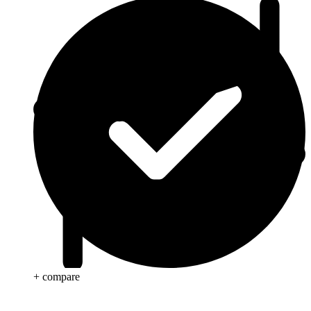
+ compare