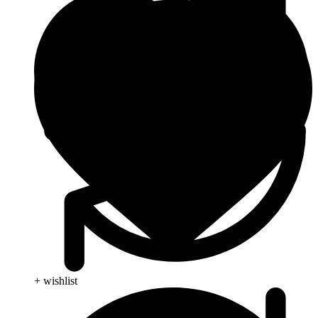
+ wishlist