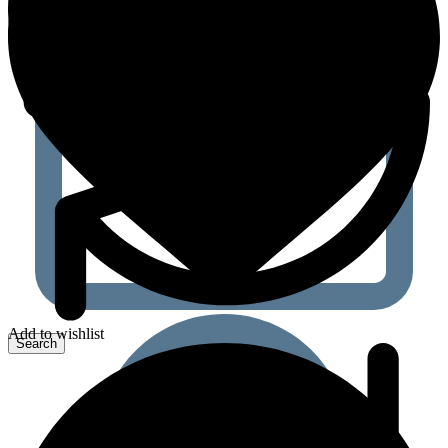
Add to wishlist