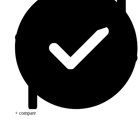
+ compare