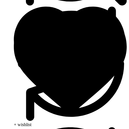
+ wishlist