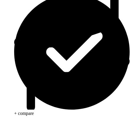
+ compare