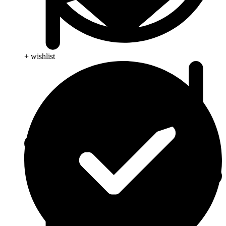
+ wishlist