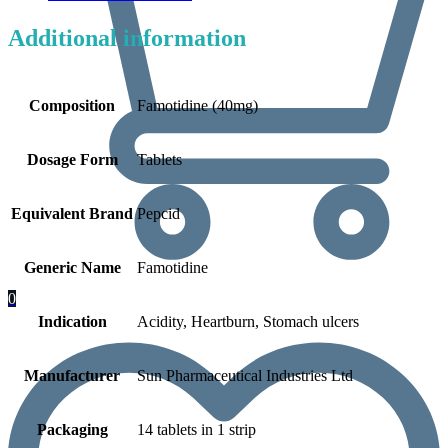
Additional information
Composition
Famotidine (40mg)
Dosage Form
Tablets
Equivalent Brand
Pepcid
Generic Name
Famotidine
0
Indication
Acidity, Heartburn, Stomach ulcers
Manufacturer
Sun Pharmaceutical Industries Ltd
Packaging
14 tablets in 1 strip