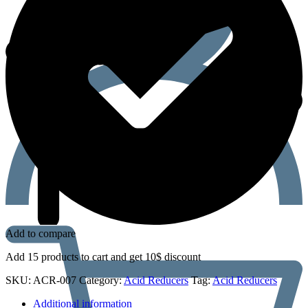
Add to compare
Add 15 products to cart and get 10$ discount
SKU:
ACR-007
Category:
Acid Reducers
Tag:
Acid Reducers
Additional information