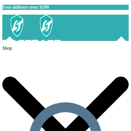
Free delivery over $199
Shop