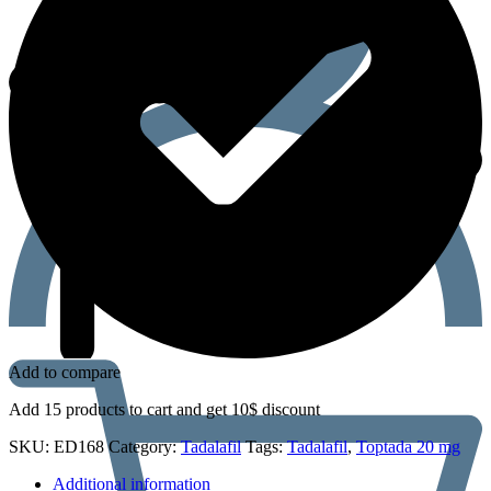
Add to compare
Add 15 products to cart and get 10$ discount
SKU:
ED168
Category:
Tadalafil
Tags:
Tadalafil
,
Toptada 20 mg
Additional information