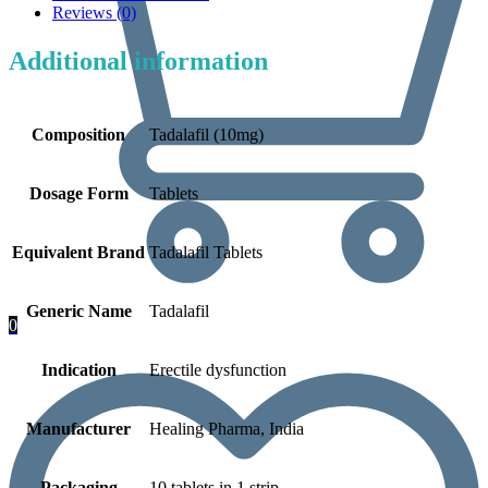
Reviews (0)
Additional information
Composition
Tadalafil (10mg)
Dosage Form
Tablets
Equivalent Brand
Tadalafil Tablets
Generic Name
Tadalafil
0
Indication
Erectile dysfunction
Manufacturer
Healing Pharma, India
Packaging
10 tablets in 1 strip