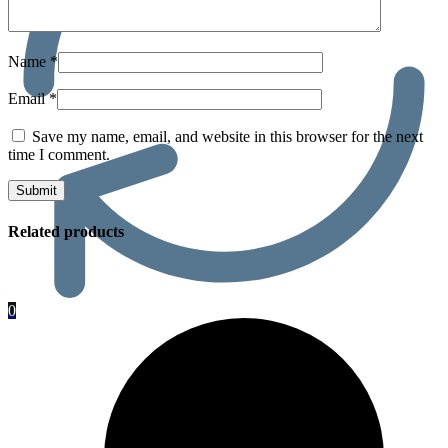
Name
*
Email
*
Save my name, email, and website in this browser for the next
time I comment.
Related products
0