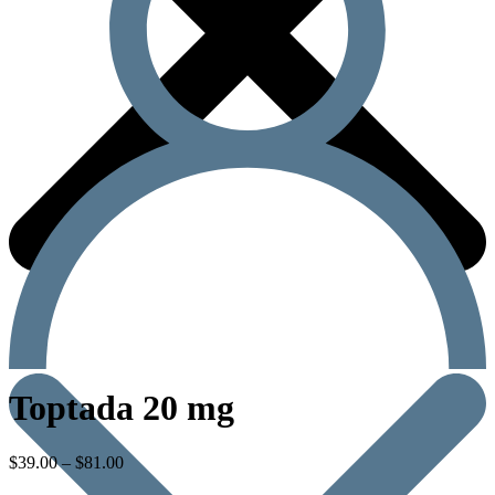
Toptada 20 mg
$
39.00
–
$
81.00