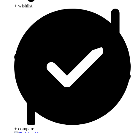
+ wishlist
+ compare