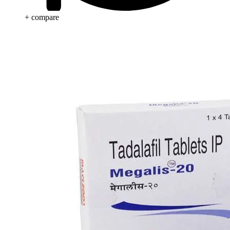
+ compare