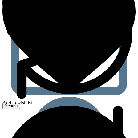
Add to wishlist