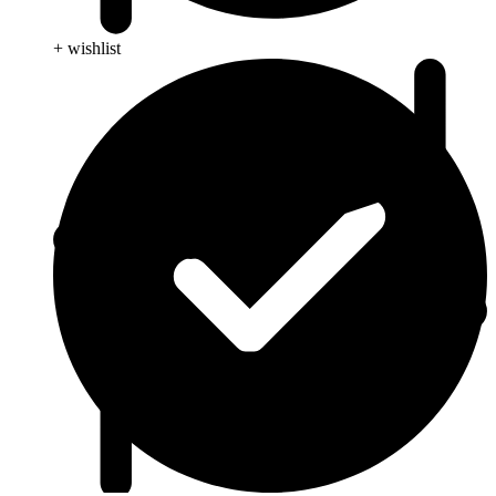
+ wishlist