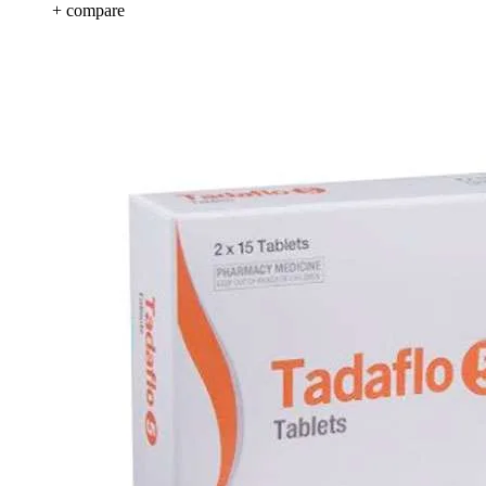
+ compare