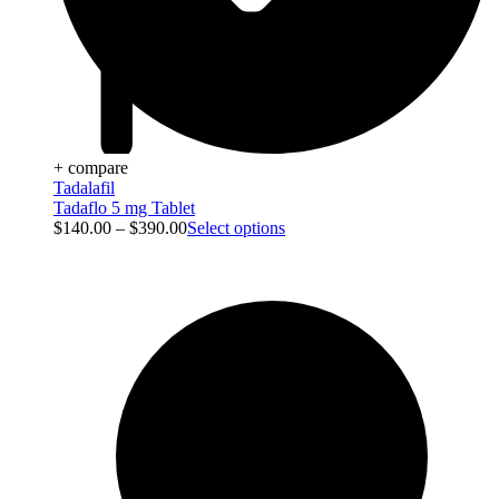
+ compare
Tadalafil
Tadaflo 5 mg Tablet
$
140.00
–
$
390.00
Select options