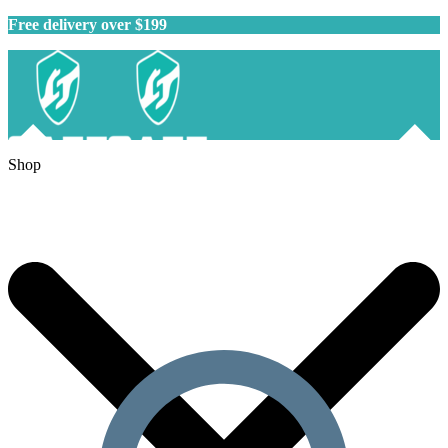
Free delivery over $199
Shop