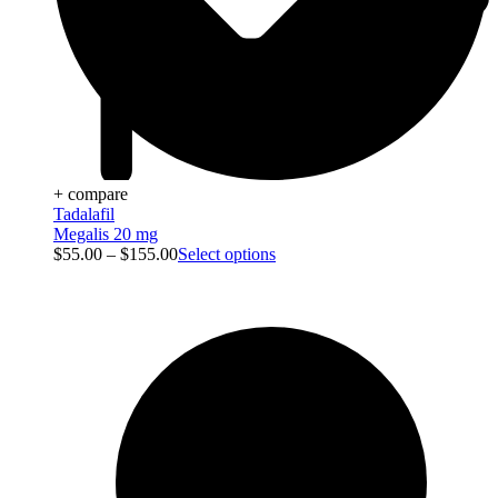
+ compare
Tadalafil
Megalis 20 mg
$
55.00
–
$
155.00
Select options