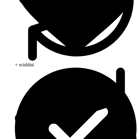
+ wishlist