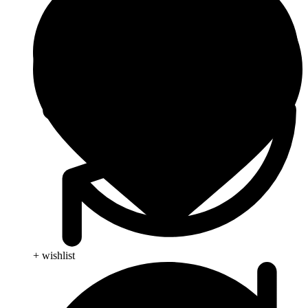
+ wishlist