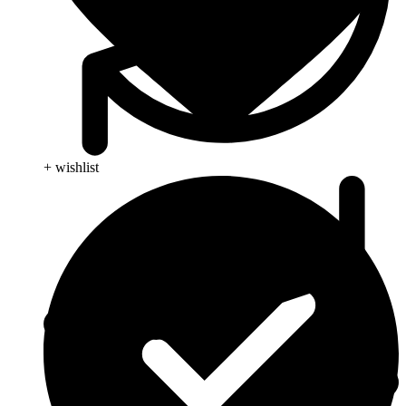
+ wishlist