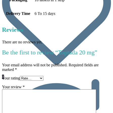
Delivery Time
6 To 15 days
Reviews
There are no reviews yet.
Be the first to review “Toptada 20 mg”
Your email address will not be published.
Required fields are
marked
*
0
Your rating
Your review
*