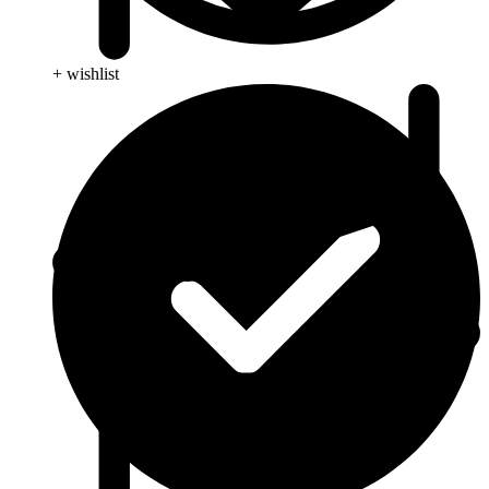
+ wishlist