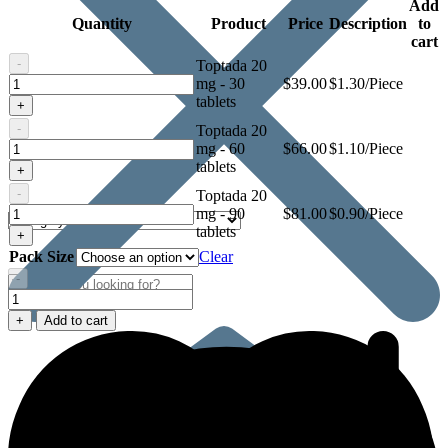
Add
Quantity
Product
Price
Description
to
cart
-
Toptada 20
Toptada
mg - 30
$
39.00
$1.30/Piece
20
tablets
+
mg
-
Toptada 20
Toptada
mg - 60
$
66.00
$1.10/Piece
20
tablets
+
mg
-
Toptada 20
Toptada
mg - 90
$
81.00
$0.90/Piece
20
tablets
+
mg
Pack Size
Clear
-
Toptada
20
+
Add to cart
mg
quantity