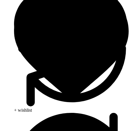
+ wishlist