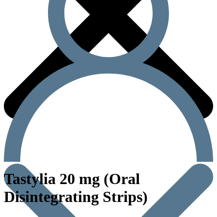
Tastylia 20 mg (Oral
Disintegrating Strips)