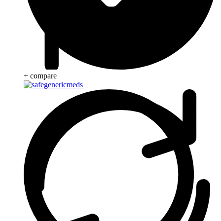
+ compare