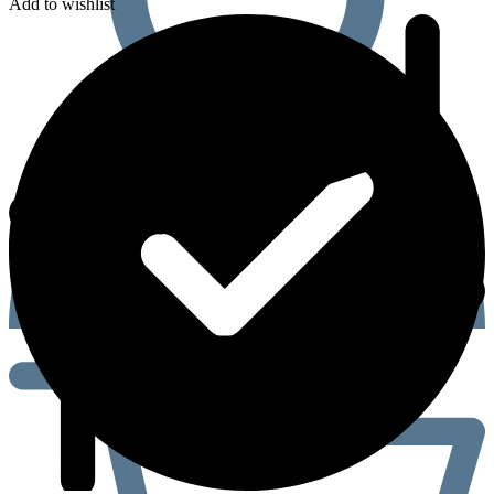
Add to wishlist