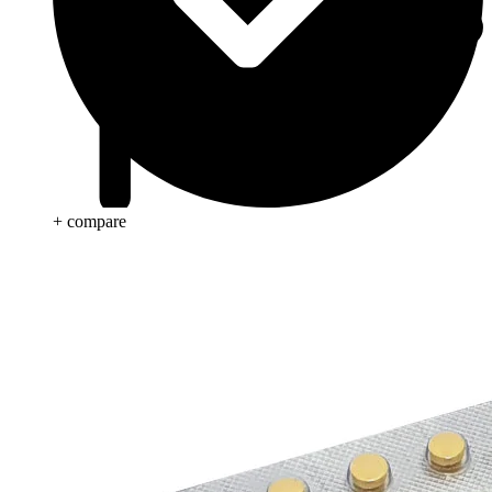
+ compare