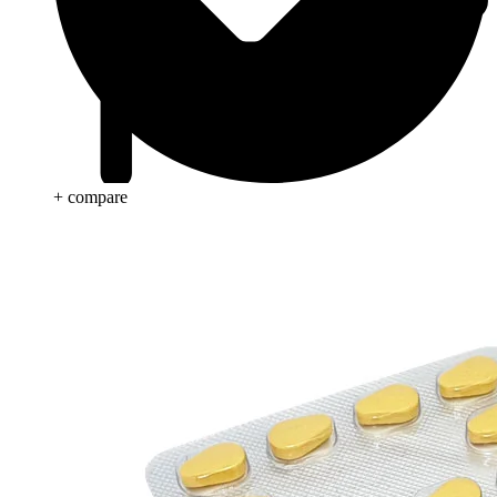
+ compare