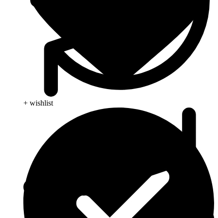
+ wishlist