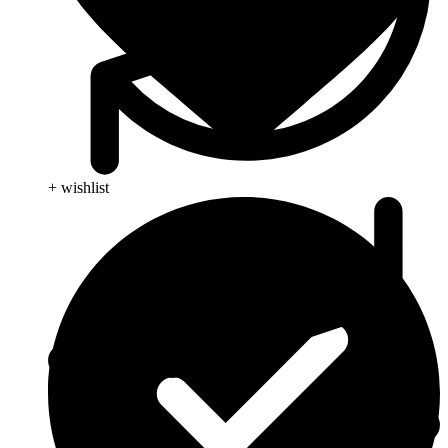
+ wishlist