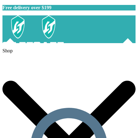
Free delivery over $199
Shop