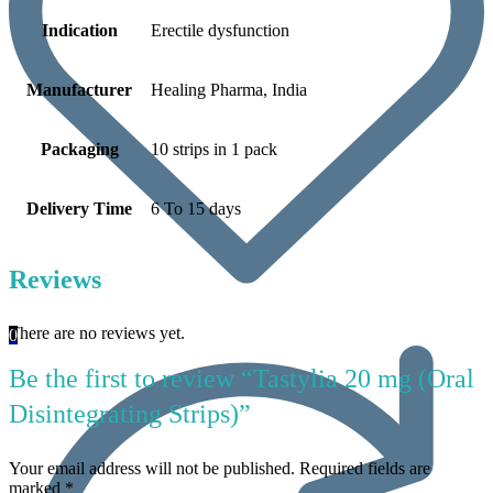
Indication
Erectile dysfunction
Manufacturer
Healing Pharma, India
Packaging
10 strips in 1 pack
Delivery Time
6 To 15 days
Reviews
There are no reviews yet.
0
Be the first to review “Tastylia 20 mg (Oral
Disintegrating Strips)”
Your email address will not be published.
Required fields are
marked
*