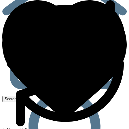
mg
(Oral
Disintegrating
Strips)
quantity