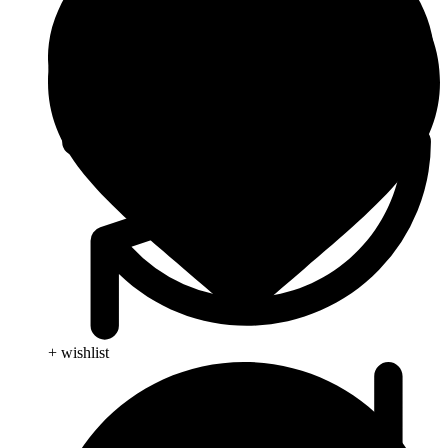
+ wishlist