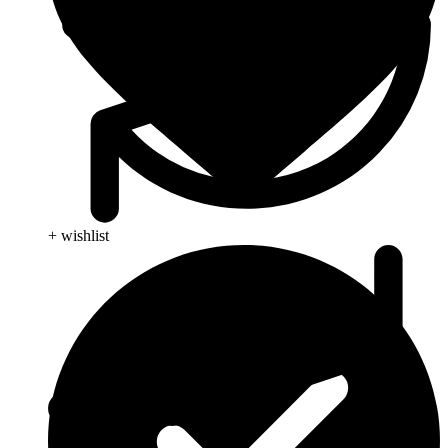
+ wishlist