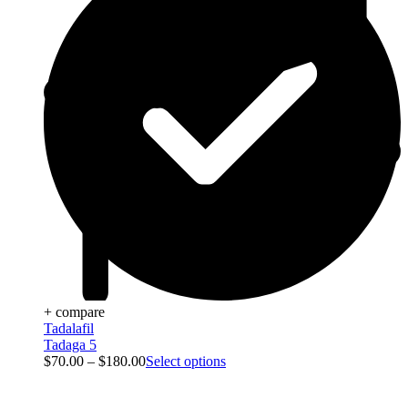
+ compare
Tadalafil
Tadaga 5
$
70.00
–
$
180.00
Select options