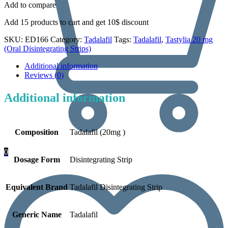
Add to compare
Add 15 products to cart and get 10$ discount
SKU:
ED166
Category:
Tadalafil
Tags:
Tadalafil
,
Tastylia 20 mg
(Oral Disintegrating Strips)
Additional information
Reviews (0)
Additional information
Composition
Tadalafil (20mg )
0
Dosage Form
Disintegrating Strip
Equivalent Brand
Tadalafil Disintegrating Strip
Generic Name
Tadalafil