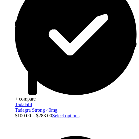
+ compare
Tadalafil
Tadagra Strong 40mg
$
100.00
–
$
283.00
Select options