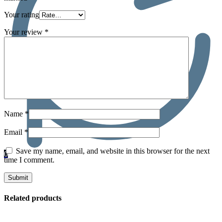
Your rating
Your review
*
Name
*
Email
*
Save my name, email, and website in this browser for the next
0
time I comment.
Related products