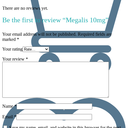
There are no reviews yet.
Be the first to review “Megalis 10mg”
Your email address will not be published.
Required fields are
marked
*
Your rating
Your review
*
0
Name
*
Email
*
Save my name, email, and website in this browser for the next