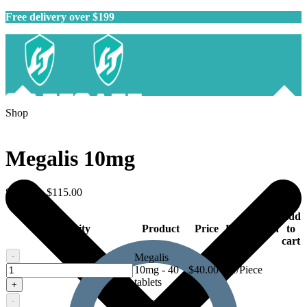
Free delivery over $199
Shop
Megalis 10mg
$
40.00
–
$
115.00
Add
Quantity
Product
Price
Description
to
cart
-
Megalis
Megalis
10mg - 40
$
40.00
$1/Piece
10mg
tablets
+
-
Megalis