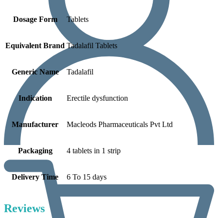
Dosage Form
Tablets
Equivalent Brand
Tadalafil Tablets
Generic Name
Tadalafil
Indication
Erectile dysfunction
Manufacturer
Macleods Pharmaceuticals Pvt Ltd
Packaging
4 tablets in 1 strip
Delivery Time
6 To 15 days
Reviews