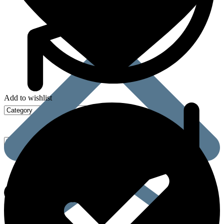
Add to wishlist