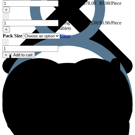
Megalis
10mg - 80
$
78.00
$0.98/Piece
10mg
tablets
+
-
Megalis
Megalis
10mg - 120
$
115.00
$0.96/Piece
10mg
tablets
+
Pack Size
Clear
-
Megalis
10mg
+
Add to cart
quantity