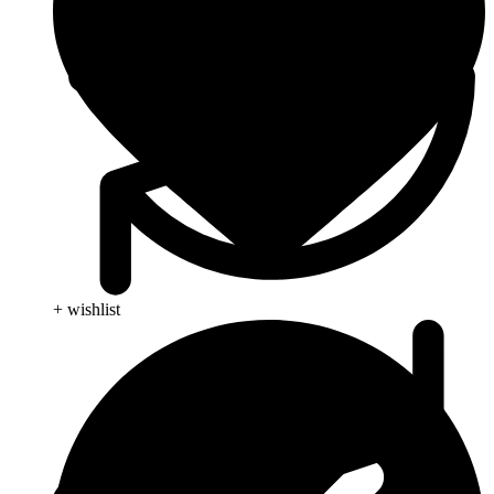
+ wishlist