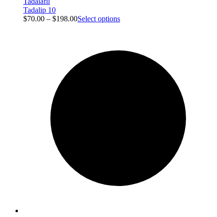
Tadalafil
Tadalip 10
$
70.00
–
$
198.00
Select options