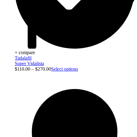
+ compare
Tadalafil
Super Vidalista
$
110.00
–
$
270.00
Select options