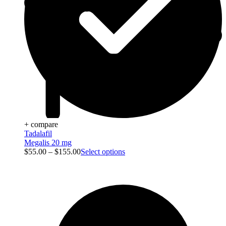
+ compare
Tadalafil
Megalis 20 mg
$
55.00
–
$
155.00
Select options