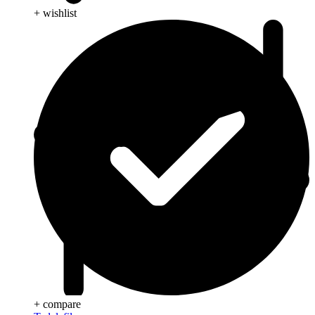
+ wishlist
+ compare