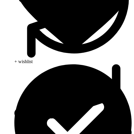
+ wishlist