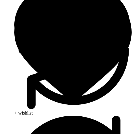
+ wishlist