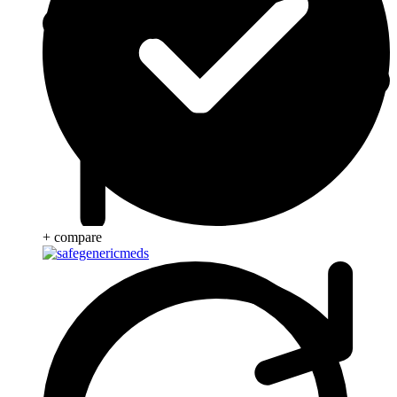
+ compare