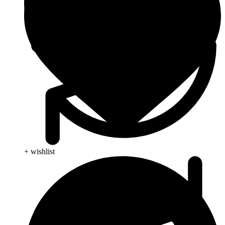
+ wishlist