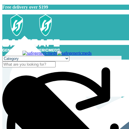
Free delivery over $199