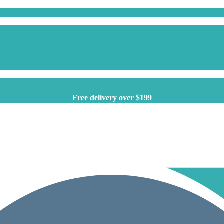
Free delivery over $199