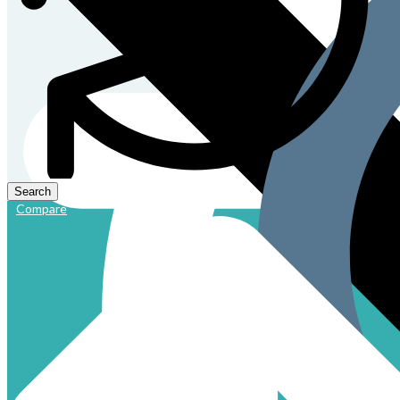
Compare