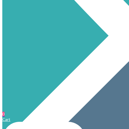
0
Cart