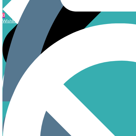
0
Wishlist