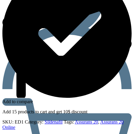
Add to compare
Add 15 products to cart and get 10$ discount
SKU:
ED1
Category:
Sildenafil
Tags:
Assurans 20
,
Assurans 20
Online