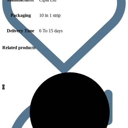
Packaging
10 in 1 strip
Delivery Time
6 To 15 days
Related products
0