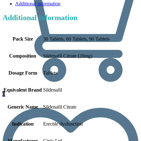
Additional information
Additional information
Pack Size
30 Tablets, 60 Tablets, 90 Tablets
Composition
Sildenafil Citrate (20mg)
Dosage Form
Tablets
Equivalent Brand
Sildenafil
0
Generic Name
Sildenafil Citrate
Indication
Erectile dysfunction
Manufacturer
Cipla Ltd