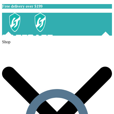
Free delivery over $199
Shop