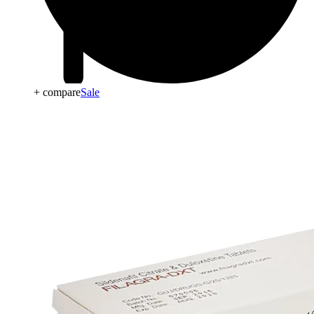
+ compare
Sale