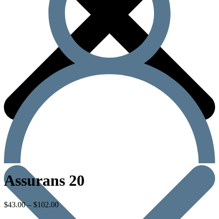
Assurans 20
$
43.00
–
$
102.00