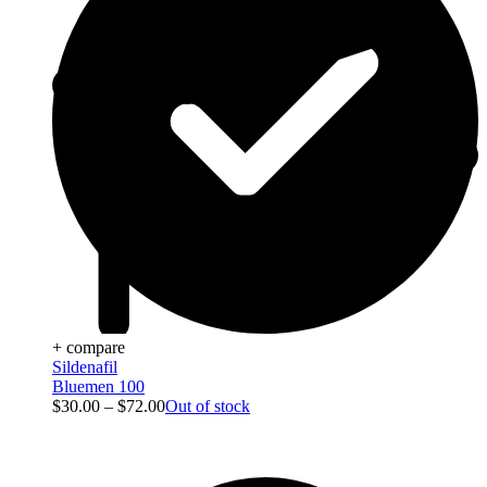
+ compare
Sildenafil
Bluemen 100
$
30.00
–
$
72.00
Out of stock