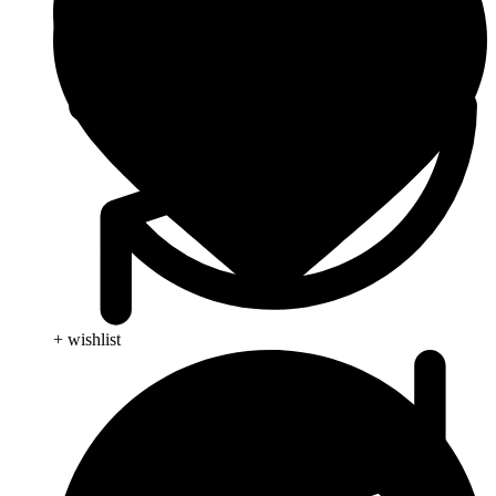
+ wishlist