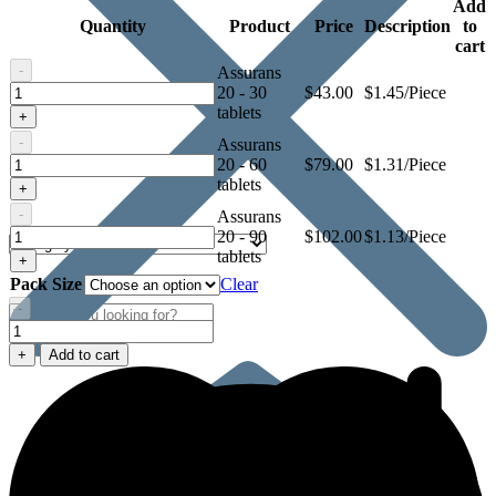
Add
Quantity
Product
Price
Description
to
cart
-
Assurans
Assurans
20 - 30
$
43.00
$1.45/Piece
20
tablets
+
-
Assurans
Assurans
20 - 60
$
79.00
$1.31/Piece
20
tablets
+
-
Assurans
Assurans
20 - 90
$
102.00
$1.13/Piece
20
tablets
+
Pack Size
Clear
-
Assurans
20
+
Add to cart
quantity