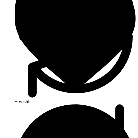
+ wishlist