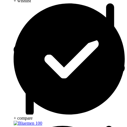
+ wishlist
+ compare