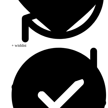
+ wishlist