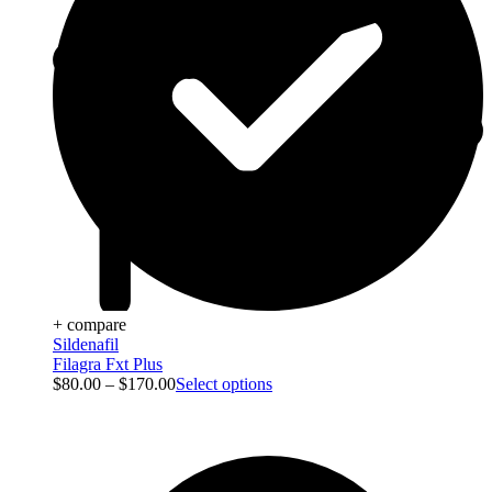
+ compare
Sildenafil
Filagra Fxt Plus
$
80.00
–
$
170.00
Select options