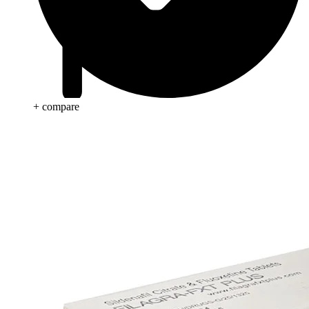
+ compare