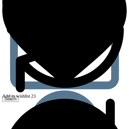
Add to wishlist 23