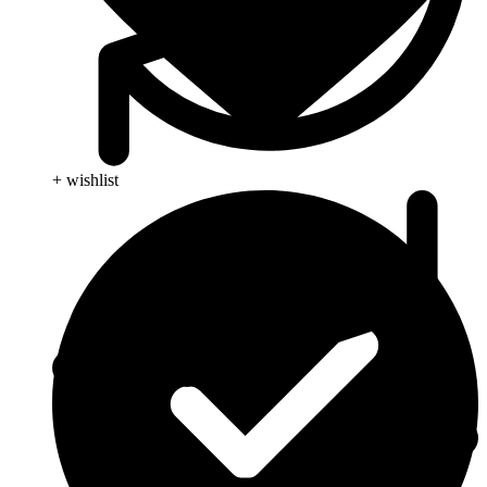
+ wishlist