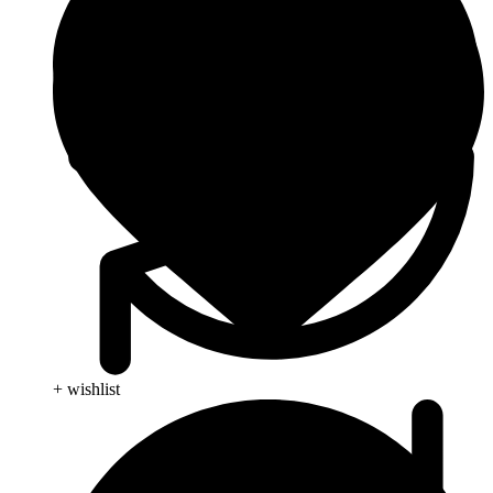
+ wishlist