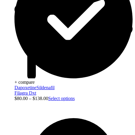
+ compare
Dapoxetine
Sildenafil
Filagra Dxt
$
80.00
–
$
138.00
Select options