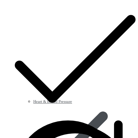
Heart & Blood Pressure