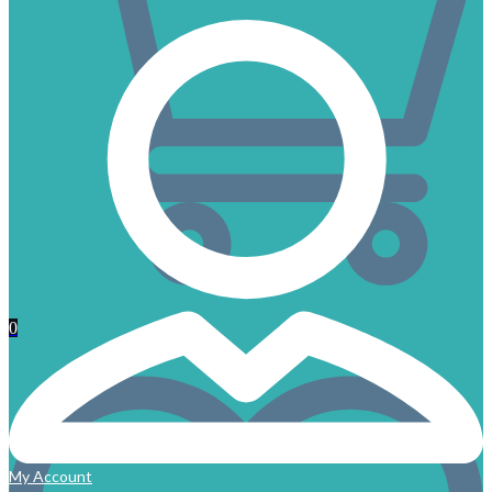
0
My Account