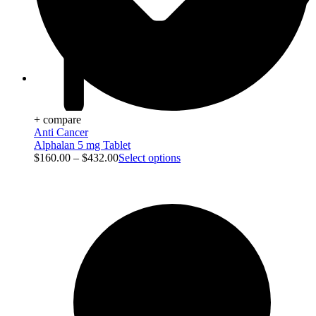
Viral Care
+ compare
Anti Cancer
Alphalan 5 mg Tablet
$
160.00
–
$
432.00
Select options