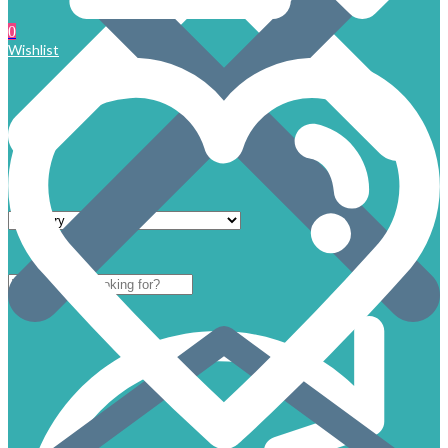
0
Wishlist