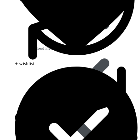
Blood Pressure
+ wishlist