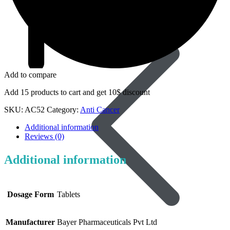
Dapoxetine
Add to compare
Add 15 products to cart and get 10$ discount
SKU:
AC52
Category:
Anti Cancer
Additional information
Reviews (0)
Additional information
Dosage Form
Tablets
Manufacturer
Bayer Pharmaceuticals Pvt Ltd