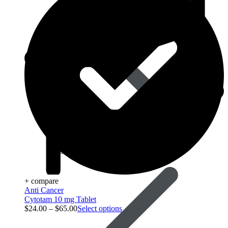
Best Selling
+ compare
Anti Cancer
Cytotam 10 mg Tablet
$
24.00
–
$
65.00
Select options