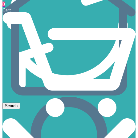
0
Cart