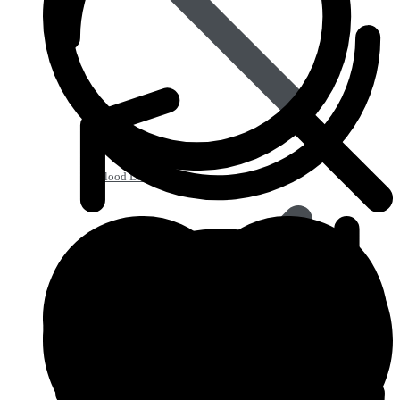
Blood Disorders