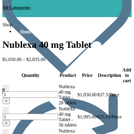
All Categories
Shop
Home
Nublexa 40 mg Tablet
$
1,050.00
–
$
2,835.00
Add
Quantity
Product
Price
Description
to
cart
Nublexa
-
0
40 mg
Nublexa
$
1,050.00
$37.5/Piece
Tablet -
40
+
28 tablets
mg
Nublexa
Tablet
-
40 mg
Nublexa
$
1,995.00
$35.63/Piece
Tablet -
40
+
56 tablets
mg
Nublexa
Tablet
-