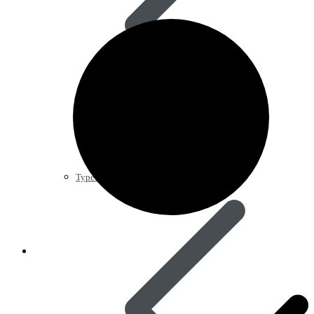
Type 2 Diabetes