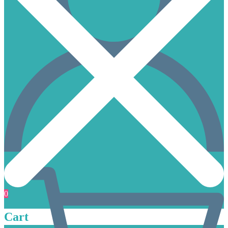
0
Cart