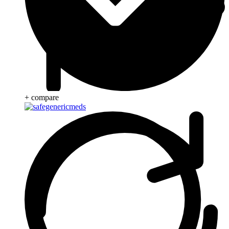
+ compare