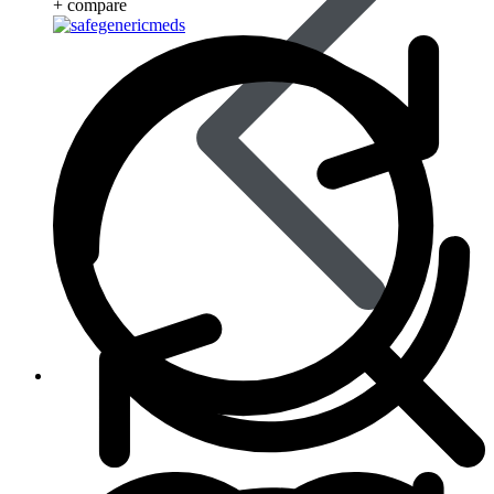
+ compare
Life Saving