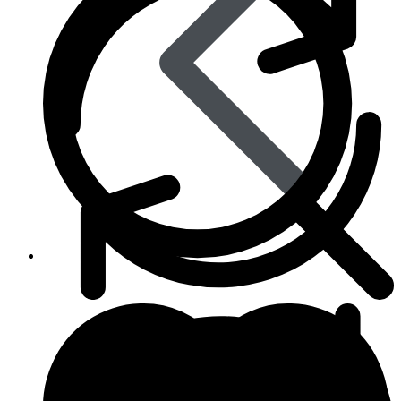
Skin Care