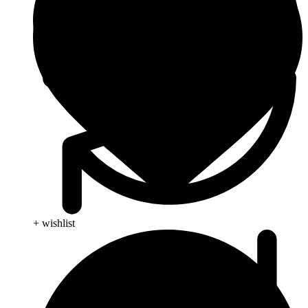
+ wishlist