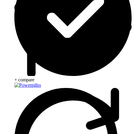
+ compare