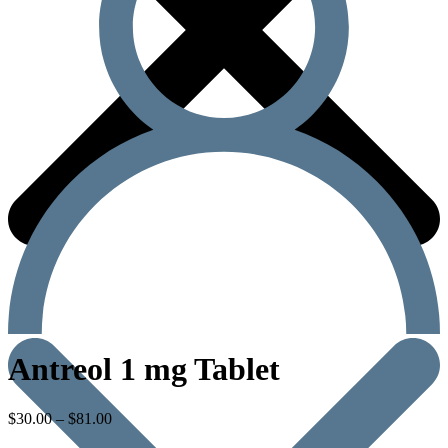
Antreol 1 mg Tablet
$
30.00
–
$
81.00