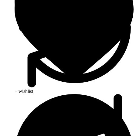
+ wishlist