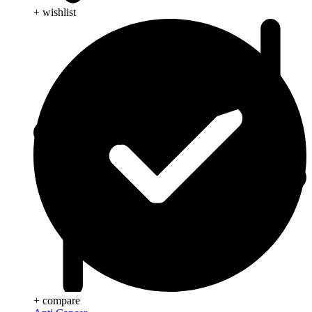
+ wishlist
+ compare