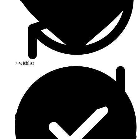
+ wishlist