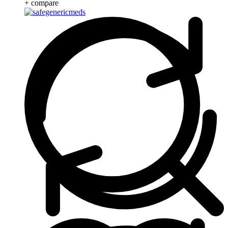
+ compare