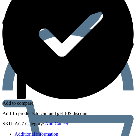
Add to compare
Add 15 products to cart and get 10$ discount
SKU:
AC7
Category:
Anti Cancer
Additional information