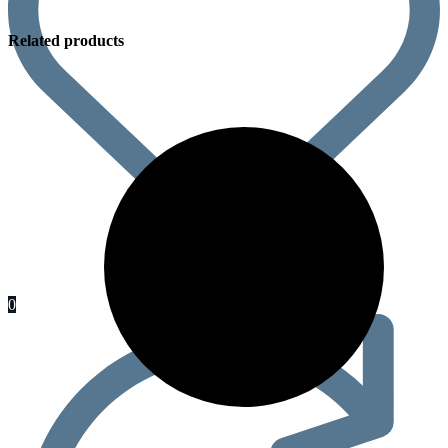
Related products
0