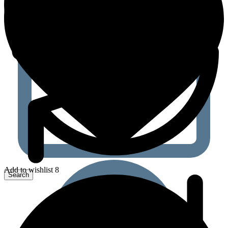
Add to wishlist 8