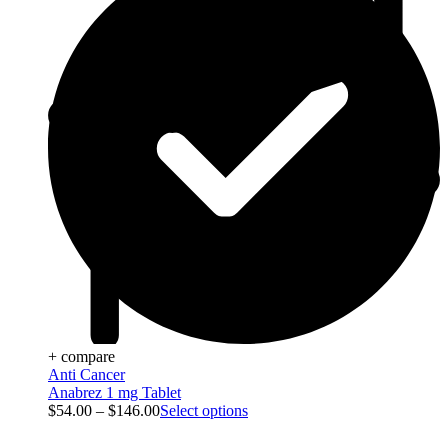
+ compare
Anti Cancer
Anabrez 1 mg Tablet
$
54.00
–
$
146.00
Select options