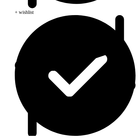
+ wishlist