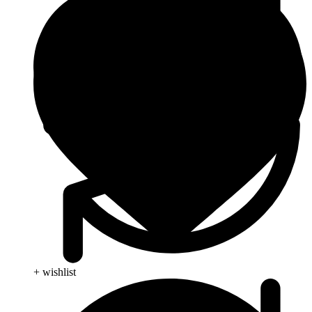
+ wishlist