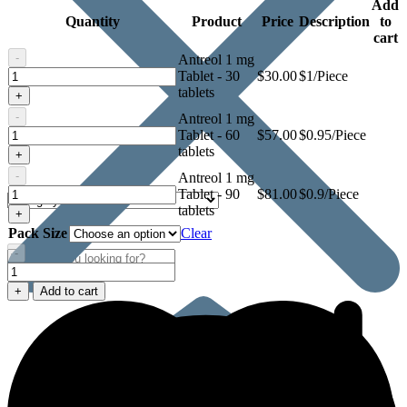
Add
Quantity
Product
Price
Description
to
cart
-
Antreol 1 mg
Antreol
Tablet - 30
$
30.00
$1/Piece
1
tablets
+
mg
-
Antreol 1 mg
Tablet
Antreol
Tablet - 60
$
57.00
$0.95/Piece
1
tablets
+
mg
-
Antreol 1 mg
Tablet
Antreol
Tablet - 90
$
81.00
$0.9/Piece
1
tablets
+
mg
Pack Size
Clear
Tablet
-
Antreol
1
+
Add to cart
mg
Tablet
quantity