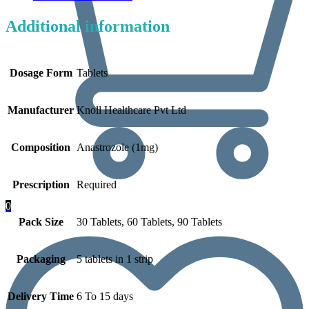
Additional information
Dosage Form
Tablets
Manufacturer
Knoll Healthcare Pvt Ltd
Composition
Anastrozole (1mg)
Prescription
Required
0
Pack Size
30 Tablets, 60 Tablets, 90 Tablets
Packaging
5 tablets in 1 strip
Delivery Time
6 To 15 days