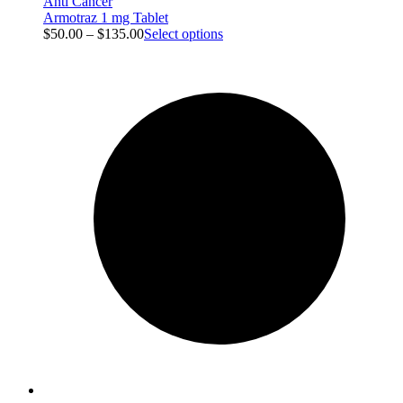
Anti Cancer
Armotraz 1 mg Tablet
$
50.00
–
$
135.00
Select options