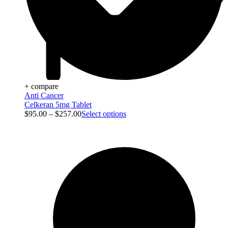
+ compare
Anti Cancer
Celkeran 5mg Tablet
$
95.00
–
$
257.00
Select options