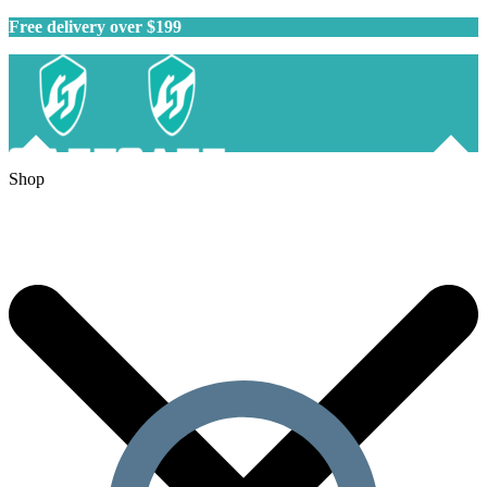
Free delivery over $199
Shop