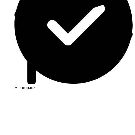
+ compare