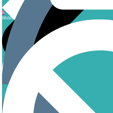
0
Wishlist