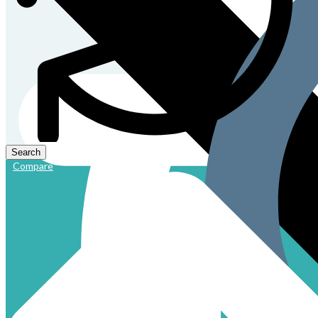
Compare