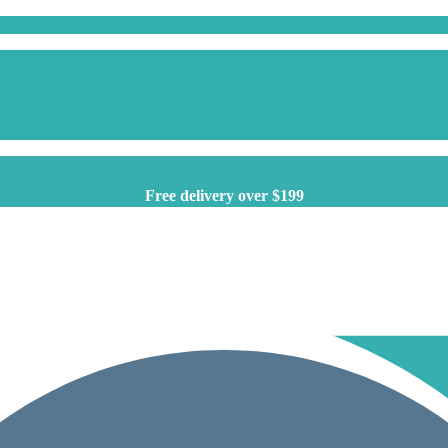
Free delivery over $199