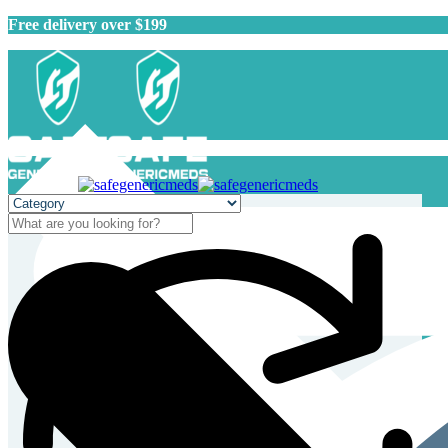
Free delivery over $199