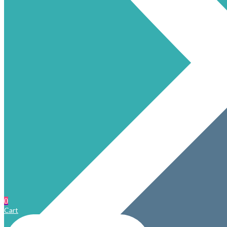
0
Cart