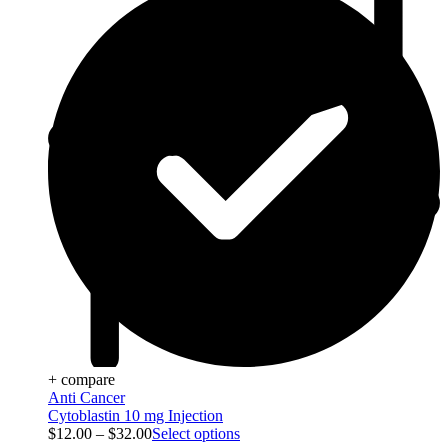
+ compare
Anti Cancer
Cytoblastin 10 mg Injection
$
12.00
–
$
32.00
Select options