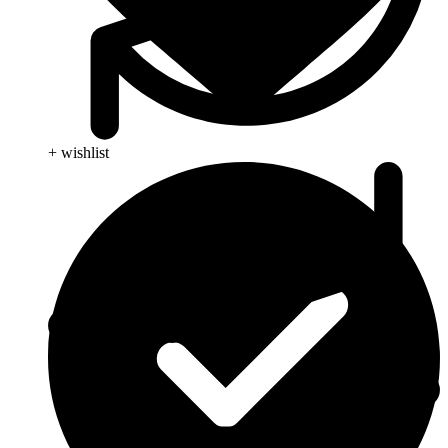
+ wishlist