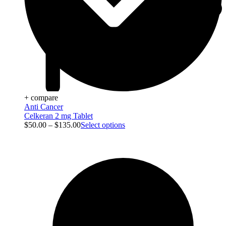
+ compare
Anti Cancer
Celkeran 2 mg Tablet
$
50.00
–
$
135.00
Select options