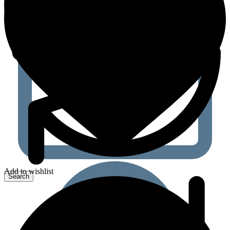
Add to wishlist