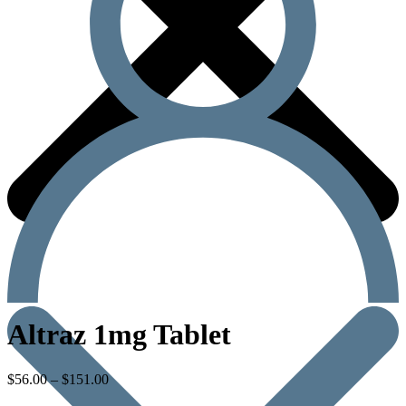
Altraz 1mg Tablet
$
56.00
–
$
151.00