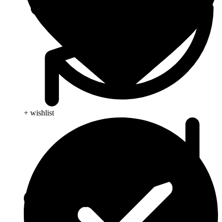
+ wishlist