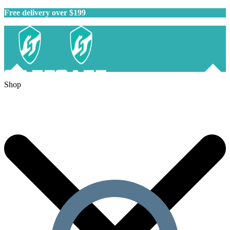
Free delivery over $199
Shop