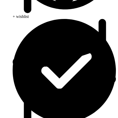
+ wishlist