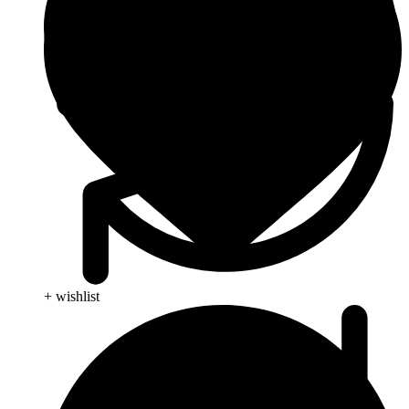
+ wishlist