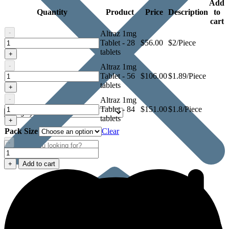
Add
Quantity
Product
Price
Description
to
cart
-
Altraz 1mg
Altraz
Tablet - 28
$
56.00
$2/Piece
1mg
tablets
+
Tablet
-
Altraz 1mg
Altraz
Tablet - 56
$
106.00
$1.89/Piece
1mg
tablets
+
Tablet
-
Altraz 1mg
Altraz
Tablet - 84
$
151.00
$1.8/Piece
1mg
tablets
+
Tablet
Pack Size
Clear
-
Altraz
1mg
+
Add to cart
Tablet
quantity