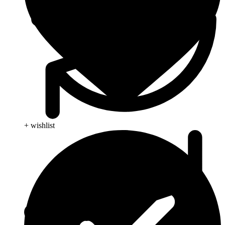
+ wishlist