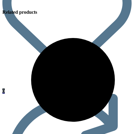
Related products
0