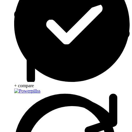
+ compare