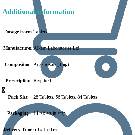
Additional information
Dosage Form
Tablets
Manufacturer
Alkem Laboratories Ltd
Composition
Anastrozole (1mg)
Prescription
Required
0
Pack Size
28 Tablets, 56 Tablets, 84 Tablets
Packaging
14 tablets in strip
Delivery Time
6 To 15 days