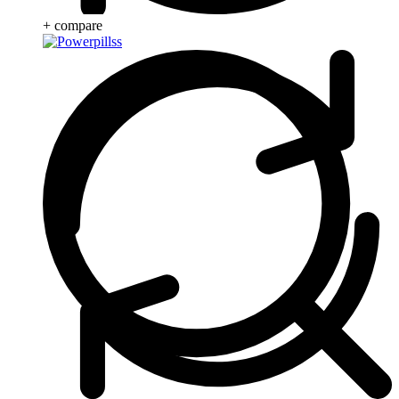
+ compare