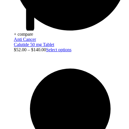
+ compare
Anti Cancer
Calutide 50 mg Tablet
$
52.00
–
$
140.00
Select options