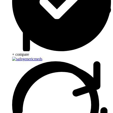
+ compare