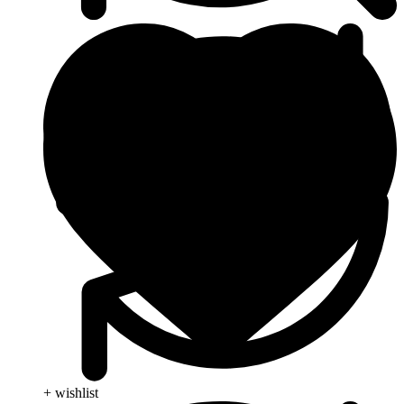
+ wishlist