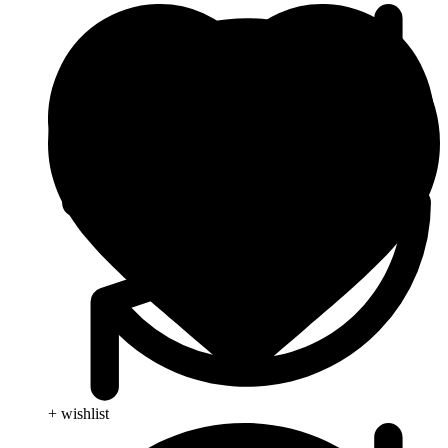
+ wishlist