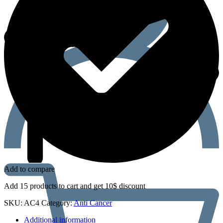
Add to compare
Add 15 products to cart and get 10$ discount
SKU:
AC4
Category:
Anti Cancer
Additional information