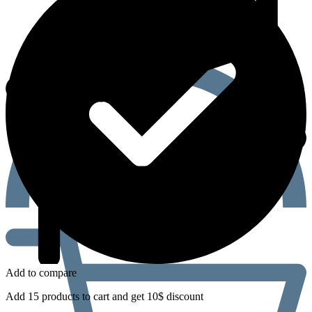
Add to compare
Add 15 products to cart and get 10$ discount