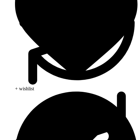
+ wishlist