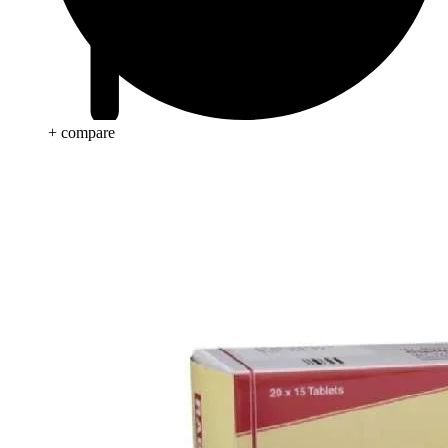
+ compare