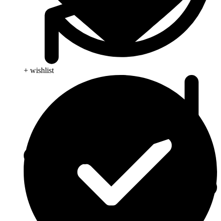
+ wishlist