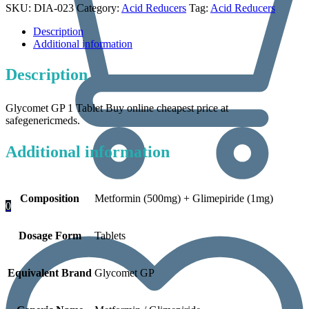
SKU:
DIA-023
Category:
Acid Reducers
Tag:
Acid Reducers
Description
Additional information
Description
Glycomet GP 1 Tablet Buy online cheapest price at
safegenericmeds.
Additional information
Composition
Metformin (500mg) + Glimepiride (1mg)
0
Dosage Form
Tablets
Equivalent Brand
Glycomet GP