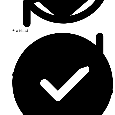
+ wishlist