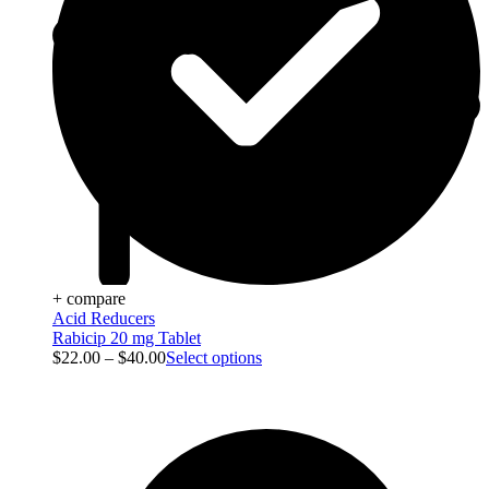
+ compare
Acid Reducers
Rabicip 20 mg Tablet
$
22.00
–
$
40.00
Select options