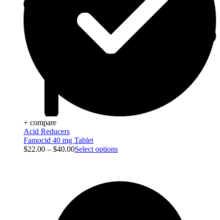
+ compare
Acid Reducers
Famocid 40 mg Tablet
$
22.00
–
$
40.00
Select options