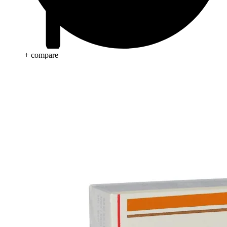
+ compare