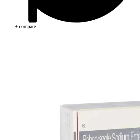
+ compare