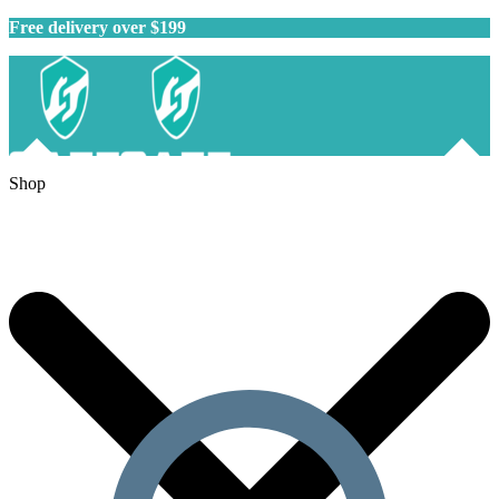
Free delivery over $199
Shop