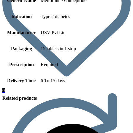
Generic Name
Metformin / Glimepiride
Indication
Type 2 diabetes
Manufacturer
USV Pvt Ltd
Packaging
15 tablets in 1 strip
Prescription
Required
Delivery Time
6 To 15 days
0
Related products