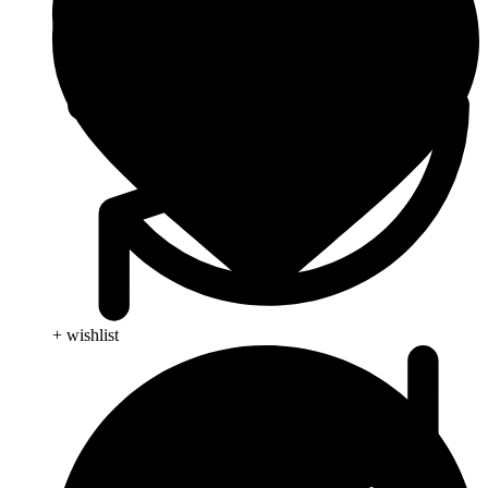
+ wishlist