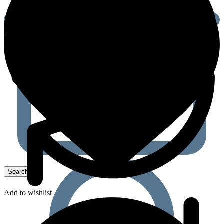
Add to wishlist