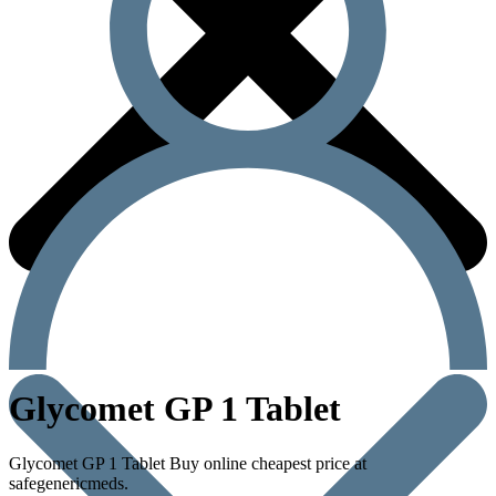
Glycomet GP 1 Tablet
Glycomet GP 1 Tablet Buy online cheapest price at
safegenericmeds.