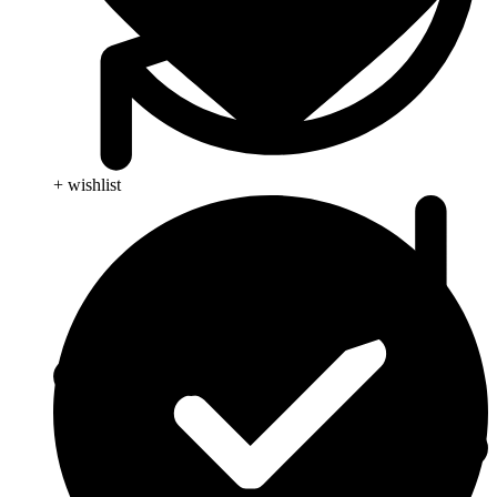
+ wishlist