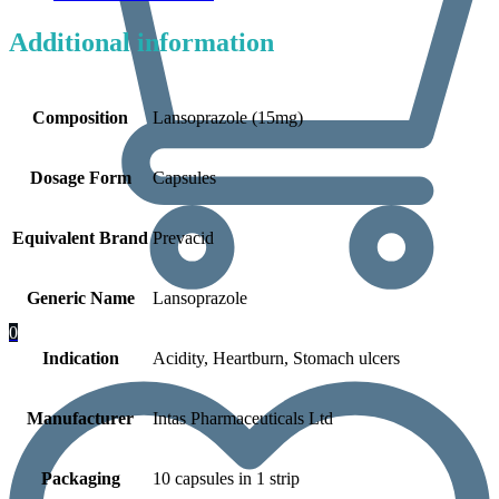
Additional information
Composition
Lansoprazole (15mg)
Dosage Form
Capsules
Equivalent Brand
Prevacid
Generic Name
Lansoprazole
0
Indication
Acidity, Heartburn, Stomach ulcers
Manufacturer
Intas Pharmaceuticals Ltd
Packaging
10 capsules in 1 strip