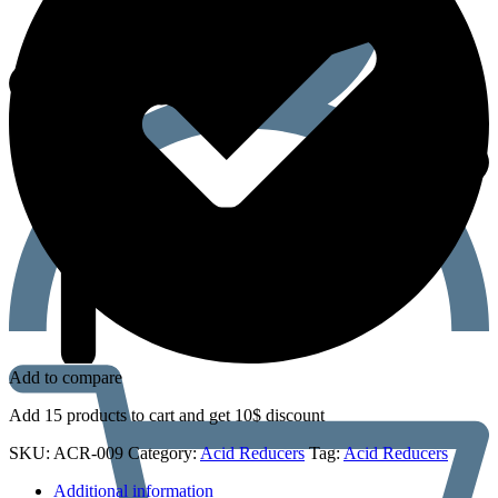
Add to compare
Add 15 products to cart and get 10$ discount
SKU:
ACR-009
Category:
Acid Reducers
Tag:
Acid Reducers
Additional information