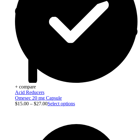
+ compare
Acid Reducers
Omesec 20 mg Capsule
$
15.00
–
$
27.00
Select options