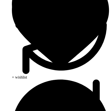
+ wishlist