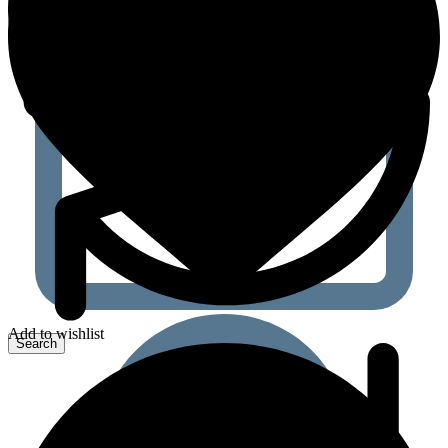
Add to wishlist