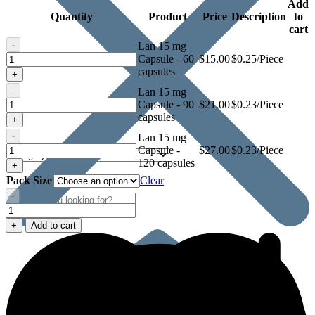
Add
Quantity
Product
Price
Description
to
cart
-
Lan 15 mg
Lan
Capsule - 60
$
15.00
$0.25/Piece
15
capsules
+
mg
-
Lan 15 mg
Capsule
Lan
Capsule - 90
$
21.00
$0.23/Piece
15
capsules
+
mg
-
Lan 15 mg
Capsule
Lan
Capsule -
$
27.00
$0.23/Piece
15
120 capsules
+
mg
Pack Size
Clear
Capsule
-
Lan
15
+
Add to cart
mg
Capsule
quantity