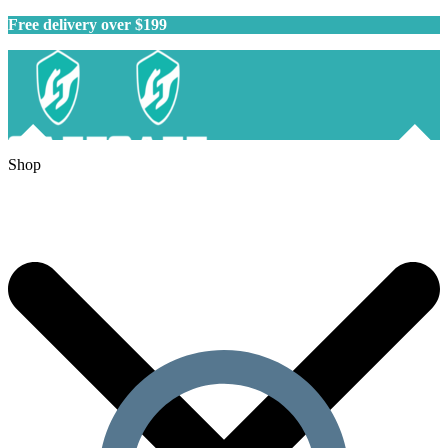
Free delivery over $199
Shop