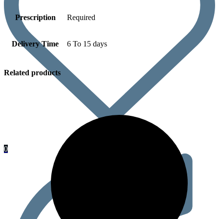
Prescription
Required
Delivery Time
6 To 15 days
Related products
0