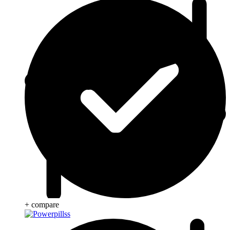
+ compare