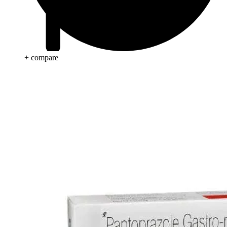
+ compare