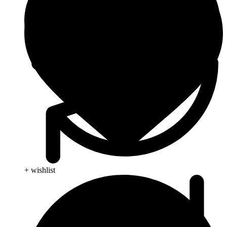
+ wishlist