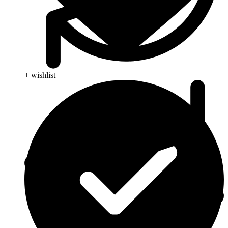
+ wishlist