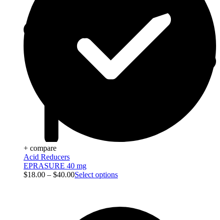
+ compare
Acid Reducers
EPRASURE 40 mg
$
18.00
–
$
40.00
Select options