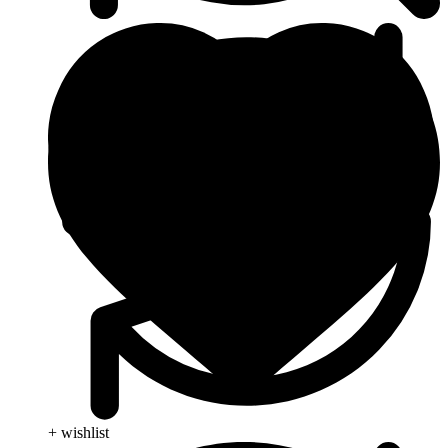
+ wishlist