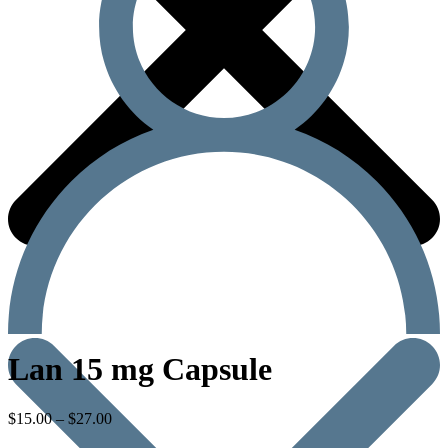
Lan 15 mg Capsule
$
15.00
–
$
27.00