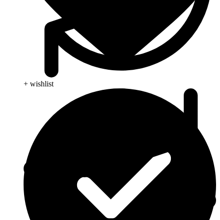
+ wishlist