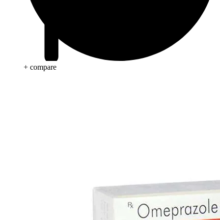
+ compare