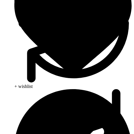
+ wishlist