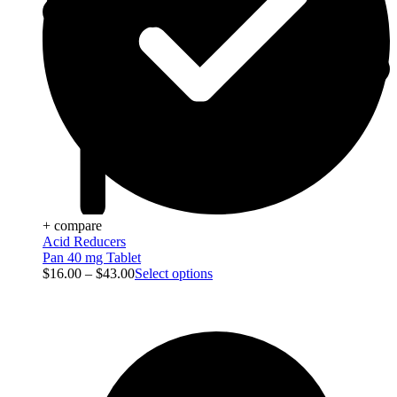
+ compare
Acid Reducers
Pan 40 mg Tablet
$
16.00
–
$
43.00
Select options