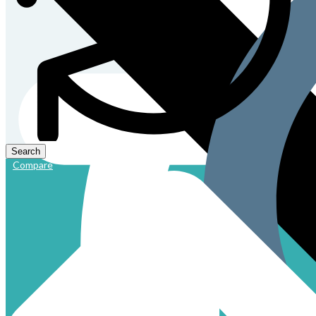
Compare