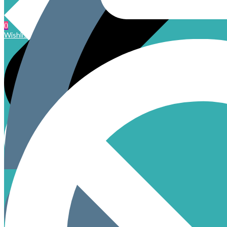
0
Wishlist