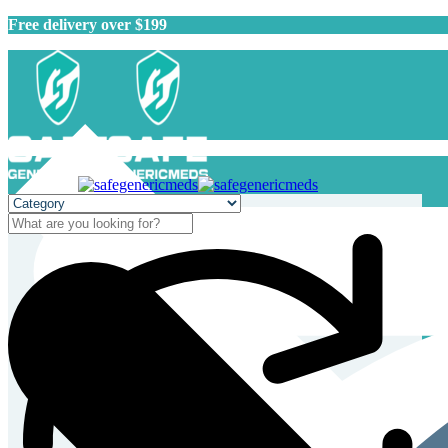
Free delivery over $199