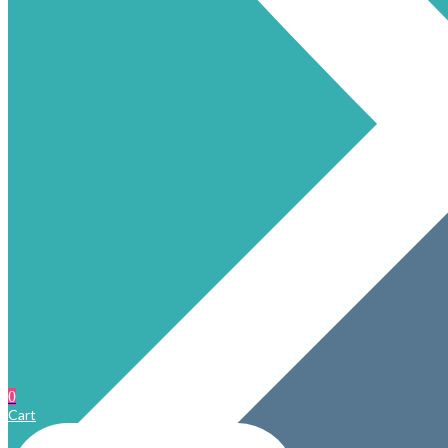
0
Cart