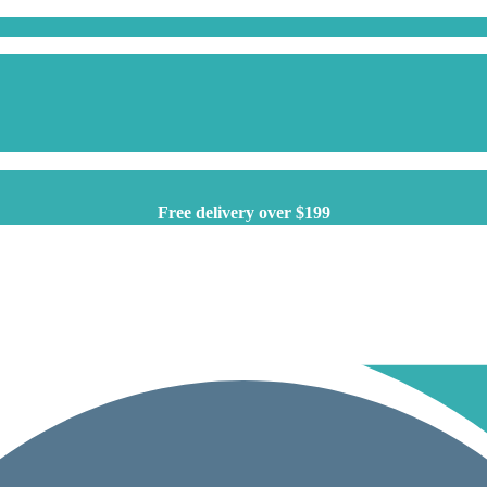
Free delivery over $199