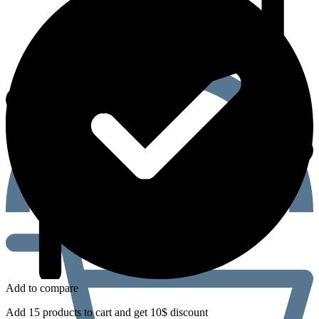
Add to compare
Add 15 products to cart and get 10$ discount