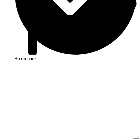
+ compare