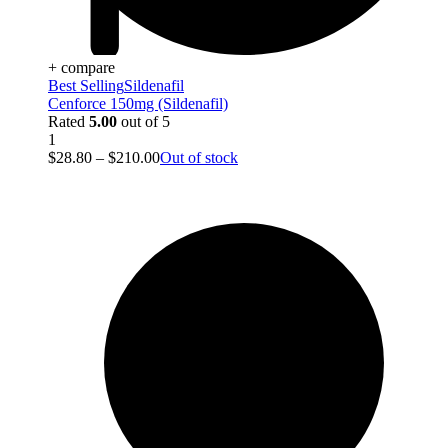
+ compare
Best Selling
Sildenafil
Cenforce 150mg (Sildenafil)
Rated
5.00
out of 5
1
$
28.80
–
$
210.00
Out of stock