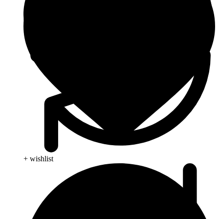
+ wishlist