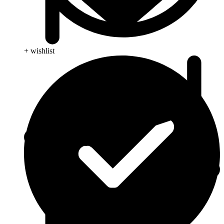
+ wishlist