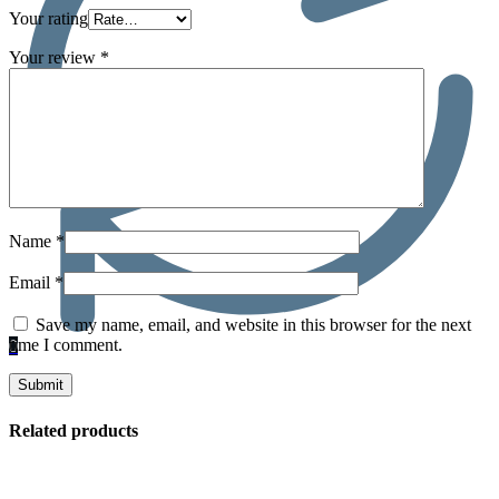
Your rating
Your review
*
Name
*
Email
*
Save my name, email, and website in this browser for the next
time I comment.
0
Related products