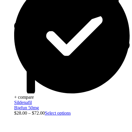
+ compare
Sildenafil
Bigfun 50mg
$
28.00
–
$
72.00
Select options