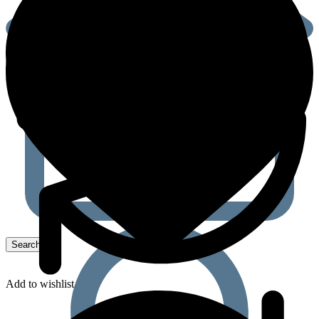
Add to wishlist