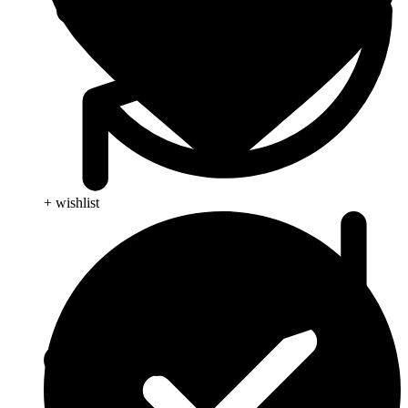
+ wishlist