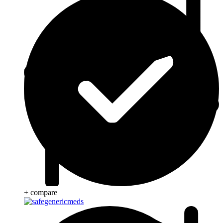
+ compare