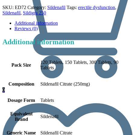
SKU:
ED72
Category:
Sildenafil
Tags:
erectile dysfunction
,
Sildenafil
,
Sildigra 250
Additional information
Reviews (0)
Additional information
120 Tablets, 150 Tablets, 300 Tablets, 90
Pack Size
Tablets
Composition
Sildenafil Citrate (250mg)
0
Dosage Form
Tablets
Equivalent
Sildenafil
Brand
Generic Name
Sildenafil Citrate