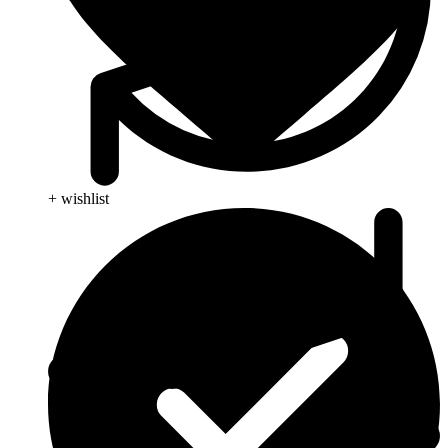
+ wishlist