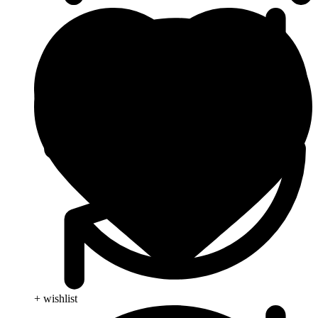
+ wishlist