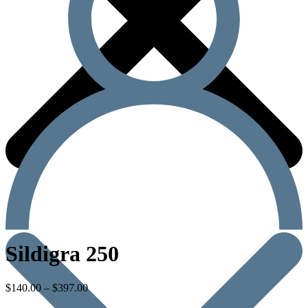
Sildigra 250
$
140.00
–
$
397.00