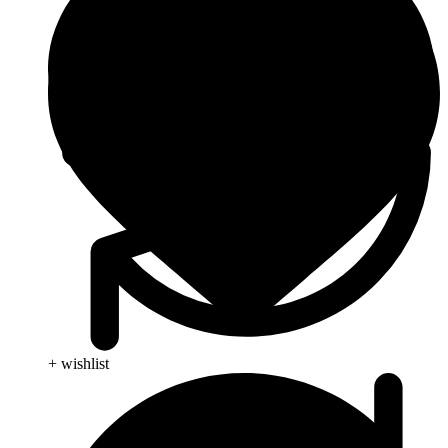
+ wishlist