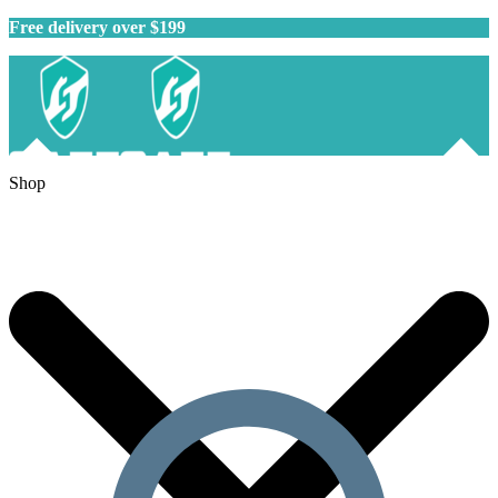
Free delivery over $199
Shop