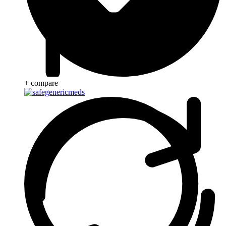
+ compare