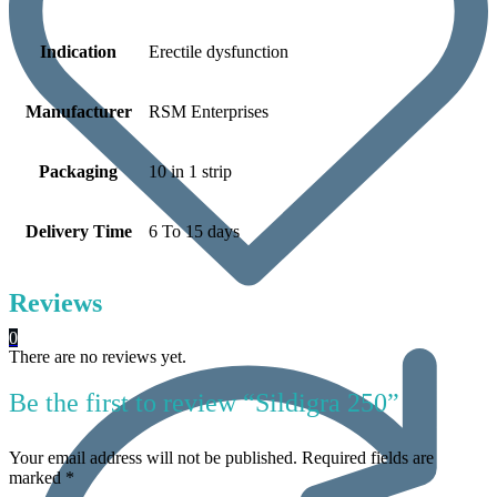
Indication
Erectile dysfunction
Manufacturer
RSM Enterprises
Packaging
10 in 1 strip
Delivery Time
6 To 15 days
Reviews
0
There are no reviews yet.
Be the first to review “Sildigra 250”
Your email address will not be published.
Required fields are
marked
*