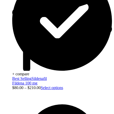
+ compare
Best Selling
Sildenafil
Fildena 100 mg
$
80.00
–
$
210.00
Select options